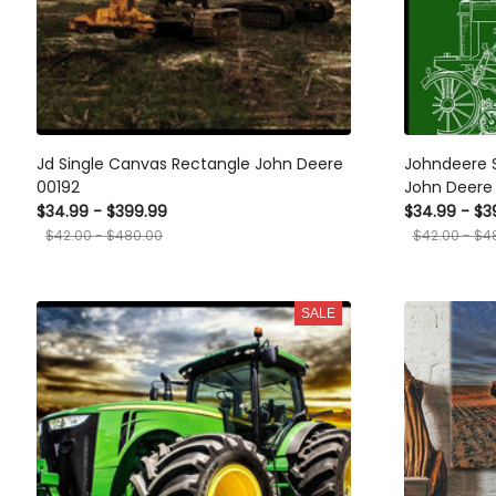
Jd Single Canvas Rectangle John Deere
Johndeere 
00192
John Deere
$34.99 - $399.99
$34.99 - $3
$42.00 - $480.00
$42.00 - $4
SALE