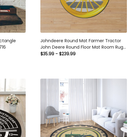
ctangle
Johndeere Round Mat Farmer Tractor
716
John Deere Round Floor Mat Room Rugs
Carpet Outdoor Rug Washable Rugs
$35.99 - $239.99