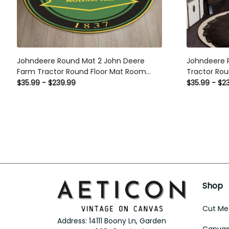
Johndeere Round Mat 2 John Deere
Johndeere 
Farm Tractor Round Floor Mat Room
Tractor Rou
Rugs Carpet Outdoor Rug Washable
Carpet Out
$35.99 - $239.99
$35.99 - $2
Rugs
Shop
Cut Met
Address: 14111 Boony Ln, Garden 
Canvas 