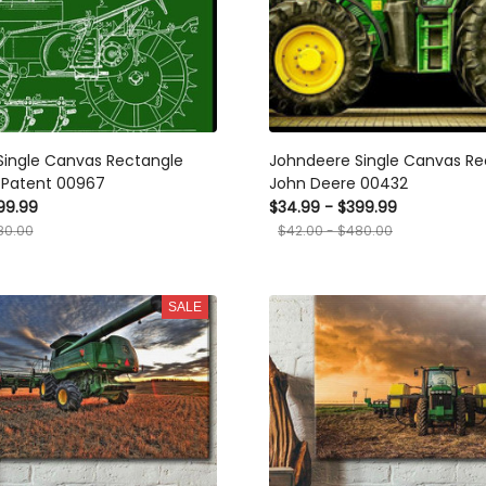
Single Canvas Rectangle
Johndeere Single Canvas Re
 Patent 00967
John Deere 00432
99.99
$34.99 - $399.99
80.00
$42.00 - $480.00
SALE