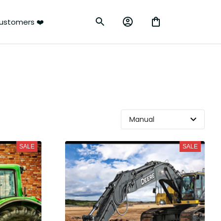
ustomers ❤️
SALE
SALE