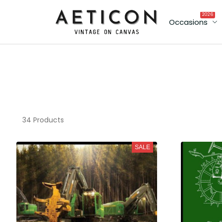
2026
Occasions
34 Products
SALE