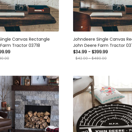
Single Canvas Rectangle
Johndeere Single Canvas Re
Farm Tractor 03718
John Deere Farm Tractor 03
99.99
$34.99 - $399.99
80.00
$42.00 - $480.00