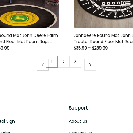
Round Mat John Deere Farm
Johndeere Round Mat John 
nd Floor Mat Room Rugs
Tractor Round Floor Mat Ro
door Rug Washable Rugs
Carpet Outdoor Rug Washab
39.99
$35.99 - $239.99
1
2
3
Support
al Sign
About Us
Print
Contact Us