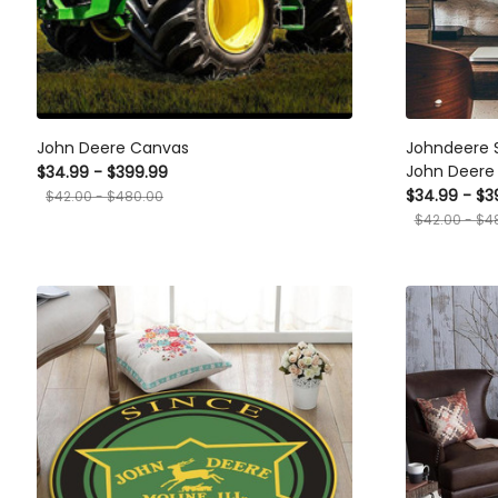
John Deere Canvas
Johndeere 
John Deere 
$34.99 - $399.99
$34.99 - $3
$42.00 - $480.00
$42.00 - $4