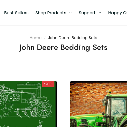
Best Sellers
Shop Products
Support
Happy C
Home
John Deere Bedding Sets
John Deere Bedding Sets
SALE