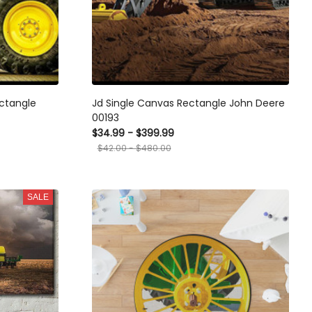
ctangle
Jd Single Canvas Rectangle John Deere
00193
$34.99 - $399.99
$42.00 - $480.00
SALE