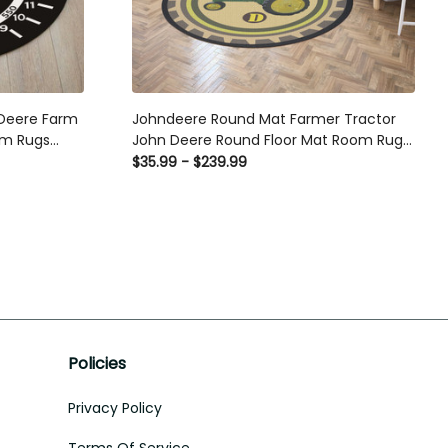
Deere Farm
Johndeere Round Mat Farmer Tractor
om Rugs
John Deere Round Floor Mat Room Rugs
le Rugs
Carpet Outdoor Rug Washable Rugs
$35.99 - $239.99
Policies
Privacy Policy
Terms Of Service