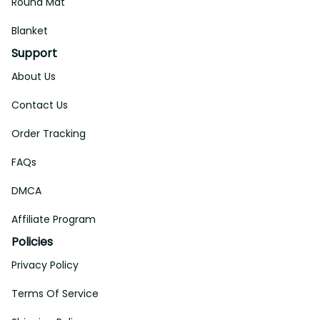
Round Mat
Blanket
Support
About Us
Contact Us
Order Tracking
FAQs
DMCA
Affiliate Program
Policies
Privacy Policy
Terms Of Service