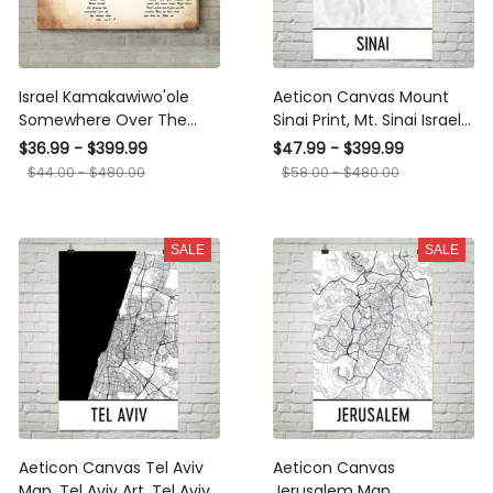
Israel Kamakawiwo'ole
Aeticon Canvas Mount
Somewhere Over The
Sinai Print, Mt. Sinai Israel
Rainbow Man Lady Couple
Poster, Sinai Topographic
$36.99 - $399.99
$47.99 - $399.99
Song Art Print Canvas
Map, Israeli Art, Israel Map,
$44.00 - $480.00
$58.00 - $480.00
Print Frames
Israel State, Birthright Art,
Sinai Art Print
SALE
SALE
Aeticon Canvas Tel Aviv
Aeticon Canvas
Map, Tel Aviv Art, Tel Aviv
Jerusalem Map,