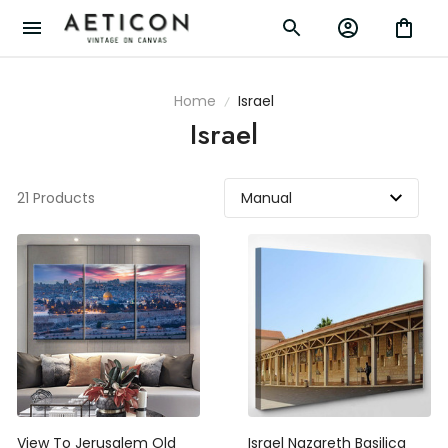
Home
Israel
Israel
21 Products
View To Jerusalem Old
Israel Nazareth Basilica