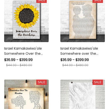
SALE
SALE
Israel Kamakawiwo'ole
Israel Kamakawiwo'ole
Somewhere Over the
Somewhere over the
Rainbow Grey Script
rainbow& what a
$36.99 - $399.99
$36.99 - $399.99
Sunflower Song Lyric
wonderful world medley
$44.00 - $480.00
$44.00 - $480.00
Music Art Print Canvas
Father & Child Song Lyric
Print Frames
Print Canvas Print Frames
SALE
SALE