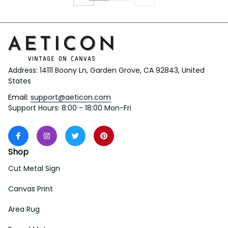
Address: 14111 Boony Ln, Garden Grove, CA 92843, United 
States
Email: 
support@aeticon.com
Support Hours: 8:00 - 18:00 Mon-Fri
Shop
Cut Metal Sign
Canvas Print
Area Rug