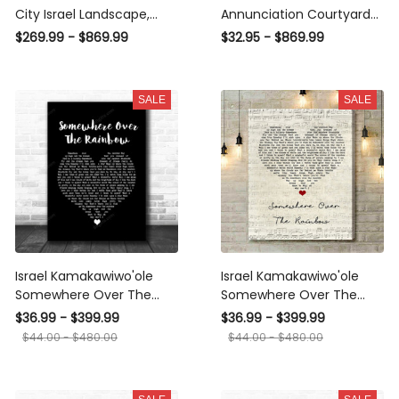
City Israel Landscape,
Annunciation Courtyard
Multi Canvas Wall Art
Jesus Christian Premium
$269.99 - $869.99
$32.95 - $869.99
Ideas, Multi Pieces Canvas
Multi Canvas Prints, Multi
Prints, 3Pcs 5Pcs Multi
Piece Panel Canvas
Panel Wall Art
Luxury Gallery Wall Fine
SALE
SALE
Art Print
Israel Kamakawiwo'ole
Israel Kamakawiwo'ole
Somewhere Over The
Somewhere Over The
Rainbow Black Heart Song
Rainbow Script Heart Song
$36.99 - $399.99
$36.99 - $399.99
Lyric Art Print Canvas Print
Lyric Art Print Canvas Print
$44.00 - $480.00
$44.00 - $480.00
Frames
Frames