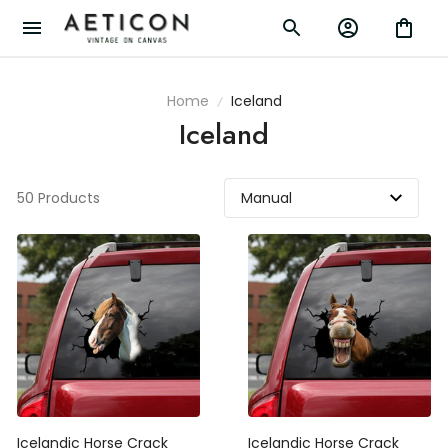
Home
Iceland
Iceland
50 Products
Icelandic Horse Crack
Icelandic Horse Crack