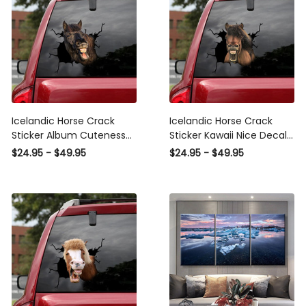
Icelandic Horse Crack
Icelandic Horse Crack
Sticker Album Cuteness
Sticker Kawaii Nice Decal
Overloaded Small Stickers
Stickers Push Gift, Car
$24.95 - $49.95
$24.95 - $49.95
Bridal Shower Gifts, Vw
Stickers Inc
Wheel Stickers