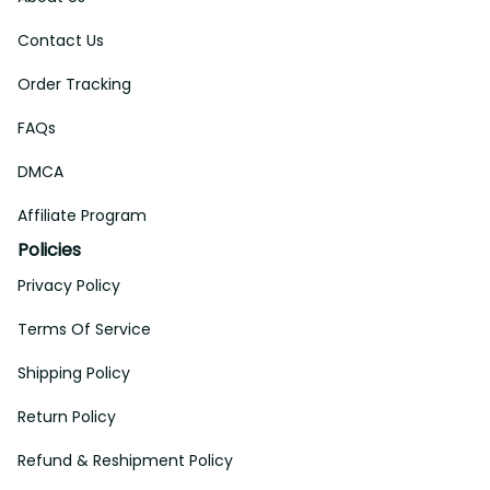
Contact Us
Order Tracking
FAQs
DMCA
Affiliate Program
Policies
Privacy Policy
Terms Of Service
Shipping Policy
Return Policy
Refund & Reshipment Policy