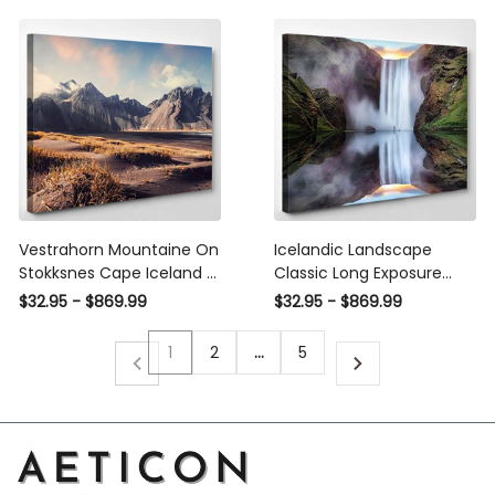
Panel Wall Art
Prints, 3Pcs 5Pcs Multi
Panel Wall Art
Vestrahorn Mountaine On
Icelandic Landscape
Stokksnes Cape Iceland 2,
Classic Long Exposure
Fantastic Premium Multi
View, Fantastic Premium
$32.95 - $869.99
$32.95 - $869.99
Canvas Prints, Multi Piece
Multi Canvas Prints, Multi
Panel Canvas Home
Piece Panel Canvas Home
1
2
…
5
Decor, Luxury Gallery Wall
Decor, Luxury Gallery Wall
Fine Art
Fine Art