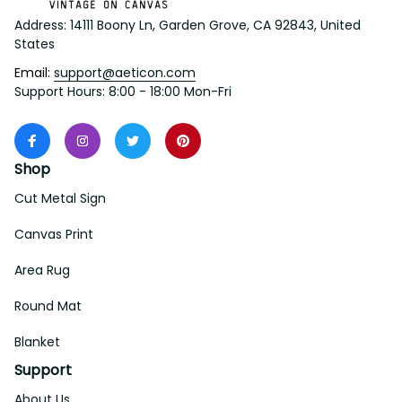
Address: 14111 Boony Ln, Garden Grove, CA 92843, United 
States
Email: 
support@aeticon.com
Support Hours: 8:00 - 18:00 Mon-Fri
Shop
Cut Metal Sign
Canvas Print
Area Rug
Round Mat
Blanket
Support
About Us