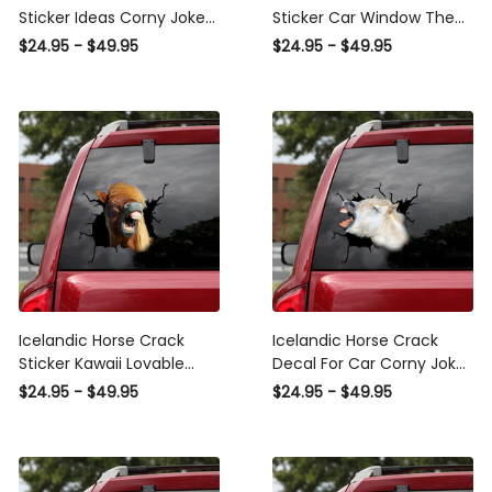
Sticker Ideas Corny Jokes
Sticker Car Window The
Vinyl Labels Sympathy
Cutest Circle Stickers
$24.95 - $49.95
$24.95 - $49.95
Gifts, Mitsubishi
Gifts For Wine Lovers, Blm
Windshield Banner
Car Decal
Icelandic Horse Crack
Icelandic Horse Crack
Sticker Kawaii Lovable
Decal For Car Corny Jokes
Decals Stickers , Vulgar
Bumper Sticker Maker
$24.95 - $49.95
$24.95 - $49.95
Bumper Stickers
20Th Anniversary Gift,
Flag Car Decals