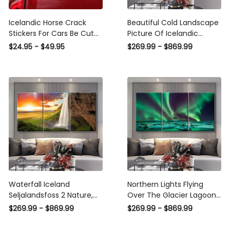
Icelandic Horse Crack
Beautiful Cold Landscape
Stickers For Cars Be Cute
Picture Of Icelandic
Waterproof Sticker Paper ,
Glacier Lagoon Bay
$24.95 - $49.95
$269.99 - $869.99
Nexon Stickers
Iceland Nature, Multi
Canvas Wall Art Ideas,
Multi Pieces Canvas
Prints, 3Pcs 5Pcs Multi
Panel Wall Art
Waterfall Iceland
Northern Lights Flying
Seljalandsfoss 2 Nature,
Over The Glacier Lagoon
Multi Canvas Wall Art
In Iceland Nature, Multi
$269.99 - $869.99
$269.99 - $869.99
Ideas, Multi Pieces Canvas
Canvas Wall Art Ideas,
Prints, 3Pcs 5Pcs Multi
Multi Pieces Canvas