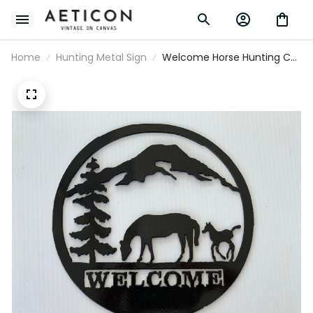
Home
Hunting Metal Sign
Welcome Horse Hunting Cut
Metal Sign Laser Cut Metal
Signs Custom Gift Ideas