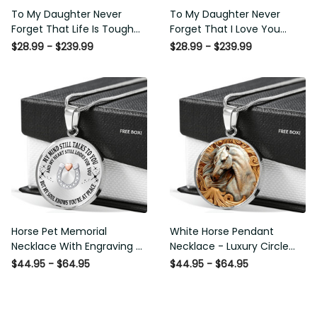
To My Daughter Never
To My Daughter Never
Forget That Life Is Tough
Forget That I Love You
Poster - Motherhood Wall
Poster - Motherhood Wall
$28.99 - $239.99
$28.99 - $239.99
Art - Gift For Daughter
Art - Gift For Daughter
Little Girl Baby Girl Female
Little Girl Baby Girl Female
Basketball Player Basketball
Basketball Player Basketball
Club Decor Horse Lover
Club Decor Horse Lover
Horse Rider Canvas Gallery
Horse Rider Canvas Gallery
Painting Wrapped Canvas
Painting Wrapped Canvas
Framed Gift Idea
Framed Gift Idea
Horse Pet Memorial
White Horse Pendant
Necklace With Engraving -
Necklace - Luxury Circle
Luxury Circle Pendant
Pendant Necklace Perfect
$44.95 - $64.95
$44.95 - $64.95
Necklace Perfect Gift Idea
Gift Idea For Her/Him
For Her/Him