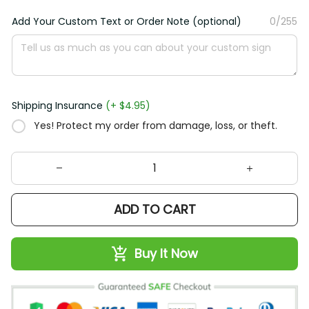
Add Your Custom Text or Order Note (optional)
0/255
Shipping Insurance
(+ $4.95)
Yes! Protect my order from damage, loss, or theft.
ADD TO CART
Buy It Now