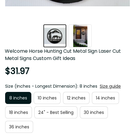
Welcome Horse Hunting Cut Metal Sign Laser Cut 
Metal Signs Custom Gift Ideas
$31.97
Size (Inches - Longest Dimension): 8 inches
Size guide
8 inches
10 inches
12 inches
14 inches
18 inches
24" - Best Selling
30 inches
36 inches