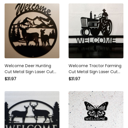
Welcome Deer Hunting
Welcome Tractor Farming
Cut Metal Sign Laser Cut
Cut Metal Sign Laser Cut
Metal Signs Custom Gift
Metal Signs Custom Gift
$31.97
$31.97
Ideas
Ideas