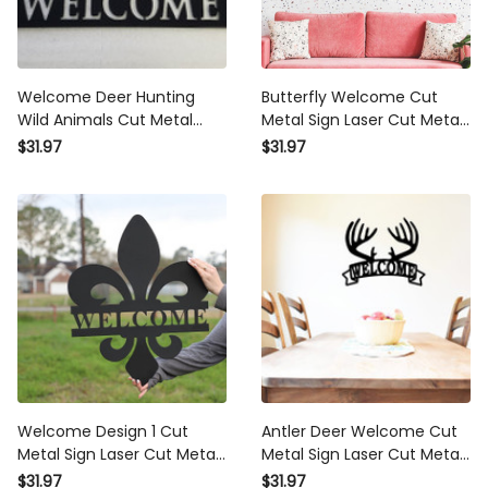
Welcome Deer Hunting
Butterfly Welcome Cut
Wild Animals Cut Metal
Metal Sign Laser Cut Metal
Sign Laser Cut Metal Signs
Signs Custom Gift Ideas
$31.97
$31.97
Custom Gift Ideas
Welcome Design 1 Cut
Antler Deer Welcome Cut
Metal Sign Laser Cut Metal
Metal Sign Laser Cut Metal
Signs Custom Gift Ideas
Signs Custom Gift Ideas
$31.97
$31.97