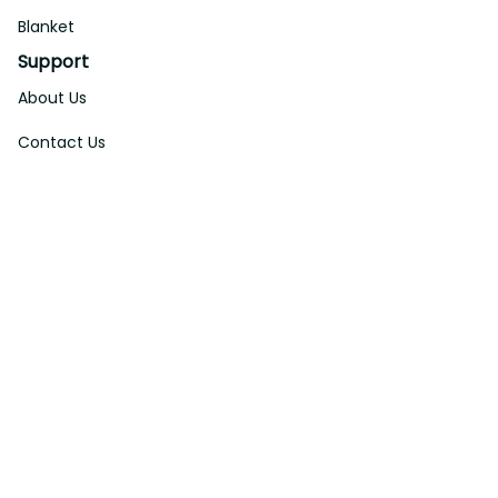
Blanket
Support
About Us
Contact Us
Order Tracking
FAQs
DMCA
Affiliate Program
Policies
Privacy Policy
Terms Of Service
Shipping Policy