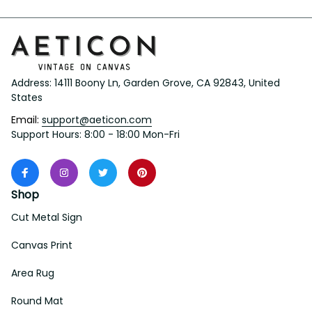
Address: 14111 Boony Ln, Garden Grove, CA 92843, United 
States
Email: 
support@aeticon.com
Support Hours: 8:00 - 18:00 Mon-Fri
Shop
Cut Metal Sign
Canvas Print
Area Rug
Round Mat