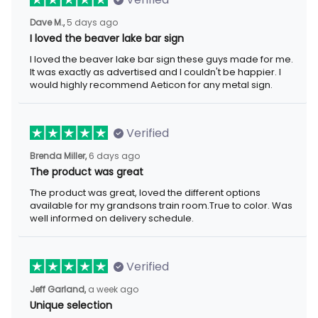
Dave M.,
5 days ago
I loved the beaver lake bar sign
I loved the beaver lake bar sign these guys made for me.
It was exactly as advertised and I couldn't be happier. I
would highly recommend Aeticon for any metal sign.
Verified
Brenda Miller,
6 days ago
The product was great
The product was great, loved the different options
available for my grandsons train room.True to color. Was
well informed on delivery schedule.
Verified
Jeff Garland,
a week ago
Unique selection