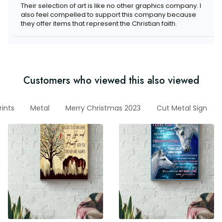
Their selection of art is like no other graphics company. I
also feel compelled to support this company because
they offer items that represent the Christian faith.
Customers who viewed this also viewed
ints
Metal
Merry Christmas 2023
Cut Metal Sign