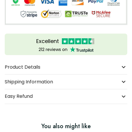
Excellent
212 reviews on
Product Details
Shipping Information
Easy Refund
You also might like