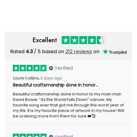
Excellent
Rated
4.3
/ 5 based on
212 reviews
on
Verified
Laurie Calkins,
3 days ago
Beautiful craftsmanship done in honor…
Beautiful craftsmanship done in honor to my main man
David Bowie. “As the World Falls Down” canvas. My
favorite song ever that got me through the worst year of
my life. It is my favorite piece of artwork in my house! Will
be ordering more from them for sure.❤️🥰
Verified