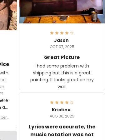
Jason
OCT 07, 2025
Great Picture
vice
I had some problem with
shipping but this is a great
with
painting. It looks great on my
hat
wall.
on.
om
here
h a
Kristine
tor.
AUG 30, 2025
ber f
s are
umber
Lyrics were accurate, the
year
n
music notation was not
looks