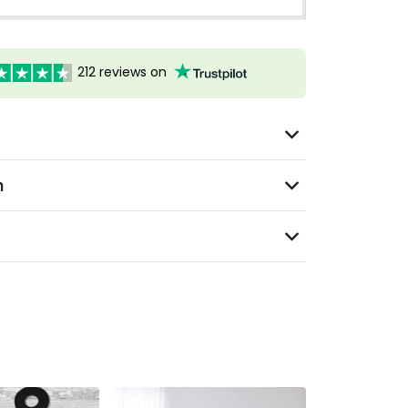
212 reviews on
n