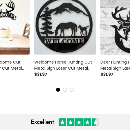
elcome Cut
Welcome Horse Hunting Cut
Deer Hunting F
r Cut Metal
Metal Sign Laser Cut Metal
Metal Sign Las
ift Ideas
Signs Custom Gift Ideas
$31.97
Signs Custom G
$31.97
Excellent