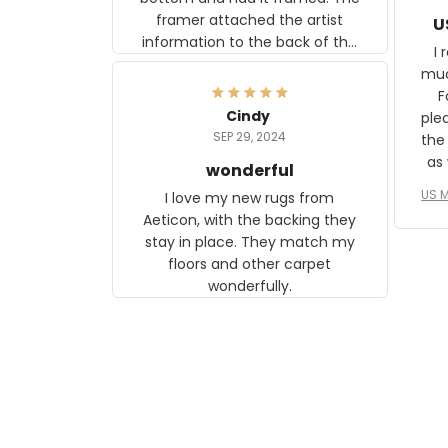
framer attached the artist
U
information to the back of the
I 
frame. The image is beautiful
muc
and any mother will be able to
Fo
relate to it. It is a gift to my
Cindy
ple
daughter, who just became a
SEP 29, 2024
the
mother for the first time.
as well. I ne
wonderful
f
US M
I love my new rugs from
rec
Aeticon, with the backing they
on 
stay in place. They match my
w
floors and other carpet
T
wonderfully.