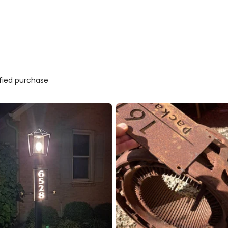
ified purchase