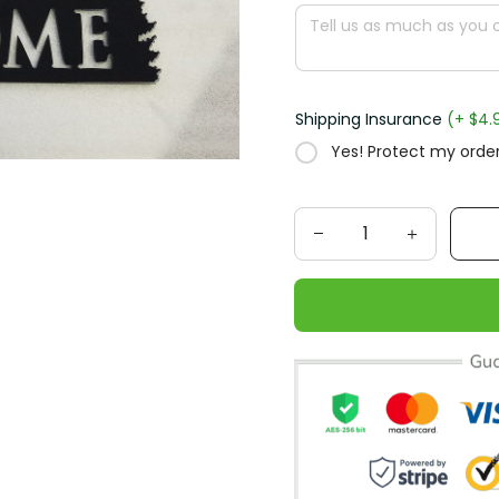
Shipping Insurance
(+ $4.
Yes! Protect my order