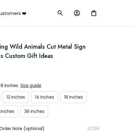
ustomers ❤️
g Wild Animals Cut Metal Sign 
ns Custom Gift Ideas
 8 inches
Size guide
12 inches
14 inches
18 inches
 inches
36 inches
Order Note (optional)
0/255