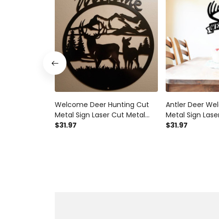
Welcome Deer Hunting Cut
Antler Deer W
Metal Sign Laser Cut Metal
Metal Sign Lase
Signs Custom Gift Ideas
$31.97
Signs Custom G
$31.97