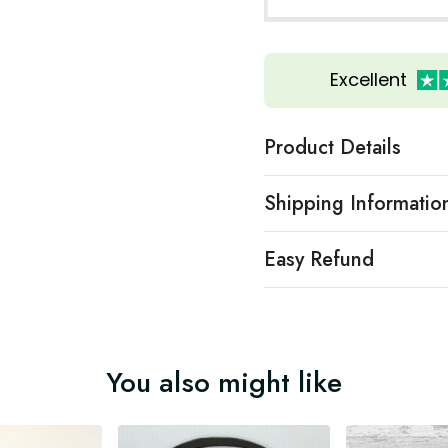
Excellent
Product Details
Shipping Informatio
Easy Refund
You also might like