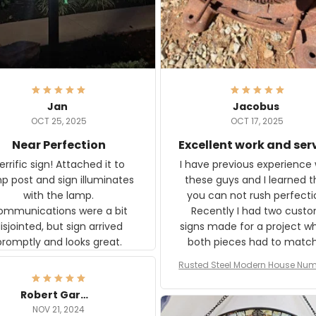
Jan
Jacobus
OCT 25, 2025
OCT 17, 2025
Near Perfection
Excellent work and ser
rific sign! Attached it to
I have previous experience 
p post and sign illuminates
these guys and I learned t
with the lamp.
you can not rush perfecti
ommunications were a bit
Recently I had two cust
isjointed, but sign arrived
signs made for a project w
promptly and looks great.
both pieces had to matc
WW2 Westinghouse genera
Rusted Steel Modern House Num
The rust on Aeticon’s piece
or Outside, Custom Address N
an exact match to the 80 
Plate, House Numbers Moder
Robert Gardner
old rust. Maybe luck, but it 
NOV 21, 2024