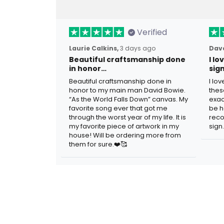
Verified
Laurie Calkins,
3 days ago
Dave
Beautiful craftsmanship done
I l
in honor…
sig
Beautiful craftsmanship done in
I lo
honor to my main man David Bowie.
thes
“As the World Falls Down” canvas. My
exac
favorite song ever that got me
be h
through the worst year of my life. It is
reco
my favorite piece of artwork in my
sign.
house! Will be ordering more from
them for sure.❤️🥰