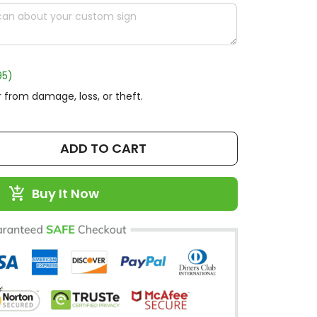
95)
 from damage, loss, or theft.
ADD TO CART
Buy It Now