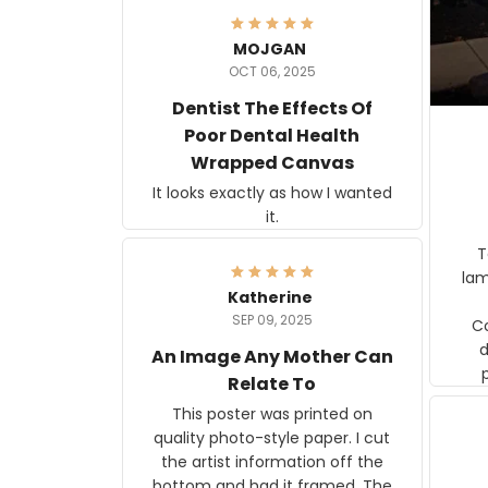
MOJGAN
OCT 06, 2025
Dentist The Effects Of
Poor Dental Health
Wrapped Canvas
It looks exactly as how I wanted
it.
Ter
lam
Katherine
SEP 09, 2025
C
d
An Image Any Mother Can
Relate To
This poster was printed on
quality photo-style paper. I cut
the artist information off the
bottom and had it framed. The