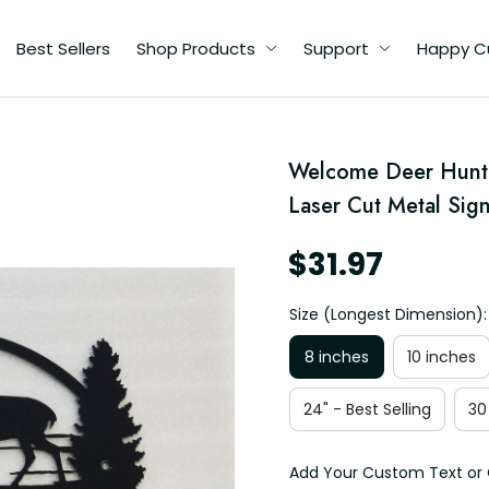
Best Sellers
Shop Products
Support
Happy C
Welcome Deer Huntin
al
Laser Cut Metal Sig
as
$31.97
Size (Longest Dimension):
8 inches
10 inches
24" - Best Selling
30
Add Your Custom Text or 