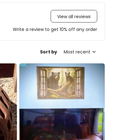
View all reviews
Write a review to get 10% off any order
Sort by
Most recent