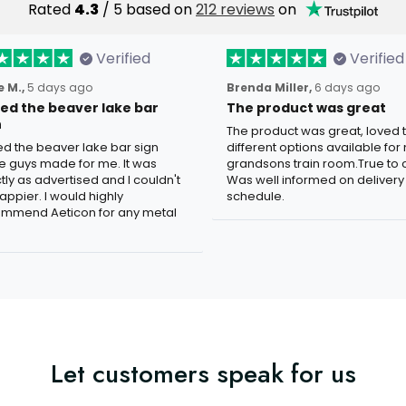
Rated
4.3
/ 5 based on
212 reviews
on
Verified
Verified
 M.,
5 days ago
Brenda Miller,
6 days ago
oved the beaver lake bar
The product was great
n
The product was great, loved 
ved the beaver lake bar sign
different options available for
e guys made for me. It was
grandsons train room.True to c
tly as advertised and I couldn't
Was well informed on delivery
appier. I would highly
schedule.
mmend Aeticon for any metal
Let customers speak for us