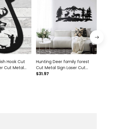
ish Hook Cut
Hunting Deer family forest
Deer & Turke
er Cut Metal
Cut Metal Sign Laser Cut
Metal Sign La
ift Ideas
Metal Signs Custom Gift Ideas
$31.97
Signs Custom 
$31.97