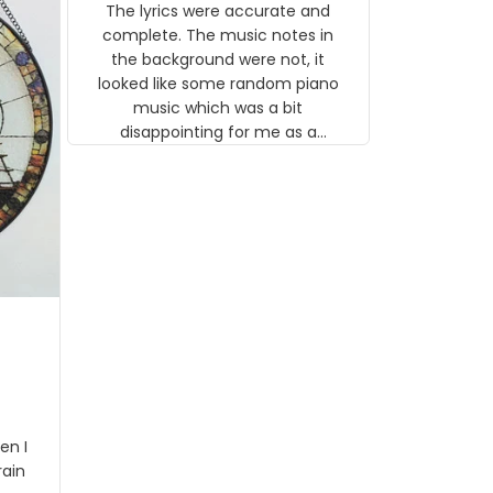
The lyrics were accurate and
gns
complete. The music notes in
 the
the background were not, it
looked like some random piano
music which was a bit
disappointing for me as a
musician but I know that most
people wouldn't notice that. I
got a lot of updates on the
status of the order and
shipment which was nice.
en I
rain