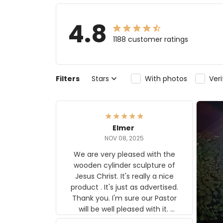
4.8
1188 customer ratings
Filters
Stars
With photos
Ver
Elmer
NOV 08, 2025
We are very pleased with the
wooden cylinder sculpture of
Jesus Christ. It's really a nice
product . It's just as advertised.
Thank you. I'm sure our Pastor
will be well pleased with it.
Elmer