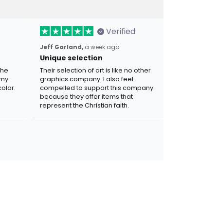
Verified
Jeff Garland,
a week ago
Unique selection
the
Their selection of art is like no other
 my
graphics company. I also feel
olor.
compelled to support this company
because they offer items that
represent the Christian faith.