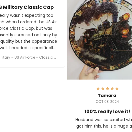
awesome. Aeticon is currently
S Military Classic Cap
crafting the generator si
and I'm very excited to see
really wasn't expecting too
result.
h when I ordered the US Air
rce Classic Cap, but was
asantly surprised not only by
 quality but the appearance
eded it specifically
or a Veterans Day event. I
ilitary – US Air Force – Classic C
eived numerous comments
ap Style Ball Cap Printing
it and most wanted to know
here they could get one.
hanks for actually being a
legitimate company and
offering quality products.
Tamara
OCT 03, 2024
100% really love it!
Husband was so excited wh
got him this. he is a huge t