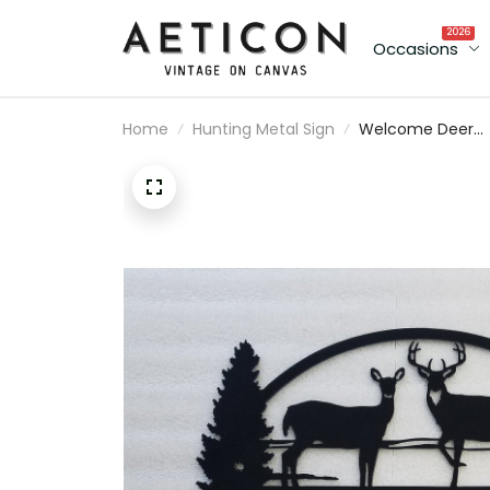
2026
Occasions
Home
Hunting Metal Sign
Welcome Deer
Hunting Wild
Animals Cut Met
Sign Laser Cut
Metal Signs
Custom Gift Ide