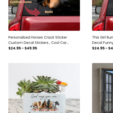
Personalized Horses Crack Sticker
This Girl R
Custom Decal Stickers , Cool Car
Decal Funn
Stickers
Stickers Fo
$24.95 - $49.95
$24.95 - $