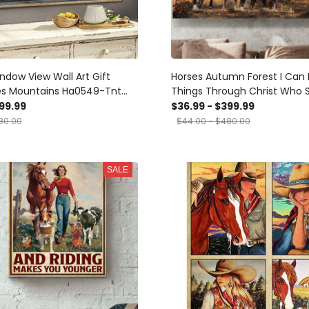
ndow View Wall Art Gift
Horses Autumn Forest I Can 
es Mountains Ha0549-Tnt
Things Through Christ Who 
ts, Canvas
Me - Matte Wall Art Gallery
99.99
$36.99 - $399.99
Painting, Canvas Hanging H
80.00
$44.00 - $480.00
Gift Idea Framed Prints, Can
SALE