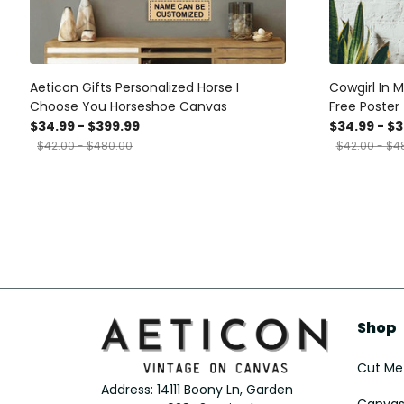
Aeticon Gifts Personalized Horse I
Cowgirl In 
Choose You Horseshoe Canvas
Free Poster 
Horse Lover
$34.99 - $399.99
$34.99 - $
Farmhouse 
$42.00 - $480.00
$42.00 - $4
Wrapped Ca
Framed Prin
Shop
Cut Met
Address: 14111 Boony Ln, Garden 
Canvas 