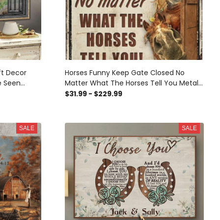
ft Decor
Horses Funny Keep Gate Closed No
e Seen
Matter What The Horses Tell You Metal
Mural, 3D
Sign Tin Sign Funny Novetly Caution Sign
$31.99 - $229.99
all Mural,
Metal
Sticker Gift
SALE
SALE