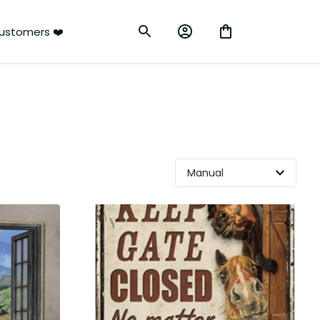
ustomers ❤️