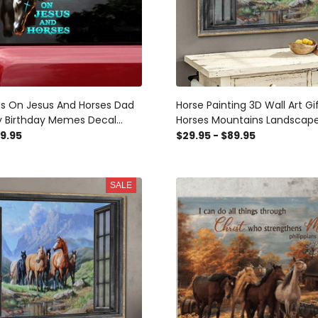
uns On Jesus And Horses Dad
Horse Painting 3D Wall Art Gi
y Birthday Memes Decal
Horses Mountains Landscap
r Wife, Mom Car Stickers
Through Window Scene Wall 
49.95
$29.95 - $89.95
Window Wall Decal, Window W
Window Wall Sticker, Window 
Idea
SALE