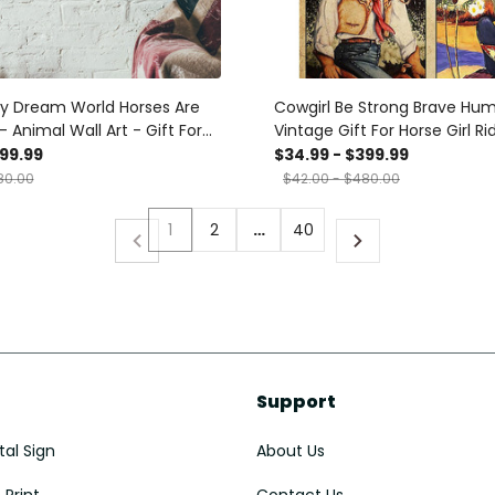
My Dream World Horses Are
Cowgirl Be Strong Brave Hu
- Animal Wall Art - Gift For
Vintage Gift For Horse Girl Ri
 Horse Rider Cowboy
Lover Canvas
399.99
$34.99 - $399.99
Decor Canvas Gallery
80.00
$42.00 - $480.00
nvas Framed Gift Idea
ts, Canvas
1
2
…
40
Support
al Sign
About Us
Print
Contact Us