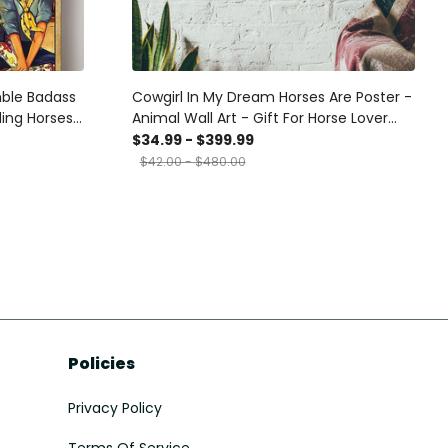
mble Badass
Cowgirl In My Dream Horses Are Poster -
ding Horses
Animal Wall Art - Gift For Horse Lover
Horse Rider Cowboy Farmhouse Decor
$34.99 - $399.99
Canvas Gallery Wrapped Canvas
$42.00 - $480.00
Framed Gift Idea Framed Prints, Canvas
Policies
Privacy Policy
Terms Of Service