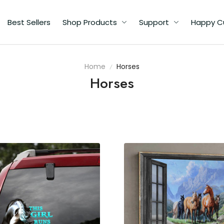
Best Sellers
Shop Products
Support
Happy C
Home
Horses
Horses