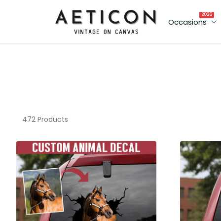
2026
Occasions
472 Products