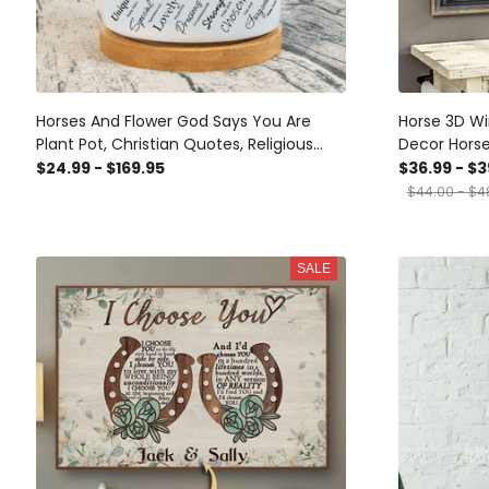
Horses And Flower God Says You Are
Horse 3D Wi
Plant Pot, Christian Quotes, Religious
Decor Hors
Plant Pot, Gift For Horse Lovers, Birthday
Framed Prin
$24.99 - $169.95
$36.99 - $3
Gift, Gift For Women
$44.00 - $4
SALE