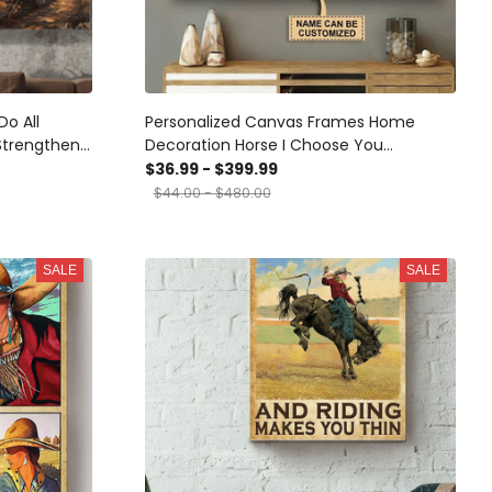
Do All
Personalized Canvas Frames Home
Strengthens
Decoration Horse I Choose You
 Canvas
Horseshoe Framed Prints, Canvas
$36.99 - $399.99
ome Decor
$44.00 - $480.00
vas
SALE
SALE