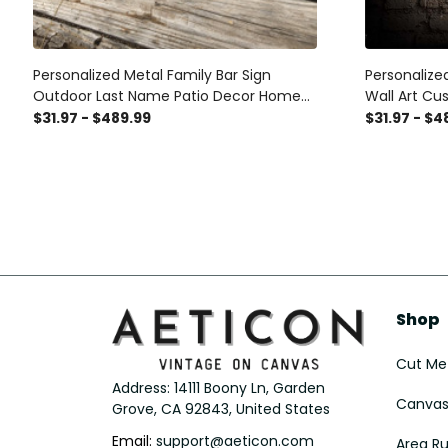
Personalized Metal Family Bar Sign
Personalize
Outdoor Last Name Patio Decor Home
Wall Art Cu
Theater Decor Man Cave
Movie Thea
$31.97 - $489.99
$31.97 - $4
Sign Man C
Shop
Cut Met
Address: 14111 Boony Ln, Garden 
Canvas 
Grove, CA 92843, United States
Email: 
support@aeticon.com
Area R