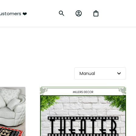
ustomers ❤️