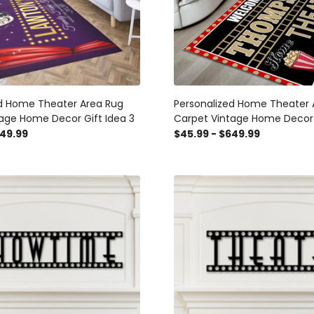
ed Home Theater Area Rug
Personalized Home Theater 
age Home Decor Gift Idea 3
Carpet Vintage Home Decor 
649.99
$45.99 - $649.99