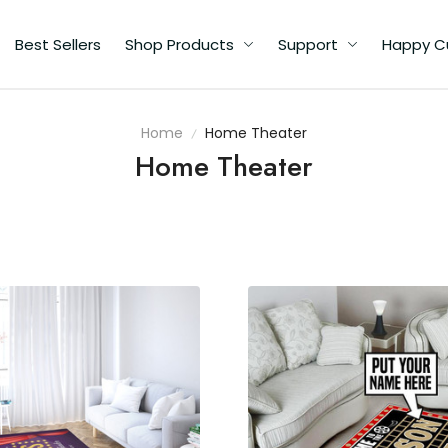
Best Sellers
Shop Products
Support
Happy C
Home
Home Theater
Home Theater