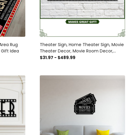
Area Rug
Theater Sign, Home Theater Sign, Movie
Gift Idea
Theater Decor, Movie Room Decor,
Theater Room Decor, Theater Signs,
$31.97 - $489.99
Metal Sign, Home, Showtime Sign Laser
Cut Metal Signs Custom Gift Ideas