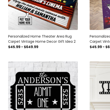
Personalized Home Theater Area Rug
Personaliz
Carpet Vintage Home Decor Gift Idea 2
Carpet Vint
$45.99 - $649.99
$45.99 - $