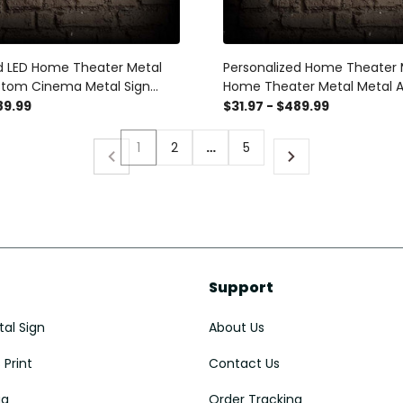
d LED Home Theater Metal
Personalized Home Theater 
stom Cinema Metal Sign
Home Theater Metal Metal A
ter Decor Home Cinema
Name Cinema Sign Home Ci
89.99
$31.97 - $489.99
ave Decor Concessions Sign
Decor Housewarming Gift M
1
2
…
5
Support
al Sign
About Us
Print
Contact Us
ug
Order Tracking