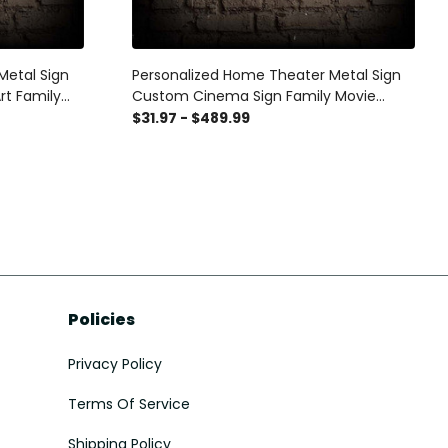
Metal Sign
Personalized Home Theater Metal Sign
rt Family
Custom Cinema Sign Family Movie
nema Wall
Night Sign Home Theater Metal Art
$31.97 - $489.99
an Cave
Movie Room Sign Movie Theater Decor
Policies
Privacy Policy
Terms Of Service
Shipping Policy