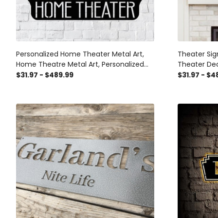
Personalized Home Theater Metal Art,
Theater Sig
Home Theatre Metal Art, Personalized
Theater De
Metal Art, Theater Sign, Indoor Home
Theater Ro
$31.97 - $489.99
$31.97 - $4
Decor, Laser Cut Metal Signs Custom
Metal Sign
Gift Ideas