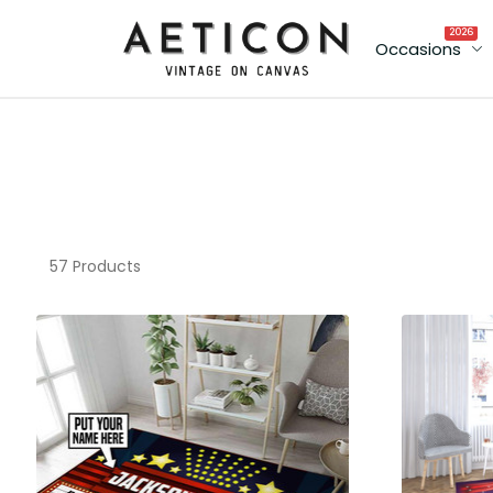
2026
Occasions
57 Products