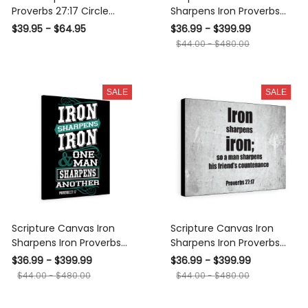
Proverbs 27:17 Circle
Sharpens Iron Proverbs
Pendant 18-22" - Luxury
27:17 Christian Wall Art
$39.95 - $64.95
$36.99 - $399.99
Circle Pendant Perfect
Bible Verse Meaningful
$44.00 - $480.00
Gift Idea For Her/Him
Home Decor Gifts Unique
Housewarming Gift Ideas
Framed Prints, Canvas
SALE
SALE
Scripture Canvas Iron
Scripture Canvas Iron
Sharpens Iron Proverbs
Sharpens Iron Proverbs
27:17 Christian Wall Art
27:17 Christian Wall Art
$36.99 - $399.99
$36.99 - $399.99
Bible Verse Meaningful
Bible Verse Meaningful
$44.00 - $480.00
$44.00 - $480.00
Home Decor Gifts Unique
Home Decor Gifts Unique
Housewarming Gift Ideas
Housewarming Gift Ideas