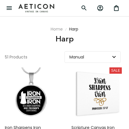
Home
Harp
Harp
51 Products
SALE
Iron Sharpens Iron
Scripture Canvas Iron