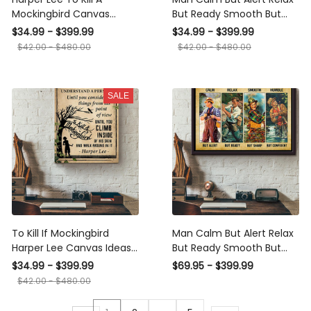
Mockingbird Canvas
But Ready Smooth But
Ideas, Canvas Hanging
Sharp Humble But
$34.99 - $399.99
$34.99 - $399.99
Prints, Gift Idea Framed
Confident Daily Life
$42.00 - $480.00
$42.00 - $480.00
Prints, Canvas
Canvas Ideas, Canvas
Hanging Prints, Gift Idea
Framed Prints, Canvas
SALE
To Kill If Mockingbird
Man Calm But Alert Relax
Harper Lee Canvas Ideas,
But Ready Smooth But
Canvas Hanging Prints,
Sharp Humble But
$34.99 - $399.99
$69.95 - $399.99
Gift Idea Framed Prints,
Confident Daily Life
$42.00 - $480.00
Canvas
Poster n Framed Matte
Canvas