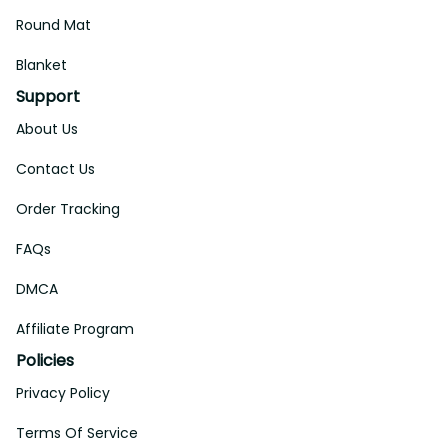
Round Mat
Blanket
Support
About Us
Contact Us
Order Tracking
FAQs
DMCA
Affiliate Program
Policies
Privacy Policy
Terms Of Service