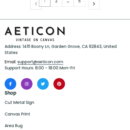
1
2
…
5
Address: 14111 Boony Ln, Garden Grove, CA 92843, United 
States
Email: 
support@aeticon.com
Support Hours: 8:00 - 18:00 Mon-Fri
Shop
Cut Metal Sign
Canvas Print
Area Rug