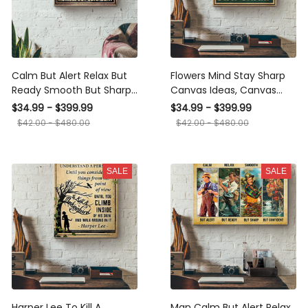
Calm But Alert Relax But
Flowers Mind Stay Sharp
Ready Smooth But Sharp
Canvas Ideas, Canvas
Humble But Confident
Hanging Prints, Gift Idea
$34.99 - $399.99
$34.99 - $399.99
Muay Canvas Ideas,
Framed Prints, Canvas
$42.00 - $480.00
$42.00 - $480.00
Canvas Hanging Prints,
Gift Idea Framed Prints,
Canvas
SALE
SALE
Harper Lee To Kill A
Man Calm But Alert Relax