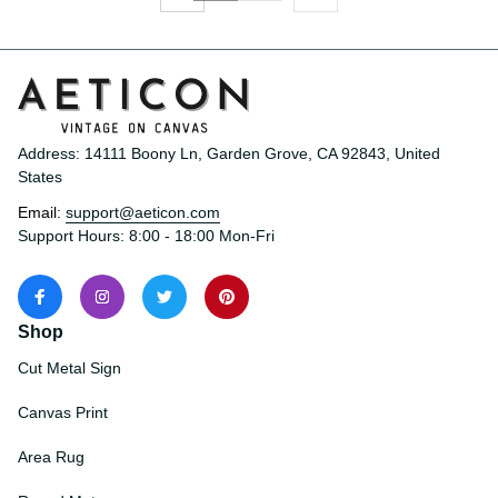
Address: 14111 Boony Ln, Garden Grove, CA 92843, United 
States
Email: 
support@aeticon.com
Support Hours: 8:00 - 18:00 Mon-Fri
Shop
Cut Metal Sign
Canvas Print
Area Rug