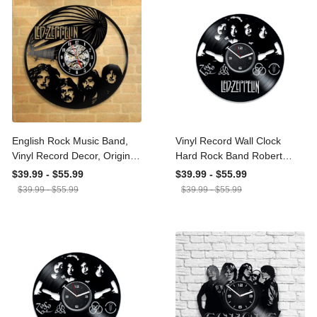
Prints, Canvas
GS20240923027
English Rock Music Band,
Vinyl Record Wall Clock
Vinyl Record Decor,
Hard Rock Band Robert
Original Wall Clock, Heavy
Plant Jimmy Page John
$39.99 - $55.99
$39.99 - $55.99
Metal, Hard Rock, Music
Paul Jones Music Lover
$39.99 - $55.99
$39.99 - $55.99
Art, Wedding Gift, Whole
Gift Good Times Bad
Lotta Love, Kashmir
Times Rock Music Decor