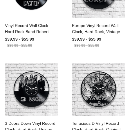
Vinyl Record Wall Clock
Europe Vinyl Record Wall
Hard Rock Band Robert
Clock, Hard Rock, Vintage
Plant Jimmy Page John
Decor For Large Wall,
$39.99 - $55.99
$39.99 - $55.99
Paul Jones Music Lover
Birthday Gift For Dad, The
$39.99 - $55.99
$39.99 - $55.99
Gift Good Times Bad
Final Countdown, Carrie,
Times Rock Music Decor
Open Your Heart
3 Doors Down Vinyl
Tenacious D Vinyl Record
Record Clock, Hard Rock,
Clock, Hard Rock, Original