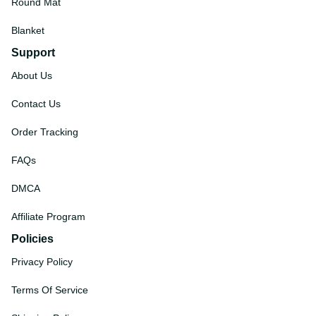
Round Mat
Blanket
Support
About Us
Contact Us
Order Tracking
FAQs
DMCA
Affiliate Program
Policies
Privacy Policy
Terms Of Service