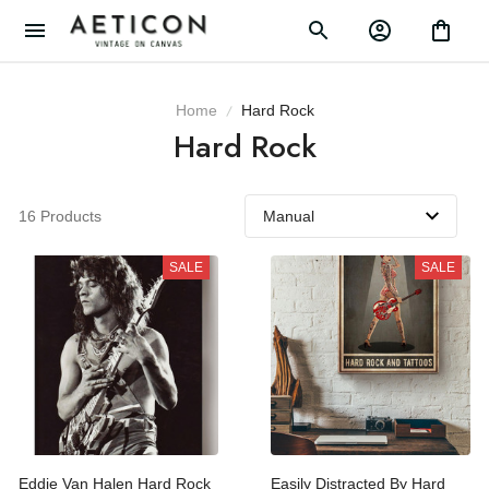
Home
Hard Rock
Hard Rock
16 Products
SALE
SALE
Eddie Van Halen Hard
Easily Distracted By Hard