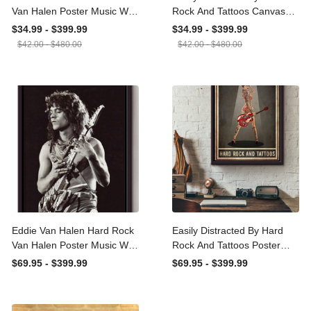
Rock Van Halen Poster
Rock And Tattoos Canvas
Music Wall Art Gift For
Ideas, Canvas Hanging
$34.99 - $399.99
$34.99 - $399.99
Eddie Van Halen Fan,
Prints, Gift Idea Framed
$42.00 - $480.00
$42.00 - $480.00
Guitarist, Rock Fan
Prints, Canvas
Canvas Framed Prints,
Canvas
Eddie Van Halen Hard
Easily Distracted By Hard
Rock Van Halen Poster
Rock And Tattoos Poster
Music Wall Art Gift For
Framed Matte Canvas
$69.95 - $399.99
$69.95 - $399.99
Eddie Van Halen Fan,
Guitarist, Rock Fan
Framed Canvas Framed