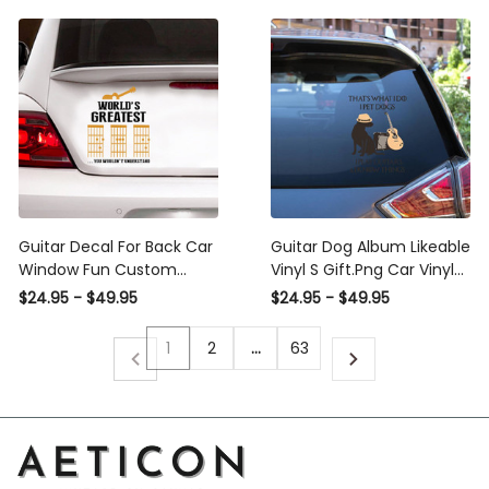
Guitar Decal For Back Car
Guitar Dog Album Likeable
Window Fun Custom
Vinyl S Gift.Png Car Vinyl
Stickers Gifts For Mom,
Decal Sticker Window
$24.95 - $49.95
$24.95 - $49.95
Line Life Decal
Decals, Peel and Stick
Wall Decals
1
2
…
63