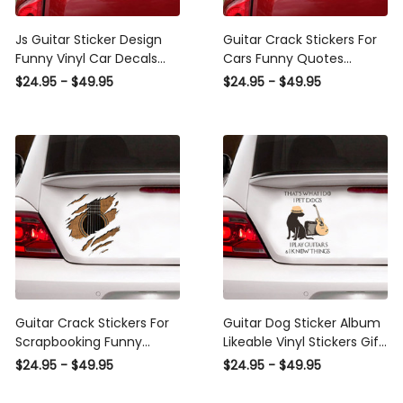
Js Guitar Sticker Design
Guitar Crack Stickers For
Funny Vinyl Car Decals
Cars Funny Quotes
Vinyl Sticker Maker
Waterproof Labels For
$24.95 - $49.95
$24.95 - $49.95
Christmas, Bmw M
Bottles Christmas
Performance Decal
Presents, Bullet Stickers
For Cars
Guitar Crack Stickers For
Guitar Dog Sticker Album
Scrapbooking Funny
Likeable Vinyl Stickers Gift,
Pictures Label Stickers
Car Stickers Custom
$24.95 - $49.95
$24.95 - $49.95
Cool Christmas Gifts,
Design
Wheel Decals For Cars