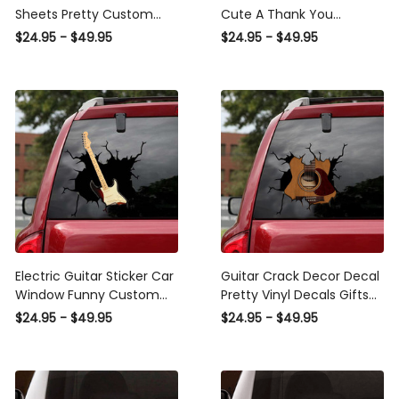
Sheets Pretty Custom
Cute A Thank You
Wall Stickers Mother'S Day
Stickers , Honda Civic
$24.95 - $49.95
$24.95 - $49.95
Gifts, Sports Car Stickers
Decals
Electric Guitar Sticker Car
Guitar Crack Decor Decal
Window Funny Custom
Pretty Vinyl Decals Gifts
Decals For Trucks Gift
For Boyfriend, Stickers For
$24.95 - $49.95
$24.95 - $49.95
Tag, Family Bumper
Your Car
Sticker