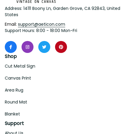
Address: 14111 Boony Ln, Garden Grove, CA 92843, United 
States
Email: 
support@aeticon.com
Support Hours: 8:00 - 18:00 Mon-Fri
Shop
Cut Metal Sign
Canvas Print
Area Rug
Round Mat
Blanket
Support
About Us