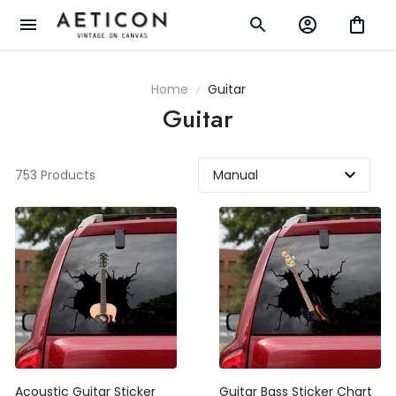
Home
Guitar
Guitar
753 Products
Acoustic Guitar Sticker
Guitar Bass Sticker Chart