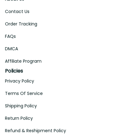
Contact Us
Order Tracking
FAQs
DMCA
Affiliate Program
Policies
Privacy Policy
Terms Of Service
Shipping Policy
Return Policy
Refund & Reshipment Policy