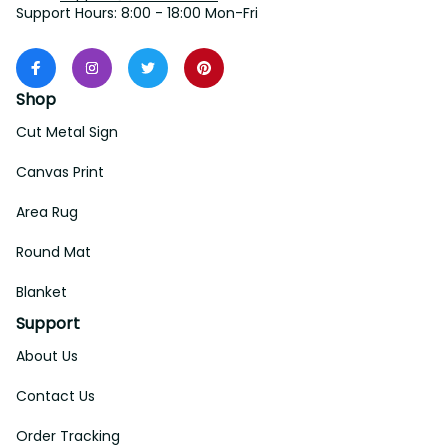
Support Hours: 8:00 - 18:00 Mon-Fri
Shop
Cut Metal Sign
Canvas Print
Area Rug
Round Mat
Blanket
Support
About Us
Contact Us
Order Tracking