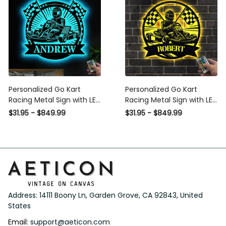
Personalized Go Kart
Personalized Go Kart
Racing Metal Sign with LED
Racing Metal Sign with LED
Light, Custom Go Kart
Light, Custom Go Kart
$31.95 - $849.99
$31.95 - $849.99
Racing Sign, Go Kart Racer
Racing Sign, Go Kart Racer
Name Sign, Go Kart Gifts,
Name Sign, Go Kart Gifts,
Kart Racer Gift
Kart Racer Gift
Address: 14111 Boony Ln, Garden Grove, CA 92843, United 
States
Email: 
support@aeticon.com