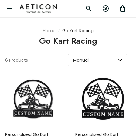
Home
Go Kart Racing
Go Kart Racing
6 Products
Personalized Go Kart
Personalized Go Kart