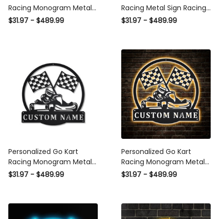
Racing Monogram Metal
Racing Metal Sign Racing
Sign Art, Custom Go Kart
Racing Metal wall Decor
$31.97 - $489.99
$31.97 - $489.99
Racing Metal Sign, Hobbie
Racing Lover Gift Go Kart
Gifts, Sport Gift, Birthday
Racing Custom
Gift Laser Cut Metal Signs
Custom Gift Ideas
Personalized Go Kart
Personalized Go Kart
Racing Monogram Metal
Racing Monogram Metal
Sign Art Custom Go Kart
Sign WITH LED/WITHOUT
$31.97 - $489.99
$31.97 - $489.99
Racing Metal Sign Hobbie
LED Lights Custom Go
Gifts Sport Gift Birthday
Kart Racing Metal Sign
Gift
Sport Gifts Birthday Gift