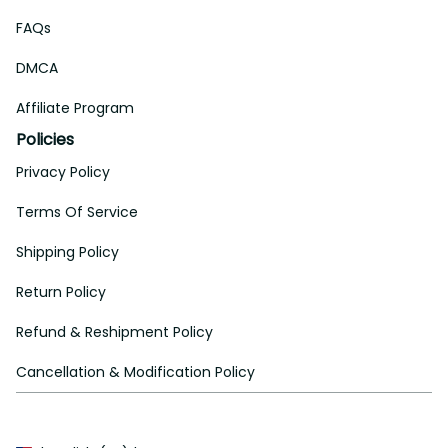
FAQs
DMCA
Affiliate Program
Policies
Privacy Policy
Terms Of Service
Shipping Policy
Return Policy
Refund & Reshipment Policy
Cancellation & Modification Policy