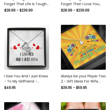
Forget That Life Is Tough
Forget That I Love You
Poster - Motherhood Wall
Poster - Motherhood Wall
$28.99 - $239.99
$28.99 - $239.99
Art - Gift For Daughter
Art - Gift For Daughter
Little Girl Baby Girl Female
Little Girl Baby Girl Female
Basketball Player
Basketball Player
Basketball Club Decor
Basketball Club Decor
Horse Lover Horse Rider
Horse Lover Horse Rider
Canvas Gallery Painting
Canvas Gallery Painting
Wrapped Canvas Framed
Wrapped Canvas Framed
Gift Idea
Gift Idea
I Saw You And I Just Knew
Always be your Player Two
- To My GirlFriend -
2 - Gift Ideas For Wife
Double Hearts Necklace
Girlfriend Birthday -
$49.95
$39.95 - $59.95
Gift For Her
Sweetest Hearts Necklace
Gift To Her