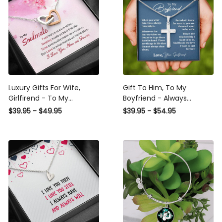
Luxury Gifts For Wife,
Gift To Him, To My
Girlfirend - To My
Boyfriend - Always
Soulmate - I Love You,
Remember I Love You -
$39.95 - $49.95
$39.95 - $54.95
Now and Forever -
Cross Necklace Gift Idea
Interlocking Heart
From Girlfriend
Necklace