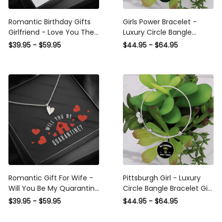
Romantic Birthday Gifts
Girls Power Bracelet -
Girlfriend - Love You Then
Luxury Circle Bangle
& Still I Always Have -
Bracelet Gift Idea
$39.95 - $59.95
$44.95 - $64.95
Sweetest Hearts Necklace
Gift For Her
Romantic Gift For Wife -
Pittsburgh Girl - Luxury
Will You Be My Quarantine
Circle Bangle Bracelet Gift
- Sweetest Hearts
Idea
$39.95 - $59.95
$44.95 - $64.95
Necklace Gift For
Girlfriend