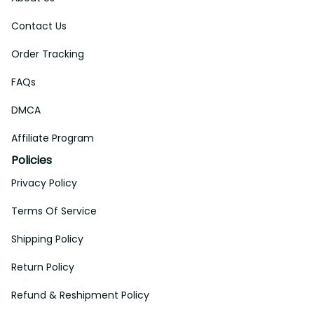
Contact Us
Order Tracking
FAQs
DMCA
Affiliate Program
Policies
Privacy Policy
Terms Of Service
Shipping Policy
Return Policy
Refund & Reshipment Policy