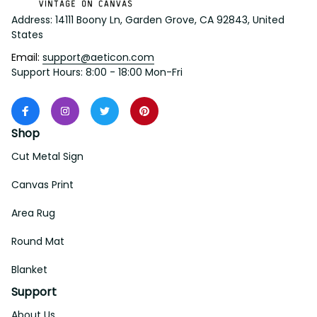
Address: 14111 Boony Ln, Garden Grove, CA 92843, United 
States
Email: 
support@aeticon.com
Support Hours: 8:00 - 18:00 Mon-Fri
Shop
Cut Metal Sign
Canvas Print
Area Rug
Round Mat
Blanket
Support
About Us