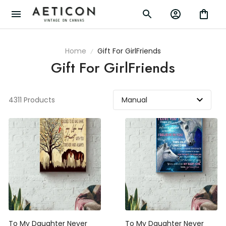
Home
Gift For GirlFriends
Gift For GirlFriends
4311 Products
To My Daughter Never
To My Daughter Never