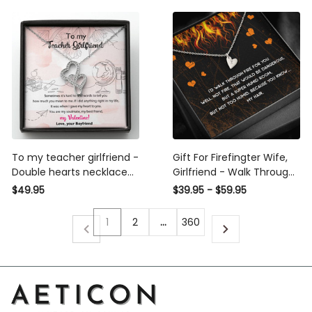
To my teacher girlfriend -
Gift For Firefingter Wife,
Double hearts necklace
Girlfriend - Walk Through
valentine gift from
Fire Special Gift For Wife -
$49.95
$39.95 - $59.95
boyfriend
Sweetest Hearts Necklace
Gift For Her
1
2
…
360