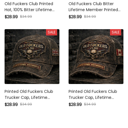
100% Bitter Lifetime Member
Lifetime Member Printed Cap
Cap, Vintage Skull Trucker
Vintage Skull Hat Distressed
$34.99
$34.99
$28.99
$28.99
Hat, Biker Dad Gift,
Trucker Cap Biker Gift for
Distressed Cap
Men
SALE
SALE
Printed Old Fuckers Club
Printed Old Fuckers Club
Trucker Cap, Lifetime
Trucker Cap, Lifetime
Member UK Flag Hat, Vintage
Member Canada Flag Hat,
$34.99
$34.99
$28.99
$28.99
Biker Cap, Gift for Him
Vintage Biker Gift for Men