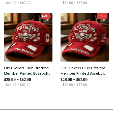
Gift for Men
Senior Humor Gift for Men
SALE
SALE
Old Fuckers Club Lifetime
Old Fuckers Club Lifetime
Member Printed Baseball
Member Printed Baseball
Cap, Skull Wings Canada
Cap, Skull Wings American
$28.99 - $52.99
$28.99 - $52.99
Flag Hat, Funny Old Man
Flag Hat, Funny Old Man
$34.99 - $67.00
$34.99 - $67.00
Senior Humor Gift for Men
Senior Humor Gift for Men