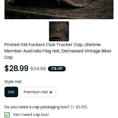
Printed Old Fuckers Club Trucker Cap, Lifetime Member 
Australia Flag Hat, Distressed Vintage Biker Cap
$28.99
$34.99
17% OFF
Style: Hat
Hat
Premium Hat 🔥
Do you need a cap packaging box?
(+ $3.99)
Yes I need cap box!