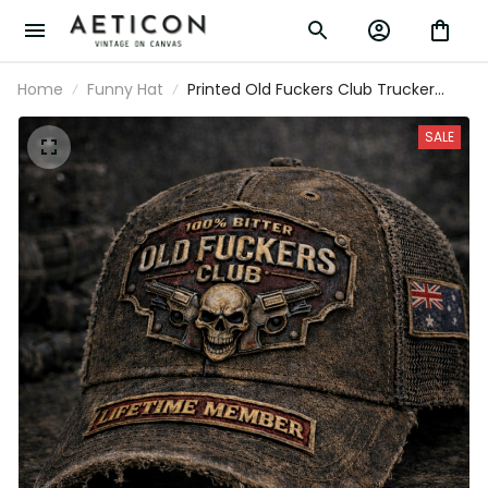
Home
Funny Hat
Printed Old Fuckers Club Trucker Cap,
Lifetime Member Australia Flag Hat,
Distressed Vintage Biker Cap
SALE