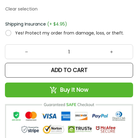
Clear selection
Shipping Insurance
(+ $4.95)
Yes! Protect my order from damage, loss, or theft.
ADD TO CART
Buy It Now