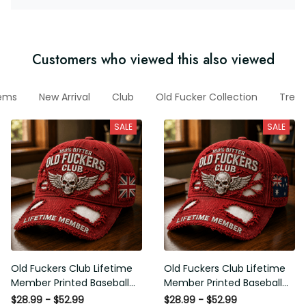
Customers who viewed this also viewed
items
New Arrival
Club
Old Fucker Collection
Tres
SALE
SALE
Old Fuckers Club Lifetime
Old Fuckers Club Lifetime
Member Printed Baseball
Member Printed Baseball
Cap, Skull Wings UK Flag Hat,
Cap, Skull Wings Australian
$28.99 - $52.99
$28.99 - $52.99
Funny Old Man Senior Humor
Flag Hat, Funny Old Man
$34.99 - $67.00
$34.99 - $67.00