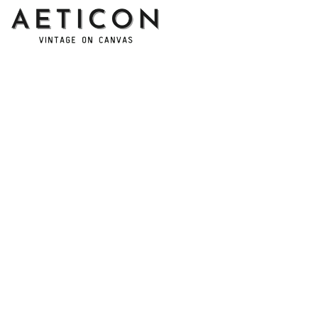
Address: 14111 Boony Ln, Garden Grove, CA 92843, United 
States
Email: 
support@aeticon.com
Support Hours: 8:00 - 18:00 Mon-Fri
Shop
Cut Metal Sign
Canvas Print
Area Rug
Round Mat
Blanket
Support