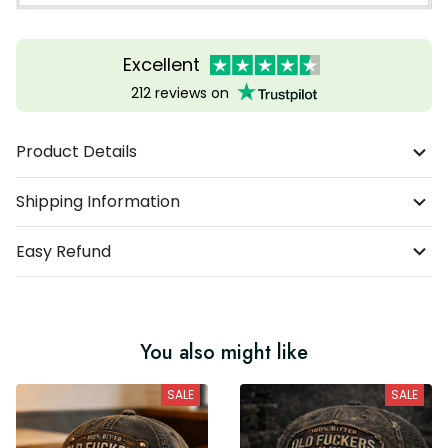
Excellent
212 reviews on
Product Details
Shipping Information
Easy Refund
You also might like
SALE
SALE