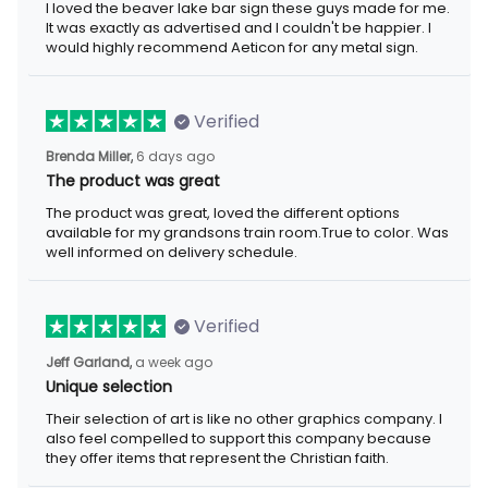
exactly as advertised and I couldn't be happier. I would highly
recommend Aeticon for any metal sign.
Verified
6 days ago
Brenda Miller,
The product was great
The product was great, loved the different options available for
my grandsons train room.True to color. Was well informed on
delivery schedule.
Verified
a week ago
Jeff Garland,
Unique selection
Their selection of art is like no other graphics company. I also
feel compelled to support this company because they offer
items that represent the Christian faith.