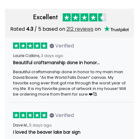
Excellent
Rated
/ 5 based on
212 reviews
on
4.3
Verified
3 days ago
Laurie Calkins,
Beautiful craftsmanship done in honor…
Beautiful craftsmanship done in honor to my main man David
Bowie. “As the World Falls Down” canvas. My favorite song ever
that got me through the worst year of my life. It is my favorite
piece of artwork in my house! Will be ordering more from them
for sure.❤️🥰
Verified
5 days ago
Dave M.,
I loved the beaver lake bar sign
I loved the beaver lake bar sign these guys made for me. It was