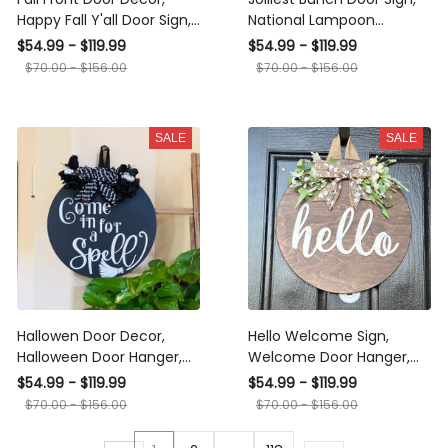
Happy Fall Y'all Door Sign,
National Lampoon
Welcome Door Hanger,
Christmas Vacation,
$54.99 - $119.99
$54.99 - $119.99
Fall Wood Door Wreath,
Christmas Wreath, Jolliest
$70.00 - $156.00
$70.00 - $156.00
Autumn Door Sign,
Door Hanger
Pumpkin Door Decor
SALE
SALE
Hallowen Door Decor,
Hello Welcome Sign,
Halloween Door Hanger,
Welcome Door Hanger,
Come In For A Spell Door
Farmhouse Wood Wreath,
$54.99 - $119.99
$54.99 - $119.99
Sign, October Outdoor
Outside Door Decor
$70.00 - $156.00
$70.00 - $156.00
Decor, Wood Wreath