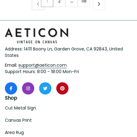
1
2
…
118
Address: 14111 Boony Ln, Garden Grove, CA 92843, United 
States
Email: 
support@aeticon.com
Support Hours: 8:00 - 18:00 Mon-Fri
Shop
Cut Metal Sign
Canvas Print
Area Rug