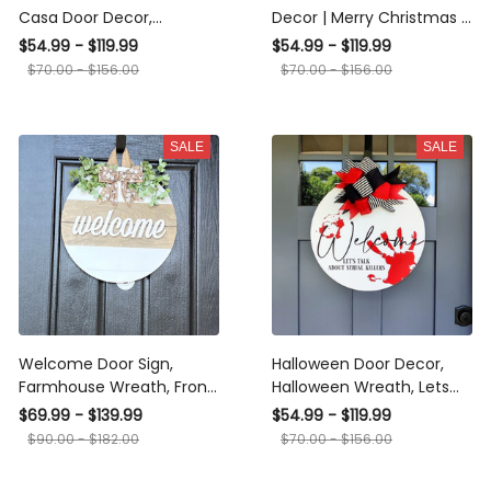
Casa Door Decor,
Decor | Merry Christmas |
Bienvenidos Door Sign,
Christmas Wreath |
$54.99 - $119.99
$54.99 - $119.99
Spanish Door Hanger,
Christmas Decor | Buffalo
$70.00 - $156.00
$70.00 - $156.00
Spanish Door Wreath
Plaid Christmas |
Christmas Porch Decor
SALE
SALE
Welcome Door Sign,
Halloween Door Decor,
Farmhouse Wreath, Front
Halloween Wreath, Lets
Door Hanger, Front Door
Talk About Serial Killers,
$69.99 - $139.99
$54.99 - $119.99
Decor
Halloween Decoration |
$90.00 - $182.00
$70.00 - $156.00
Fall Decor | Halloween
Home Decor