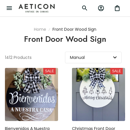
Home
Front Door Wood Sign
Front Door Wood Sign
1412 Products
SALE
SALE
Bienvenidos A Nuestra
Christmas Front Door