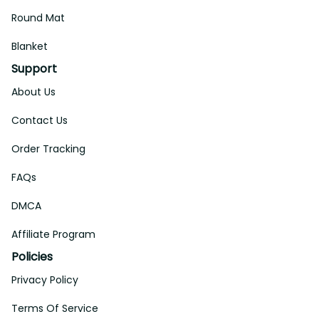
Round Mat
Blanket
Support
About Us
Contact Us
Order Tracking
FAQs
DMCA
Affiliate Program
Policies
Privacy Policy
Terms Of Service