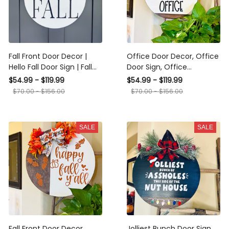
Fall Front Door Decor |
Office Door Decor, Office
Hello Fall Door Sign | Fall
Door Sign, Office
Welcome Wreath |
Farmhouse Hanger,
$54.99 - $119.99
$54.99 - $119.99
Buffalo Plaid Porch Decor
Office Wall Wreath
$70.00 - $156.00
$70.00 - $156.00
| Door Wreath | Fall Decor
| Fall Porch
SALE
SALE
Fall Front Door Decor,
Jolliest Bunch Door Sign,