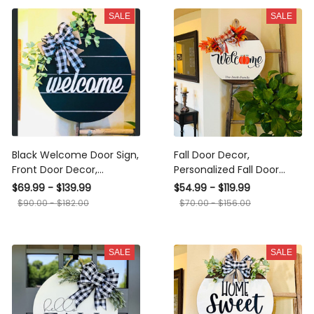
SALE
SALE
Black Welcome Door Sign,
Fall Door Decor,
Front Door Decor,
Personalized Fall Door
Welcome Door Hanger,
Sign, Welcome Fall Door
$69.99 - $139.99
$54.99 - $119.99
Farmhouse Wreath, Year
Hanger, Fall Door Wreath,
$90.00 - $182.00
$70.00 - $156.00
Round Wreath
Autumn Decoration
SALE
SALE