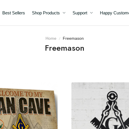
Best Sellers
Shop Products
Support
Happy C
Home
Freemason
Freemason