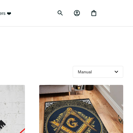
ustomers ❤️