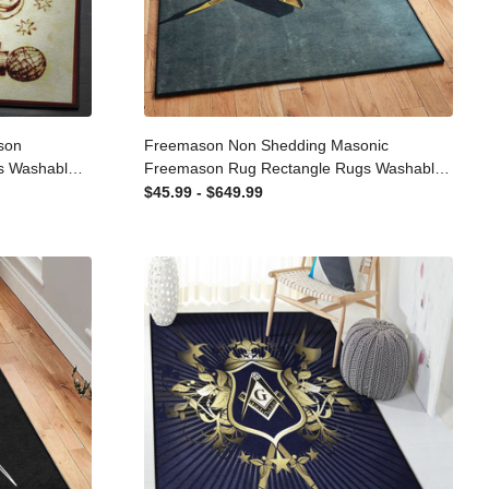
mason
Freemason Non Shedding Masonic
ugs
Freemason Rug Rectangle Rugs
 Carpet For
Washable Area Rug Non-Slip Carpet For
$45.99 - $649.99
Living Room Bedroom