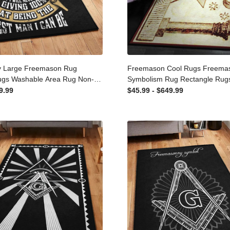
y Large Freemason Rug
Freemason Cool Rugs Free
Rugs Washable Area Rug
Symbolism Rug Rectangle R
rpet For Living Room
Washable Area Rug Non-Slip
649.99
$45.99 - $649.99
Living Room Bedroom