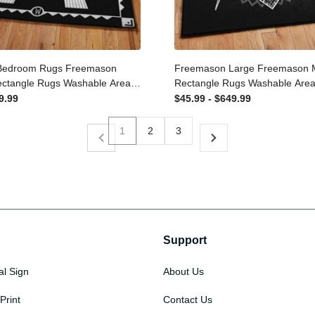
Bedroom Rugs Freemason
Freemason Large Freemaso
Rectangle Rugs Washable
Rug Rectangle Rugs Washab
n-Slip Carpet For Living
Non-Slip Carpet For Living 
649.99
$45.99 - $649.99
oom
Bedroom
1
2
3
Support
al Sign
About Us
Print
Contact Us