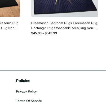
n Masonic
Freemason Bedroom Rugs Freemason
le Area Rug
Rug Rectangle Rugs Washable Area Rug
Room
Non-Slip Carpet For Living Room
$45.99 - $649.99
Bedroom
Policies
Privacy Policy
Terms Of Service