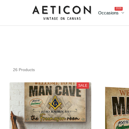
2026
Occasions
26 Products
SALE