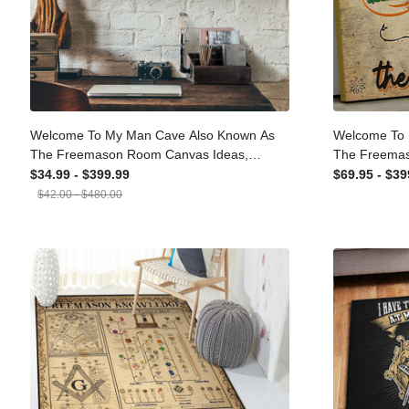
Welcome To My Man Cave Also Known
Welcome To
As The Freemason Room Canvas Ideas,
As The Fre
Canvas Hanging Prints, Gift Idea Framed
Framed Mat
$34.99 - $399.99
$69.95 - $3
Prints, Canvas
$42.00 - $480.00