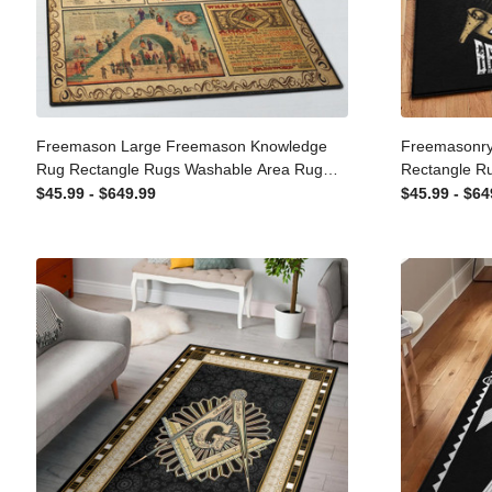
Freemason Large Freemason
Freemasonr
Knowledge Rug Rectangle Rugs
Rectangle 
Washable Area Rug Non-Slip Carpet For
Non-Slip Ca
$45.99 - $649.99
$45.99 - $
Living Room Bedroom
Bedroom