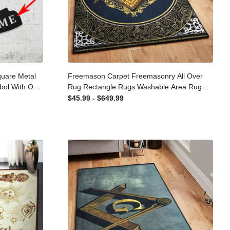
 Square
Freemason Carpet Freemasonry All
pass Symbol
Over Rug Rectangle Rugs Washable
onalized
Area Rug Non-Slip Carpet For Living
$45.99 - $649.99
ut Metal
Room Bedroom