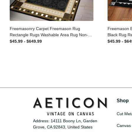
Freemasonry Carpet Freemason Rug
Freemason 
Rectangle Rugs Washable Area Rug
Black Rug 
Non-Slip Carpet For Living Room
Area Rug No
$45.99 - $649.99
$45.99 - $
Bedroom
Room Bedr
Shop
Cut Met
Address: 14111 Boony Ln, Garden 
Canvas 
Grove, CA 92843, United States