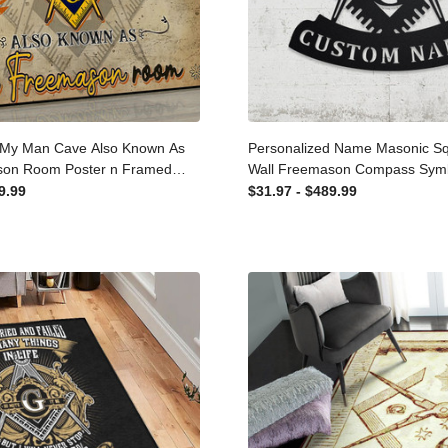
 My Man Cave Also Known
Personalized Name Masonic
emason Room Poster n
Metal Wall Freemason Com
te Canvas
With Or Without Name, Pers
99.99
$31.97 - $489.99
Metal Art Home Dcor Laser C
Signs Custom Gift Ideas