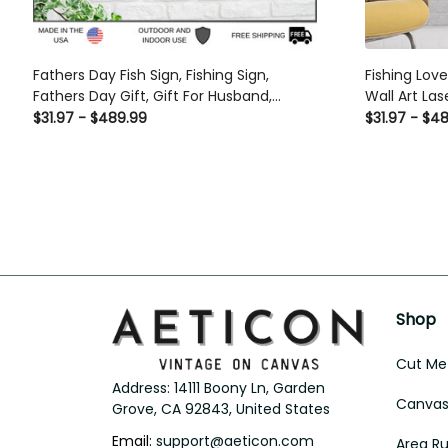
Fathers Day Fish Sign, Fishing Sign,
Fishing Lov
Fathers Day Gift, Gift For Husband,
Wall Art La
Personalized Sign, Personalized Fishing
Gift Ideas
$31.97 - $489.99
$31.97 - $4
Sign, Dads Greatest Catch Laser Cut
Metal Signs Custom Gift Ideas
Shop
Cut Met
Address: 14111 Boony Ln, Garden 
Canvas 
Grove, CA 92843, United States
Email: 
support@aeticon.com
Area R