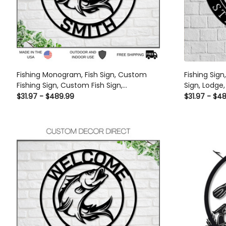
Fishing Monogram, Fish Sign, Custom
Fishing Sign
Fishing Sign, Custom Fish Sign,
Sign, Lodge,
Personalized Sign, Camp Sign, Gift For
Entrance Si
$31.97 - $489.99
$31.97 - $4
Dad, Husband, Fish Camp Sign Laser Cut
Cave, Fishi
Metal Signs Custom Gift Ideas
Signs Custo