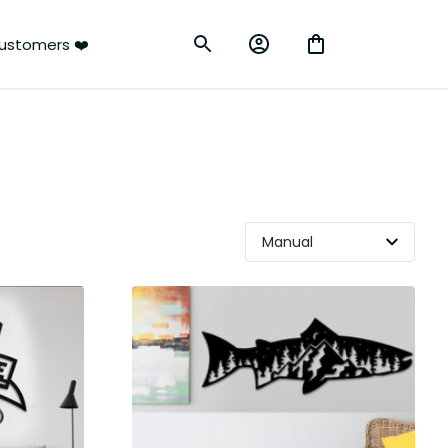
ustomers ❤️