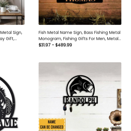
Metal Sign,
Fish Metal Name Sign, Bass Fishing Metal
ay Gift,
Monogram, Fishing Gifts For Men, Metal
ather And
Fish Sign, Custom Fishing Metal Sign,
$31.97 - $489.99
ut Metal
Fisherman Gift Laser Cut Metal Signs
Custom Gift Ideas