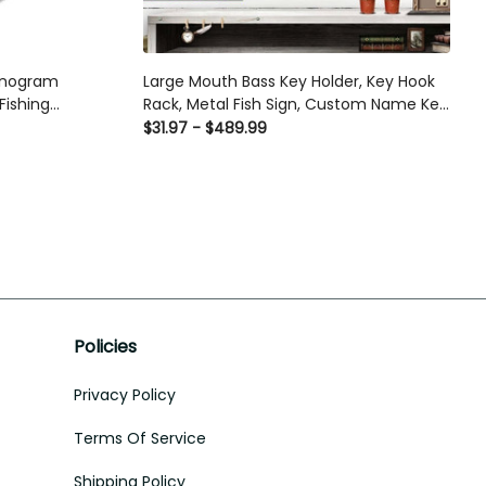
Monogram
Large Mouth Bass Key Holder, Key Hook
Fishing
Rack, Metal Fish Sign, Custom Name Key
 For Men,
Rack, Fishing Lover Wall Sign, Fishermen
$31.97 - $489.99
Metal Signs
Gifts, Fishing Gifts Laser Cut Metal Signs
Custom Gift Ideas
Policies
Privacy Policy
Terms Of Service
Shipping Policy