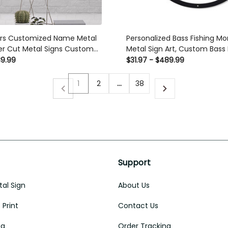
ers Customized Name Metal
Personalized Bass Fishing 
ser Cut Metal Signs Custom
Metal Sign Art, Custom Bass 
Metal Sign, Bass Fishing Gifts
89.99
$31.97 - $489.99
Bass Fishing Gift, Laser Cut 
Custom Gift Ideas
1
2
…
38
Support
al Sign
About Us
Print
Contact Us
ug
Order Tracking