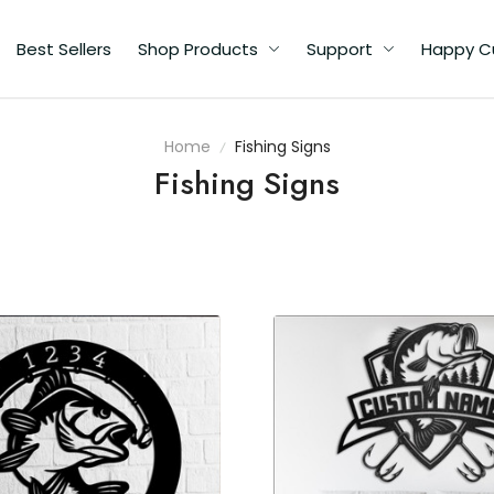
Best Sellers
Shop Products
Support
Happy C
Home
Fishing Signs
Fishing Signs