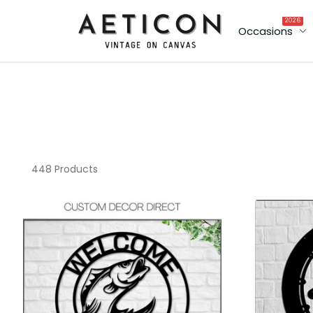
2026
Occasions
448 Products