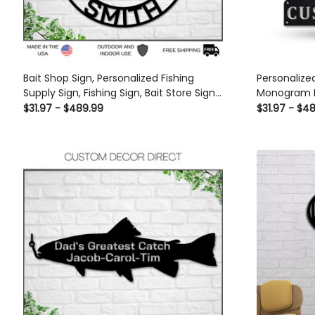
Bait Shop Sign, Personalized Fishing
Personalize
Supply Sign, Fishing Sign, Bait Store Sign
Monogram M
Custom, Lake House Sign, Lake House
Spearfishin
$31.97 - $489.99
$31.97 - $4
Decor, Gift For Dad Laser Cut Metal
Gifts, Sport
Signs Custom Gift Ideas
Metal Signs