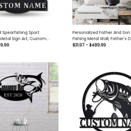
d Spearfishing Sport
Personalized Father And Son 
etal Sign Art, Custom
Fishing Metal Wall, Father's D
g Sport Metal Sign, Hobbie
Love Fishing, Gift For Dad, F
89.99
$31.97 - $489.99
 Gift, Birthday Gift Laser Cut
Son Is Friend Forever Laser C
 Custom Gift Ideas
Signs Custom Gift Ideas