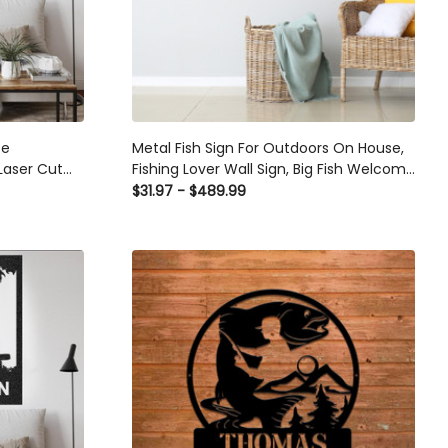
fe
Metal Fish Sign For Outdoors On House,
Laser Cut
Fishing Lover Wall Sign, Big Fish Welcome
as
Sign,custom Name Sign With Fishing ,
$31.97 - $489.99
Monogram, Fishing Sign Laser Cut Metal
Signs Custom Gift Ideas