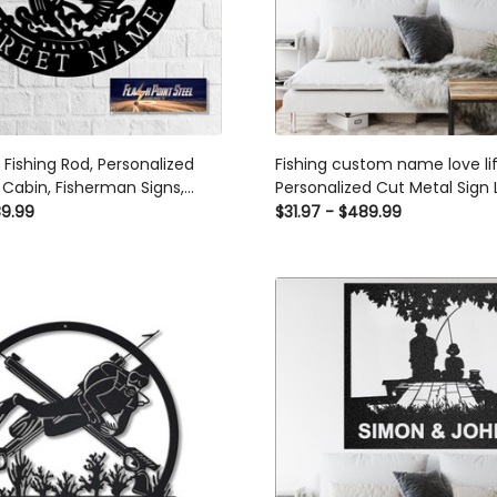
, Fishing Rod, Personalized
Fishing custom name love li
 Cabin, Fisherman Signs,
Personalized Cut Metal Sign 
gn, Personalized Signs, Man
Metal Signs Custom Gift Ide
89.99
$31.97 - $489.99
ng Decor Laser Cut Metal
m Gift Ideas