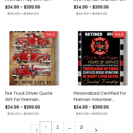
International Firefighters
International Firefighters
$34.99 - $399.99
$34.99 - $399.99
Day Canvas
Day Canvas Framed
$42.00 - $480.00
$42.00 - $480.00
Prints, Canvas
SALE
SALE
Fire Truck Driver Quote
Personalized Certified For
Gift For Fireman
Fireman Volunteer
International Firefighters
Firefighter Retired
$34.99 - $399.99
$34.99 - $399.99
Day Fire Dept Decor
Memorial Our Heros
$42.00 - $480.00
$42.00 - $480.00
Canvas
Canvas
1
2
…
21