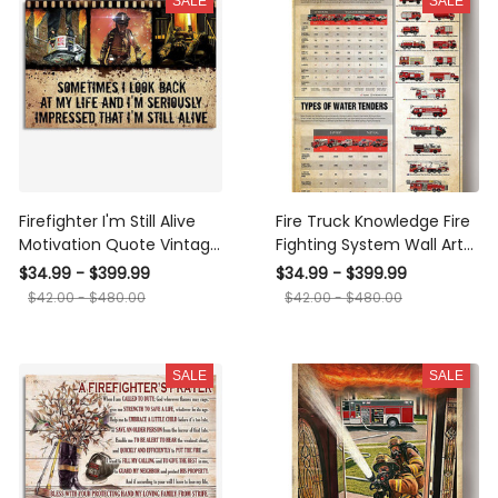
SALE
SALE
Firefighter I'm Still Alive
Fire Truck Knowledge Fire
Motivation Quote Vintage
Fighting System Wall Art
Wall Art Gift For Fireman
Gift For Fireman
$34.99 - $399.99
$34.99 - $399.99
Framed Prints, Canvas
Volunteer Firefighter
$42.00 - $480.00
$42.00 - $480.00
Canvas Framed Prints,
Canvas
SALE
SALE