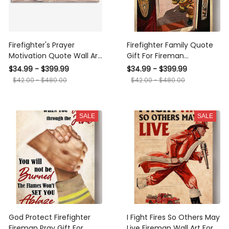
Firefighter's Prayer
Firefighter Family Quote
Motivation Quote Wall Art
Gift For Fireman
Gift For Fireman Fire Dept
Volunteer Firefighter
$34.99 - $399.99
$34.99 - $399.99
Decor Framed Prints,
International Firefighters
$42.00 - $480.00
$42.00 - $480.00
Canvas
Day Canvas
SALE
SALE
God Protect Firefighter
I Fight Fires So Others May
Fireman Pray Gift For
Live Fireman Wall Art For