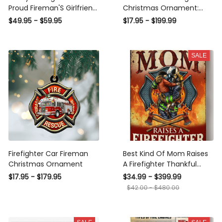
Proud Fireman'S Girlfriend
Christmas Ornament:
- Cross Necklace
Ideal Gift for Firefighters -
$49.95 - $59.95
$17.95 - $199.99
Engraved Firefighter
Ornament for Fireman
Heroes
SALE
Firefighter Car Fireman
Best Kind Of Mom Raises
Christmas Ornament
A Firefighter Thankful
Quote To Mother From
$17.95 - $179.95
$34.99 - $399.99
Fireman Son Canvas
$42.00 - $480.00