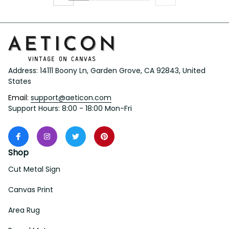
Address: 14111 Boony Ln, Garden Grove, CA 92843, United 
States
Email: 
support@aeticon.com
Support Hours: 8:00 - 18:00 Mon-Fri
Shop
Cut Metal Sign
Canvas Print
Area Rug