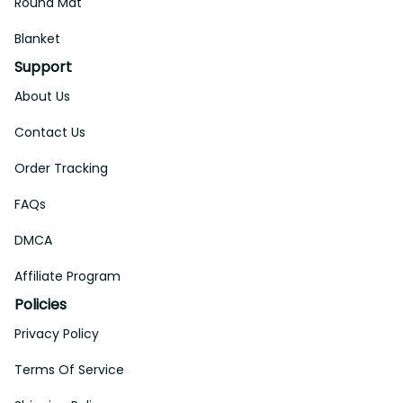
Round Mat
Blanket
Support
About Us
Contact Us
Order Tracking
FAQs
DMCA
Affiliate Program
Policies
Privacy Policy
Terms Of Service