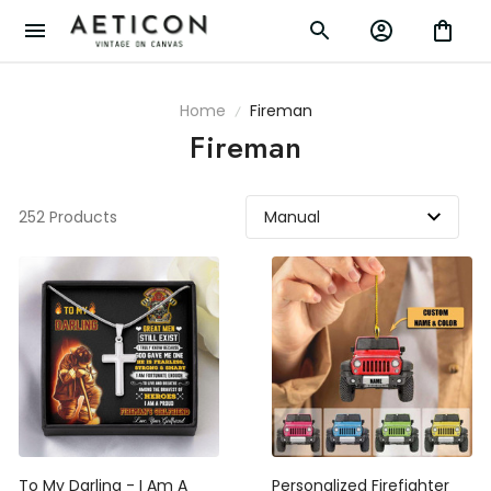
Home
Fireman
Fireman
252 Products
To My Darling - I Am A
Personalized Firefighter