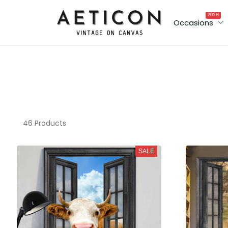
2026
Occasions
46 Products
SALE