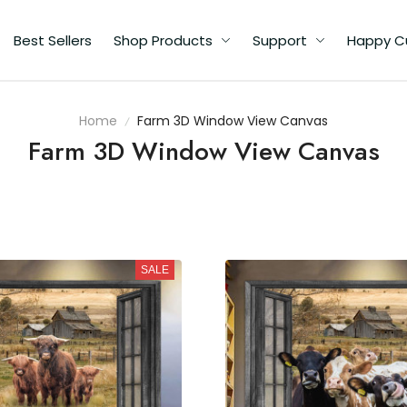
Best Sellers
Shop Products
Support
Happy C
Home
Farm 3D Window View Canvas
Farm 3D Window View Canvas
SALE