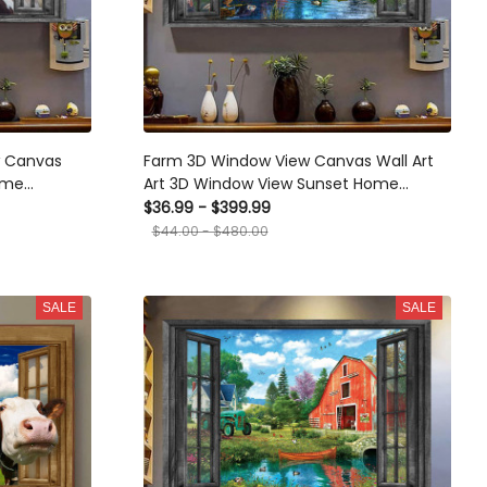
w Canvas
Farm 3D Window View Canvas Wall Art
ome
Art 3D Window View Sunset Home
amed Prints,
Decoration Gift For Friend Gift Birthday
$36.99 - $399.99
Framed Prints, Canvas
$44.00 - $480.00
SALE
SALE