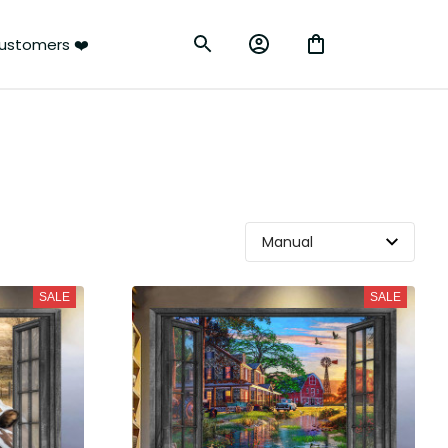
ustomers ❤️
SALE
SALE