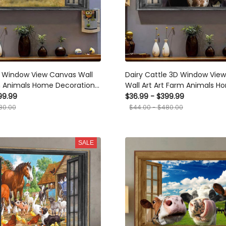
D Window View Canvas Wall
Dairy Cattle 3D Window Vie
m Animals Home Decoration
Wall Art Art Farm Animals H
end Framed Prints, Canvas
Decoration Gift For Friend Fr
99.99
$36.99 - $399.99
Canvas
80.00
$44.00 - $480.00
SALE