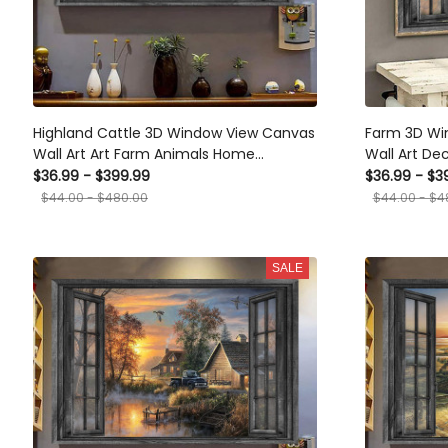
Highland Cattle 3D Window View Canvas
Farm 3D Wi
Wall Art Art Farm Animals Home
Wall Art De
Decoration Gift For Friend Framed Prints,
Border Coll
$36.99 - $399.99
$36.99 - $3
Canvas
Framed Prin
$44.00 - $480.00
$44.00 - $4
SALE