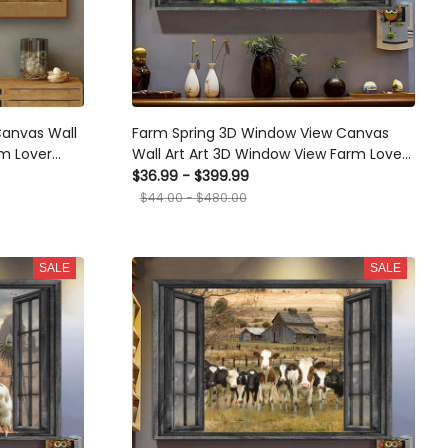
Canvas Wall
Farm Spring 3D Window View Canvas
rm Lover
Wall Art Art 3D Window View Farm Lover
Home Decoration Gift For Friend Gift
$36.99 - $399.99
Birthday Framed Prints, Canvas
$44.00 - $480.00
SALE
SALE