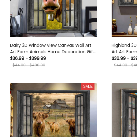
Dairy 3D Window View Canvas Wall Art
Highland 3
Art Farm Animals Home Decoration Gift
Art Art Far
For Friend No Frame Framed Prints,
Gift For Fri
$36.99 - $399.99
$36.99 - $3
Canvas
$44.00 - $480.00
$44.00 - $4
SALE