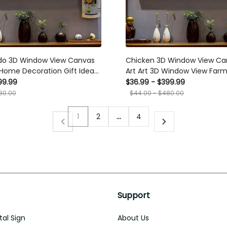
do 3D Window View Canvas
Chicken 3D Window View Ca
t Home Decoration Gift Idea
Art Art 3D Window View Farm
y Father Day Framed Prints,
Home Decoration Gift Idea G
99.99
$36.99 - $399.99
Day Framed Prints, Canvas
80.00
$44.00 - $480.00
1
2
…
4
Support
al Sign
About Us