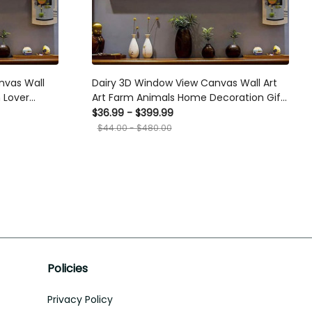
nvas Wall
Dairy 3D Window View Canvas Wall Art
 Lover
Art Farm Animals Home Decoration Gift
ift Father
For Friend Framed Prints, Canvas
$36.99 - $399.99
$44.00 - $480.00
Policies
Privacy Policy