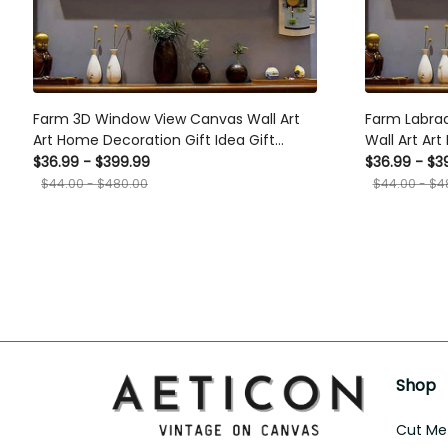
Farm 3D Window View Canvas Wall Art
Farm Labra
Art Home Decoration Gift Idea Gift
Wall Art Ar
Birthday Father Day Framed Prints,
Gift Birthda
$36.99 - $399.99
$36.99 - $3
Canvas
Canvas
$44.00 - $480.00
$44.00 - $4
Shop
Cut Met