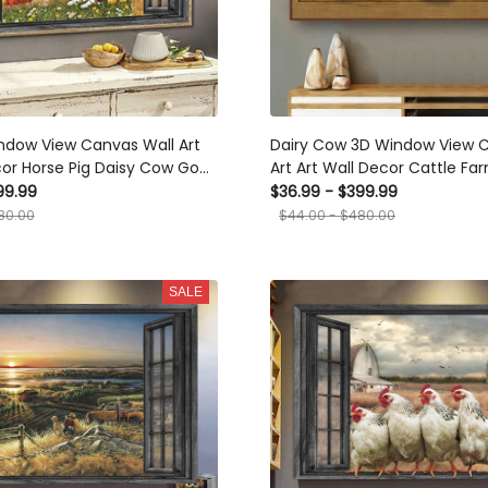
ndow View Canvas Wall Art
Dairy Cow 3D Window View 
cor Horse Pig Daisy Cow Goat
Art Art Wall Decor Cattle Fa
ie Chicken Ha0362-Ptd
Framed Prints, Canvas
99.99
$36.99 - $399.99
ts, Canvas
80.00
$44.00 - $480.00
SALE