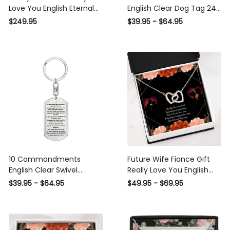
Love You English Eternal
English Clear Dog Tag 24"
Love 10K Solid Gold Heart
Chain - Luxury Love
$249.95
$39.95 - $64.95
Necklace W Pav� Set
Messages Dog Tag Gifts
Diamonds - Everlasting
For Him
Love with Luxury Box & MC
10 Commandments
Future Wife Fiance Gift
English Clear Swivel
Really Love You English
Keychain Dog Tag - Dog
Inseparable Love Pendant
$39.95 - $64.95
$49.95 - $69.95
Tag with Swivel Keychain
18k Rose Gold Finish 16�
Engagement Wedding
Gift - Interlocking Hearts
Necklace