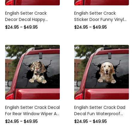
English Setter Crack
English Setter Crack
Decor Decal Happy
Sticker Door Funny Vinyl
Custom Vinyl Decals ,
Labels Christmas Gifts ,
$24.95 - $49.95
$24.95 - $49.95
Cool Car Window Decals
Car Sun Shade Sticker
English Setter Crack Decal
English Setter Crack Dad
For Rear Window Wiper A
Decal Fun Waterproof
Cute Waterproof Labels
Sticker Paper Care
$24.95 - $49.95
$24.95 - $49.95
Gifts For Plant Lovers, Car
Package Ideas, Audi
Side Mirror Sticker Design
Quattro Decal