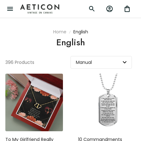
Home
English
English
396 Products
To My Girlfriend Really
10 Commandments