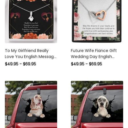
To My Girlfriend Really
Future Wife Fiance Gift
Love You English Message
Wedding Day English
Card W Mahogany Style
Inseparable Love Pendant
$49.95 - $69.95
$49.95 - $69.95
Luxury Box Eternity Ribbon
18k Rose Gold Finish 16�
Stone Necklace - Alluring
Engagement Wedding
Beauty Necklace Gift For
Gift - Interlocking Hearts
Her
Necklace