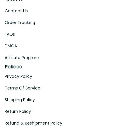
Contact Us
Order Tracking
FAQs
DMCA
Affiliate Program
Policies
Privacy Policy
Terms Of Service
Shipping Policy
Return Policy
Refund & Reshipment Policy