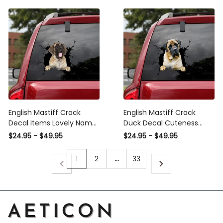
English Mastiff Crack
English Mastiff Crack
Decal Items Lovely Name
Duck Decal Cuteness
Stickers Wedding Gifts,
Overloaded Custom
$24.95 - $49.95
$24.95 - $49.95
American Motorcycle
Sticker Labels Unique
Manufacturer Stickers For
Gifts, Speedhunters
1
2
…
33
Cars
Windshield Banner