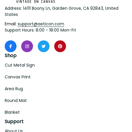
Address: 14111 Boony Ln, Garden Grove, CA 92843, United 
States
Email: 
support@aeticon.com
Support Hours: 8:00 - 18:00 Mon-Fri
Shop
Cut Metal Sign
Canvas Print
Area Rug
Round Mat
Blanket
Support
About Us