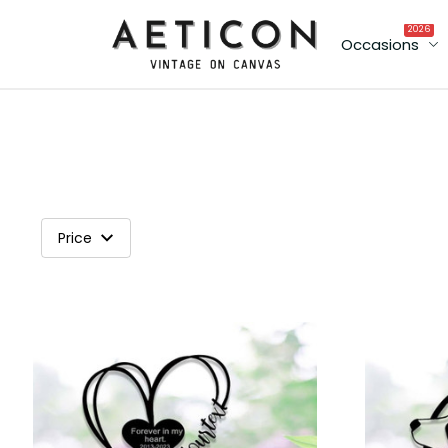
2026
Occasions
Price