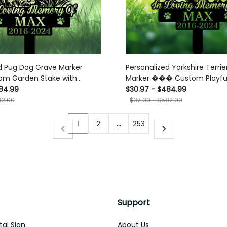
d Pug Dog Grave Marker
Personalized Yorkshire Terri
m Garden Stake with
Marker ��� Custom Playfu
 Flower Design for Pet Loss
Memorial Stake for Pet Loss 
84.99
$30.97 - $484.99
82.00
$37.00 - $582.00
1
2
…
253
Support
al Sign
About Us