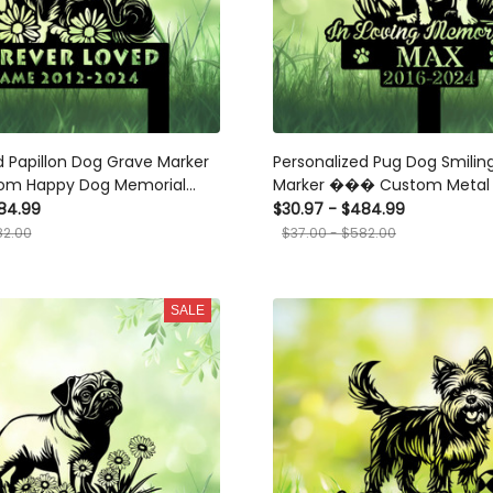
d Papillon Dog Grave Marker
Personalized Pug Dog Smilin
m Happy Dog Memorial
Marker ��� Custom Metal 
et Loss, Cemetery, and
Garden Stake for Pet Loss
84.99
$30.97 - $484.99
ute
82.00
$37.00 - $582.00
SALE