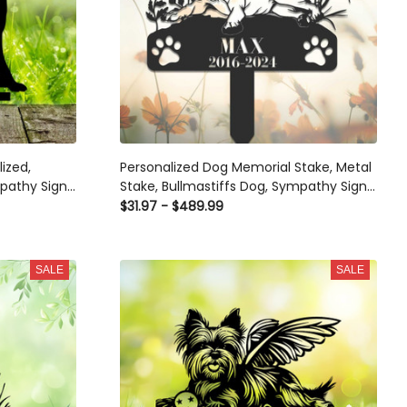
ized,
Personalized Dog Memorial Stake, Metal
pathy Sign,
Stake, Bullmastiffs Dog, Sympathy Sign,
ance Stake,
Pet Grave Marker, Remembrance Stake
$31.97 - $489.99
SALE
SALE