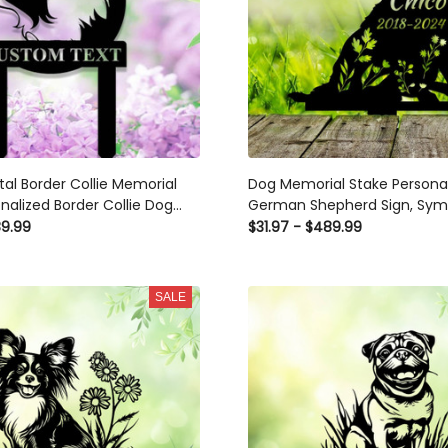
l Border Collie Memorial
Dog Memorial Stake Personal
nalized Border Collie Dog
German Shepherd Sign, Sym
r, Dog Yard Decor Stake
Pet Grave Marker, Remembr
89.99
$31.97 - $489.99
Dog Garden Sign
SALE