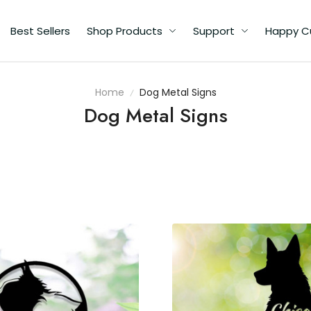
Best Sellers
Shop Products
Support
Happy C
Home
Dog Metal Signs
Dog Metal Signs