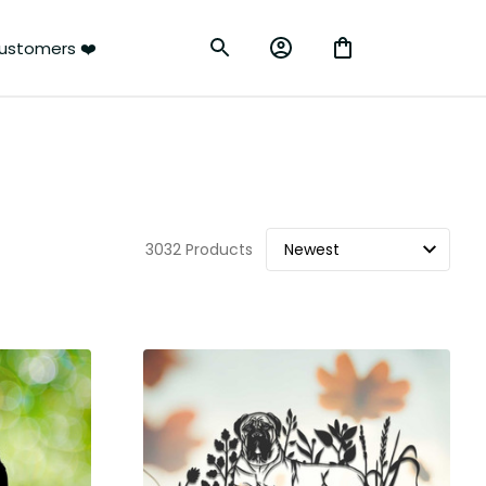
ustomers ❤️
3032 Products