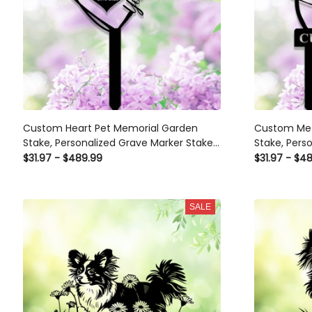
Custom Heart Pet Memorial Garden
Custom Meta
Stake, Personalized Grave Marker Stake,
Stake, Perso
Pet Cat Dog Memorial Metal Sign,
Grave Marke
$31.97 - $489.99
$31.97 - $4
Outdoor Garden Yard Decor
SALE