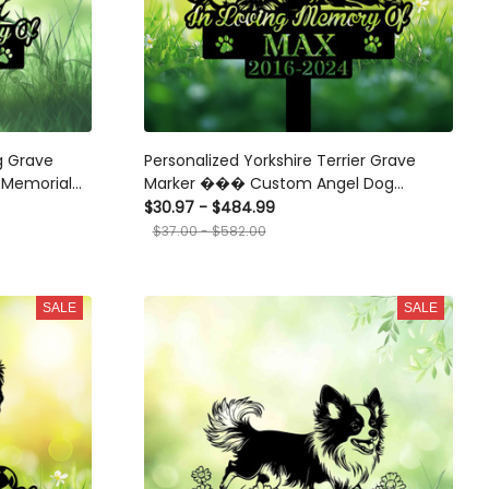
g Grave
Personalized Yorkshire Terrier Grave
Memorial
Marker ��� Custom Angel Dog
Memorial Stake with Ball for Pet Loss
$30.97 - $484.99
Tribute
$37.00 - $582.00
SALE
SALE