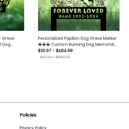
er Grave
Personalized Papillon Dog Grave Marker
l Dog
��� Custom Running Dog Memorial
Tribute
Stake for Pet Loss and Garden Tribute
$30.97 - $484.99
$37.00 - $582.00
Policies
Privacy Policy