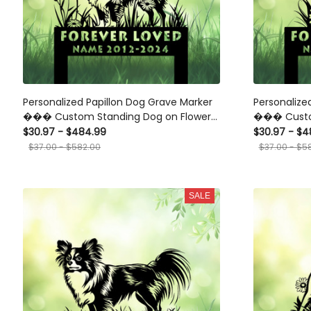
Personalized Papillon Dog Grave Marker
Personalize
��� Custom Standing Dog on Flower
��� Custo
Memorial Stake for Pet Loss Garden
Stake for P
$30.97 - $484.99
$30.97 - $4
Tribute
Garden Trib
$37.00 - $582.00
$37.00 - $5
SALE