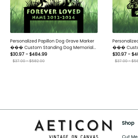
Personalized Papillon Dog Grave Marker
Personalize
��� Custom Standing Dog Memorial
��� Custo
Stake for Pet Loss Tribute Garden or
Standing on
$30.97 - $484.99
$30.97 - $4
Cemetery
$37.00 - $582.00
$37.00 - $5
Shop
Cut Met