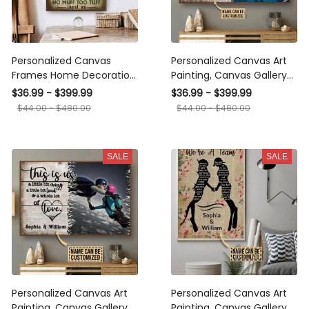
Personalized Canvas
Personalized Canvas Art
Frames Home Decoration
Painting, Canvas Gallery
Diving Moss Muff Divers
Hanging Home
$36.99 - $399.99
$36.99 - $399.99
Union Framed Prints,
Decoration Scuba Diving
$44.00 - $480.00
$44.00 - $480.00
Canvas
The Day I Met You
Framed Prints, Canvas
SALE
SALE
Personalized Canvas Art
Personalized Canvas Art
Painting, Canvas Gallery
Painting, Canvas Gallery