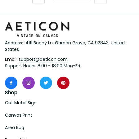
Address: 14111 Boony Ln, Garden Grove, CA 92843, United 
States
Email: 
support@aeticon.com
Support Hours: 8:00 - 18:00 Mon-Fri
Shop
Cut Metal Sign
Canvas Print
Area Rug