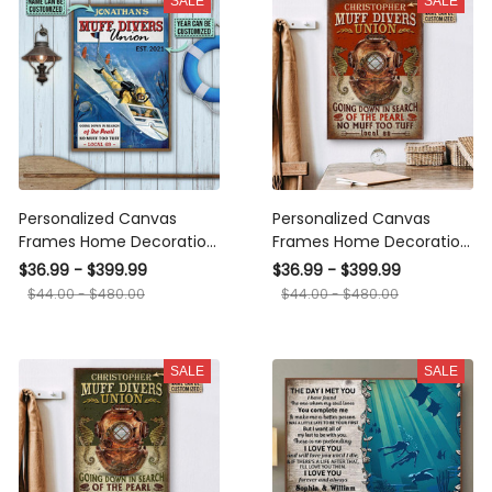
SALE
SALE
Personalized Canvas
Personalized Canvas
Frames Home Decoration
Frames Home Decoration
Diving Retro Muff Divers
Diving Red Muff Divers
$36.99 - $399.99
$36.99 - $399.99
Union Framed Prints,
Union Framed Prints,
$44.00 - $480.00
$44.00 - $480.00
Canvas
Canvas
SALE
SALE