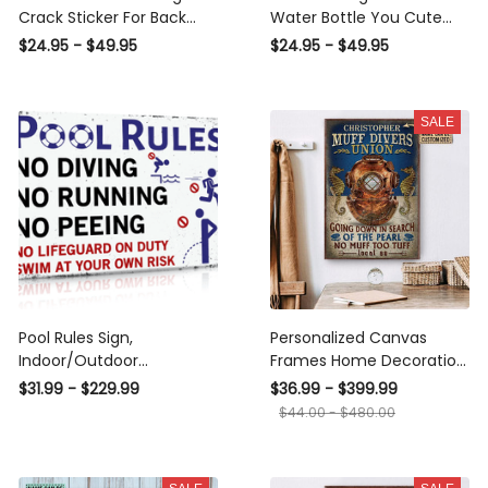
Crack Sticker For Back
Water Bottle You Cute
Window Wiper Cute A
Decals Stickers Wedding
$24.95 - $49.95
$24.95 - $49.95
Custom Sticker Sheets ,
Gifts, Car Stripes And
Lion Car Decal
Decals
SALE
Pool Rules Sign,
Personalized Canvas
Indoor/Outdoor
Frames Home Decoration
Swimming Pool
Diving Blue Muff Divers
$31.99 - $229.99
$36.99 - $399.99
Decorations, 12x8 Inches
Union Framed Prints,
$44.00 - $480.00
Aluminum Metal Sign - No
Canvas
Diving No Running No
Peeing