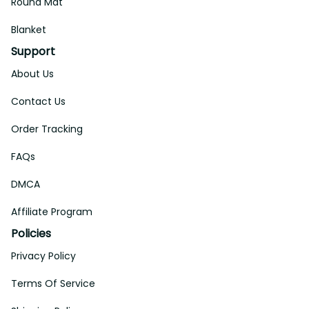
Round Mat
Blanket
Support
About Us
Contact Us
Order Tracking
FAQs
DMCA
Affiliate Program
Policies
Privacy Policy
Terms Of Service