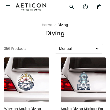
Home
Diving
Diving
356 Products
Woman Scuba Diving
Scuba Diving Stickers For