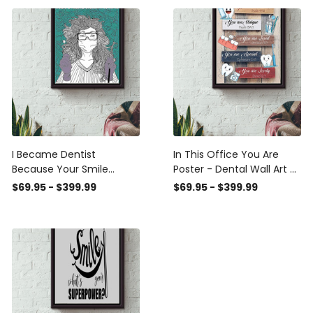
Prints, Canvas
I Became Dentist
In This Office You Are
Because Your Smile
Poster - Dental Wall Art -
Worth My Time Poster -
Gift For Dentist Dental
$69.95 - $399.99
$69.95 - $399.99
Dental Wall Art - Gift For
Clinic Officer Framed
Dentist Dental Clinic
Matte Canvas Framed
Nurse Doctor Framed
Prints, Canvas
Matte Canvas Framed
Prints, Canvas