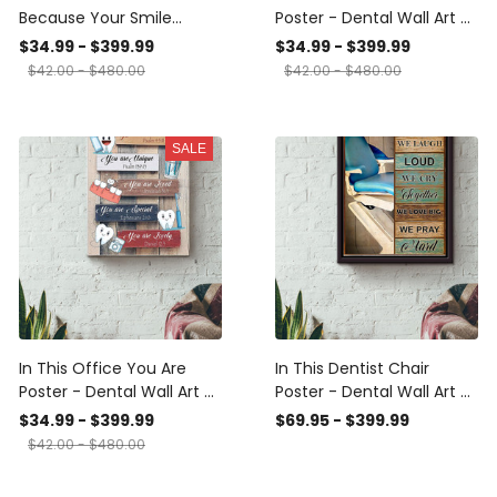
Because Your Smile
Poster - Dental Wall Art -
Worth My Time Poster -
Gift For Dentist Dental
$34.99 - $399.99
$34.99 - $399.99
Dental Wall Art - Gift For
Clinic Doctor Canvas
$42.00 - $480.00
$42.00 - $480.00
Dentist Dental Clinic
Gallery Wrapped Canvas
Nurse Doctor Canvas
Framed Gift Idea Framed
Gallery Wrapped Canvas
Prints, Canvas
SALE
Framed Gift Idea Framed
Prints, Canvas
In This Office You Are
In This Dentist Chair
Poster - Dental Wall Art -
Poster - Dental Wall Art -
Gift For Dentist Dental
Gift For Dentist Dental
$34.99 - $399.99
$69.95 - $399.99
Clinic Officer Canvas
Clinic Doctor Framed
$42.00 - $480.00
Gallery Wrapped Canvas
Matte Canvas Framed
Framed Gift Idea Framed
Prints, Canvas