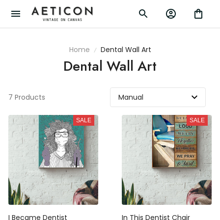
Home
Dental Wall Art
Dental Wall Art
7 Products
SALE
SALE
I Became Dentist
In This Dentist Chair