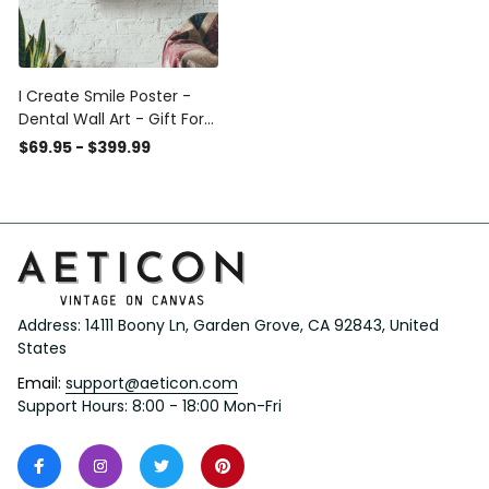
I Create Smile Poster -
Dental Wall Art - Gift For
Dentist Nurse Dental
$69.95 - $399.99
Clinic Framed Matte
Canvas Framed Prints,
Canvas
Address: 14111 Boony Ln, Garden Grove, CA 92843, United 
States
Email: 
support@aeticon.com
Support Hours: 8:00 - 18:00 Mon-Fri