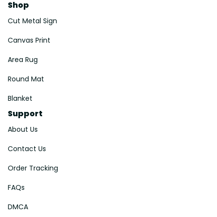
Shop
Cut Metal Sign
Canvas Print
Area Rug
Round Mat
Blanket
Support
About Us
Contact Us
Order Tracking
FAQs
DMCA