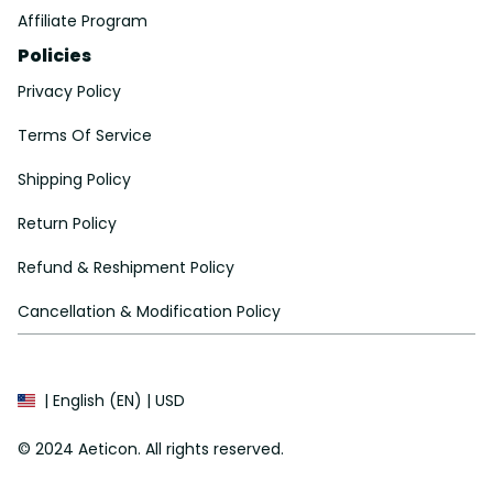
Affiliate Program
Policies
Privacy Policy
Terms Of Service
Shipping Policy
Return Policy
Refund & Reshipment Policy
Cancellation & Modification Policy
| English (EN) | USD
© 2024 
Aeticon
. All rights reserved.