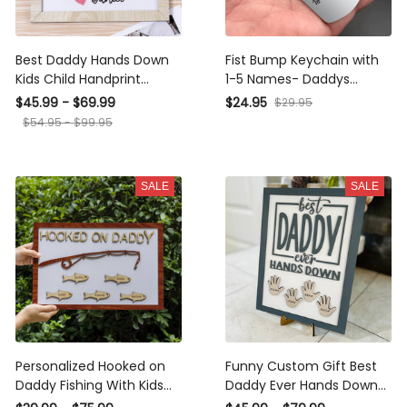
Best Daddy Hands Down
Fist Bump Keychain with
Kids Child Handprint
1-5 Names- Daddys
Frame With Personalized
Dream Team-Custom
$45.99 - $69.99
$24.95
$29.95
Name Engraving DIY
Keychain with Kids
$54.95 - $99.95
Present Father's Day
Names-Keychain for
Dad-Father's Day Gifts
SALE
SALE
Personalized Hooked on
Funny Custom Gift Best
Daddy Fishing With Kids
Daddy Ever Hands Down
Name Wood Sign Gift For
Framed Sign With Kids