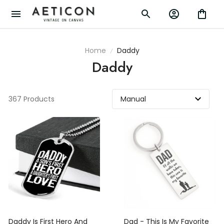
Home
Daddy
Daddy
367 Products
Daddy Is First Hero And
Dad - This Is My Favorite