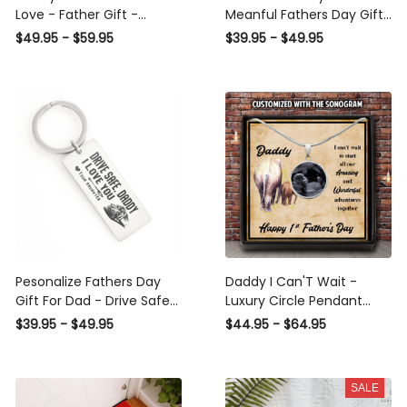
Love - Father Gift -
Meanful Fathers Day Gift
Personalized Dog Tag
Keychain,Gift For Daddy
$49.95 - $59.95
$39.95 - $49.95
Necklace
Lover From Son Daughter
Pesonalize Fathers Day
Daddy I Can'T Wait -
Gift For Dad - Drive Safe
Luxury Circle Pendant
Daddy I Love You-
Necklace Perfect Gift
$39.95 - $49.95
$44.95 - $64.95
Rectangle Keychain Gift
Idea For Her/Him
For Men From Son
Daughter
SALE