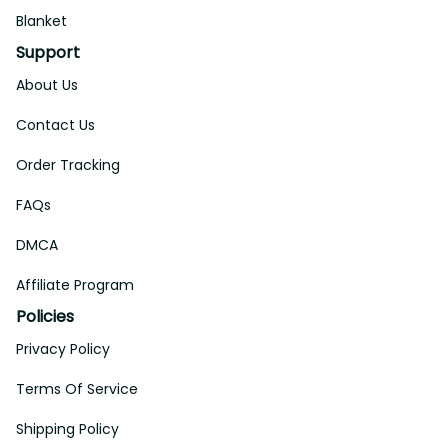
Blanket
Support
About Us
Contact Us
Order Tracking
FAQs
DMCA
Affiliate Program
Policies
Privacy Policy
Terms Of Service
Shipping Policy