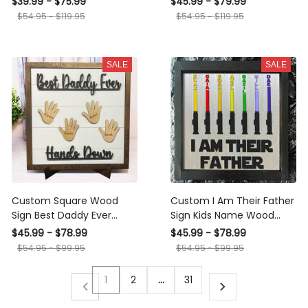
$39.99 - $75.99
$45.99 - $79.99
Father's Day
Name For Father's Day
$54.95 - $119.95
$54.95 - $119.95
Gift
SALE
SALE
Custom Square Wood
Custom I Am Their Father
Sign Best Daddy Ever
Sign Kids Name Wood
Hands Down Framed Sign
Frame For Dad Daddy
$45.99 - $78.99
$45.99 - $78.99
With Kids Name
Grandpa
$54.95 - $99.95
$54.95 - $99.95
1
2
…
31