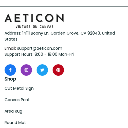
Address: 14111 Boony Ln, Garden Grove, CA 92843, United 
States
Email: 
support@aeticon.com
Support Hours: 8:00 - 18:00 Mon-Fri
Shop
Cut Metal Sign
Canvas Print
Area Rug
Round Mat