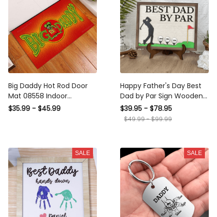
Big Daddy Hot Rod Door
Happy Father's Day Best
Mat 08558 Indoor
Dad by Par Sign Wooden
Outdoor Floor Mat Door
Golf Sign Dad Daddy Golf
$35.99 - $45.99
$39.95 - $78.95
Mats
Lover Gift
$49.99 - $99.99
SALE
SALE