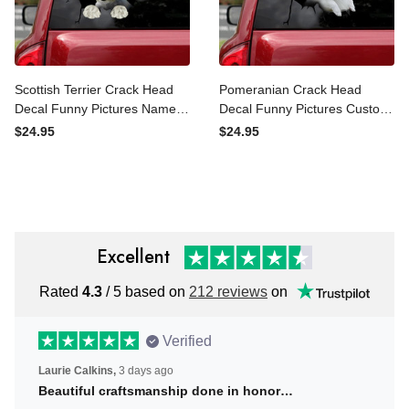
Scottish Terrier Crack Head
Pomeranian Crack Head
Decal Funny Pictures Name
Decal Funny Pictures
Tag Stickers Gifts For Boss,
Custom Vinyl Stickers
$24.95
$24.95
Car Radium Stickers
Photo Gifts, Custom Car
Stickers Near Me
Excellent
Rated
4.3
/ 5 based on
212 reviews
on
Verified
Laurie Calkins,
3 days ago
Beautiful craftsmanship done in honor…