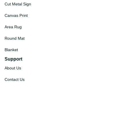
Cut Metal Sign
Canvas Print
Area Rug
Round Mat
Blanket
Support
About Us
Contact Us
Order Tracking
FAQs
DMCA
Affiliate Program