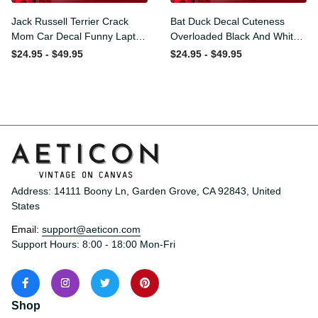
Jack Russell Terrier Crack
Bat Duck Decal Cuteness
Mom Car Decal Funny
Overloaded Black And
Laptop Stickers Mothers
White Decal Stickers
$24.95 - $49.95
$24.95 - $49.95
Day Crafts, Classic Car
Presents, Classic Mini
Stickers
Stickers
Address: 14111 Boony Ln, Garden Grove, CA 92843, United 
States
Email: 
support@aeticon.com
Support Hours: 8:00 - 18:00 Mon-Fri
Shop