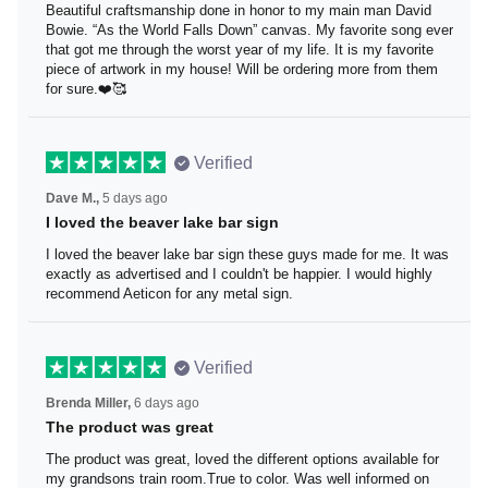
Beautiful craftsmanship done in honor to my main man
David Bowie. “As the World Falls Down” canvas. My
favorite song ever that got me through the worst year of
my life. It is my favorite piece of artwork in my house! Will
be ordering more from them for sure.❤️🥰
Verified
Dave M.,
5 days ago
I loved the beaver lake bar sign
I loved the beaver lake bar sign these guys made for me.
It was exactly as advertised and I couldn't be happier. I
would highly recommend Aeticon for any metal sign.
Verified
Brenda Miller,
6 days ago
The product was great
The product was great, loved the different options
available for my grandsons train room.True to color. Was