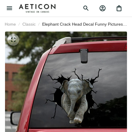
Home
Classic
Elephant Crack Head Decal Funny
Pictures Small Stickers , Classic Car
Stickers