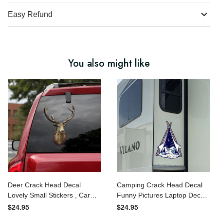
Easy Refund
You also might like
Deer Crack Head Decal
Camping Crack Head
Lovely Small Stickers , Car
Decal Funny Pictures
Window Stickers
Laptop Decal Stickers Gifts
$24.95
$24.95
For Dad, Branches Bumper