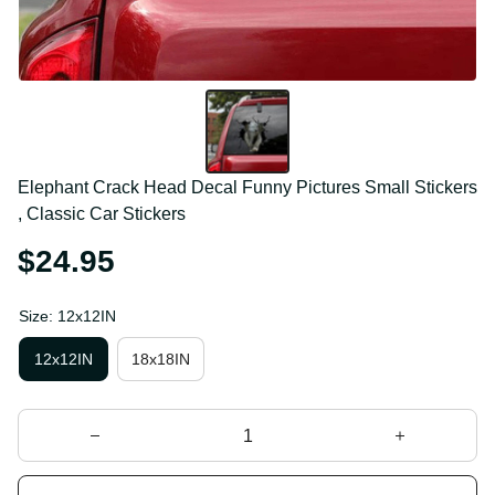
Elephant Crack Head Decal Funny Pictures Small 
Stickers , Classic Car Stickers
$24.95
Size: 12x12IN
12x12IN
18x18IN