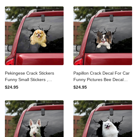
Stickers
Pekingese Crack Stickers
Papillon Crack Decal For
Funny Small Stickers ,
Car Funny Pictures Bee
Tinkerbell Decal
Decal Stickers Gifts, My
$24.95
$24.95
Family Stickers