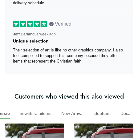
well informed on delivery schedule.
Verified
Jeff Garland,
a week ago
Unique selection
Their selection of art is like no other graphics company. I
also feel compelled to support this company because
they offer items that represent the Christian faith.
Customers who viewed this also viewed
sic
nowithtrainitems
New Arrival
Elephant
Decal 