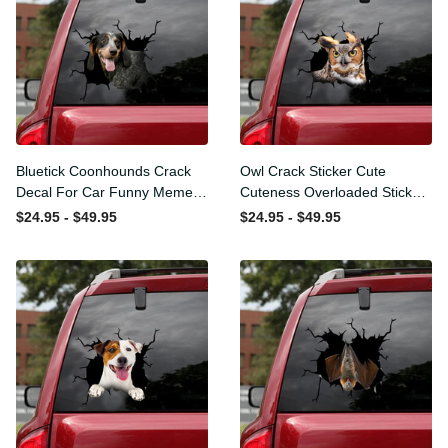
Bluetick Coonhounds
Owl Crack Sticker Cute
Crack Decal For Car Funny
Cuteness Overloaded
Memes Removable
Sticker Designs Christmas ,
$24.95 - $49.95
$24.95 - $49.95
Stickers Funny Gifts,
Classic Bumper Stickers
Classic Car Decals