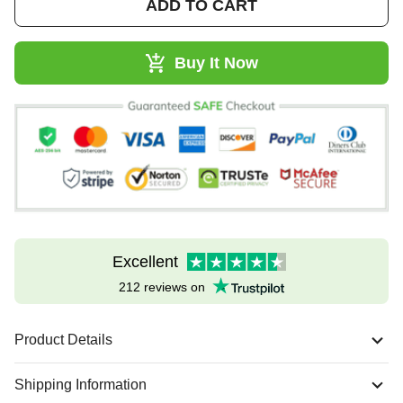
ADD TO CART
Buy It Now
Excellent
212 reviews on
Product Details
Shipping Information