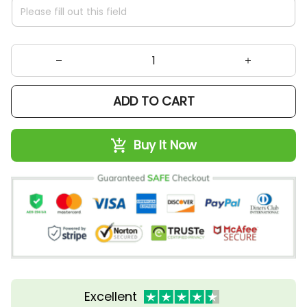
ADD TO CART
Buy It Now
Excellent