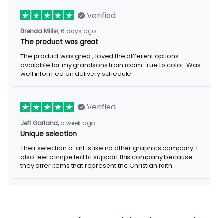
Verified
Brenda Miller,
6 days ago
The product was great
The product was great, loved the different options
available for my grandsons train room.True to color. Was
well informed on delivery schedule.
Verified
Jeff Garland,
a week ago
Unique selection
Their selection of art is like no other graphics company. I
also feel compelled to support this company because
they offer items that represent the Christian faith.