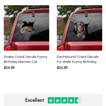
Writing Stickers
Snake Crack Decals Funny
Dachshund Crack Decals
Birthday Memes Car
For Walls Funny Birthday
Window Stickers , Mama
Memes Custom Window
$24.95
$24.95
Bear Decals
Decals Christmas Presents,
Car Parking Sticker Printing
Excellent