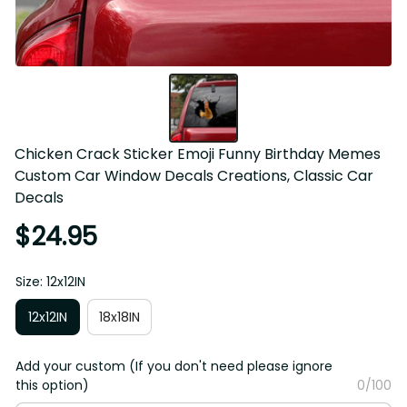
Chicken Crack Sticker Emoji Funny Birthday Memes 
Custom Car Window Decals Creations, Classic Car 
Decals
$24.95
Size: 12x12IN
12x12IN
18x18IN
Add your custom (If you don't need please ignore
this option)
0/100