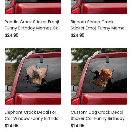
Poodle Crack Sticker Emoji
Bighorn Sheep Crack
Funny Birthday Memes Car
Sticker Emoji Funny Memes
Sticker Retirement Gifts,
Waterproof Stickers
$24.95
$24.95
Best Vinyl For Window
Anniversary , Car Rear
Decals
Window Decals
Elephant Crack Decal For
Custom Dog Crack Decal
Car Window Funny Birthday
Sticker Car Funny Birthday
Memes Custom Car
Memes Custom Car
$24.95
$24.95
Decals , Kia Soul Decals
Window Decals , Car