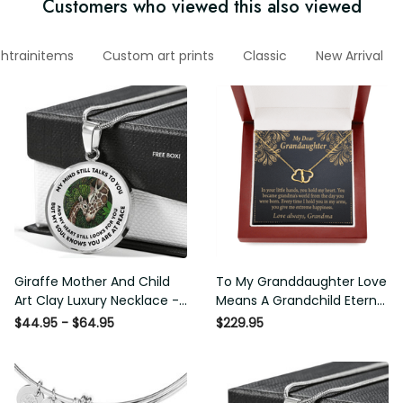
Customers who viewed this also viewed
htrainitems
Custom art prints
Classic
New Arrival
Giraffe Mother And Child
To My Granddaughter Love
Art Clay Luxury Necklace -
Means A Grandchild Eternal
Ltd - Luxury Circle Pendant
Love 10K Solid Gold Heart
$44.95 - $64.95
$229.95
Necklace Perfect Gift Idea
Necklace Gift Set
For Her/Him
Diamonds Everlasting Love
Luxury Box Gift From Him