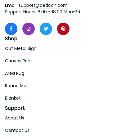
Email: 
support@aeticon.com
Support Hours: 8:00 - 18:00 Mon-Fri
Shop
Cut Metal Sign
Canvas Print
Area Rug
Round Mat
Blanket
Support
About Us
Contact Us