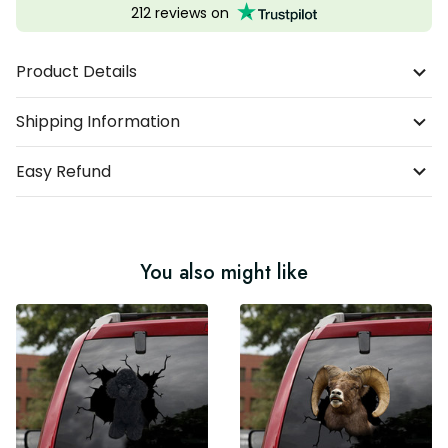
212 reviews on
Product Details
Shipping Information
Easy Refund
You also might like