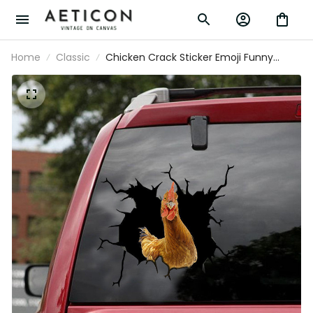
Home
Classic
Chicken Crack Sticker Emoji Funny
Birthday Memes Custom Car Window
Decals Creations, Classic Car Decals