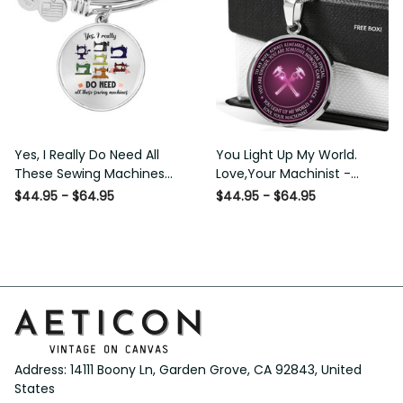
Yes, I Really Do Need All
You Light Up My World.
These Sewing Machines
Love,Your Machinist -
Luxury Bangle - Luxury
Luxury Circle Pendant
$44.95 - $64.95
$44.95 - $64.95
Circle Bangle Bracelet Gift
Necklace Perfect Gift Idea
Idea
For Her/Him
Address: 14111 Boony Ln, Garden Grove, CA 92843, United 
States