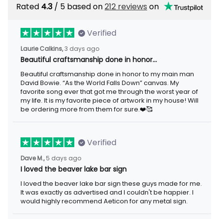
Rated
4.3
/ 5 based on
212 reviews
on
Verified
Laurie Calkins,
3 days ago
Beautiful craftsmanship done in honor…
Beautiful craftsmanship done in honor to my main man
David Bowie. “As the World Falls Down” canvas. My
favorite song ever that got me through the worst year of
my life. It is my favorite piece of artwork in my house! Will
be ordering more from them for sure.❤️🥰
Verified
Dave M.,
5 days ago
I loved the beaver lake bar sign
I loved the beaver lake bar sign these guys made for me.
It was exactly as advertised and I couldn't be happier. I
would highly recommend Aeticon for any metal sign.