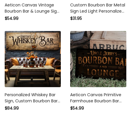
Aeticon Canvas Vintage
Custom Bourbon Bar Metal
Bourbon Bar & Lounge Sign
Sign Led Light Personalized
- Canvas | Custom
Bourbon Bar Name Sign
$54.99
$31.95
Bourbon Bar Sign |
Home Bar Decor Man Cave
Farmhouse Sign | Bourbon
Decor Bar Pub Decor
Bar Decor | Custom
Bourbon Sign
Personalized Whiskey Bar
Aeticon Canvas Primitive
Sign, Custom Bourbon Bar
Farmhouse Bourbon Bar
Wall Art, Customized Bar
Sign | Personalized Bourbon
$84.99
$54.99
Sign, Basement Bar Decor,
Sign | Bourbon Lounge Sign
Man Cave Huge Sign,
| Family Name Bar Sign |
Rustic Pub Sign
Family Bar Sign