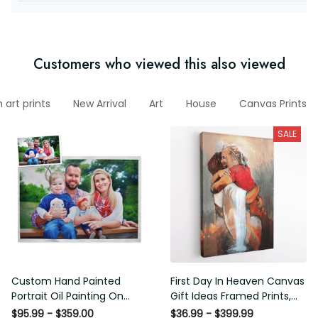
Customers who viewed this also viewed
art prints
New Arrival
Art
House
Canvas Prints
SALE
Custom Hand Painted
First Day In Heaven Canvas
Portrait Oil Painting On
Gift Ideas Framed Prints,
Canvas, 1 Figure Portrait
Mothers Day Gift Canvas
$95.99 - $359.00
$36.99 - $399.99