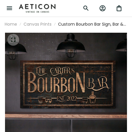
Home
Canvas Prints
Custom Bourbon Bar Sign, Bar &
Lounge Sign, Home Bar Decor,
Rustic Pub Decor, Family Name
Sign, Man Cave Sign, Farmhouse
Canvas Art