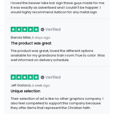
I loved the beaver lake bar sign these guys made for me.
It was exactly as advertised and I couldn't be happier. I
would highly recommend Aeticon for any metal sign.
Verified
Brenda Miller,
6 days ago
The product was great
The product was great, loved the different options
available for my grandsons train room.True to color. Was
well informed on delivery schedule.
Verified
Jeff Garland,
a week ago
Unique selection
Their selection of art is like no other graphics company. I
also feel compelled to support this company because
they offer items that represent the Christian faith.