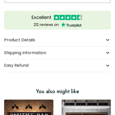
Excellent
212 reviews on
Product Details
Shipping Information
Easy Refund
You also might like