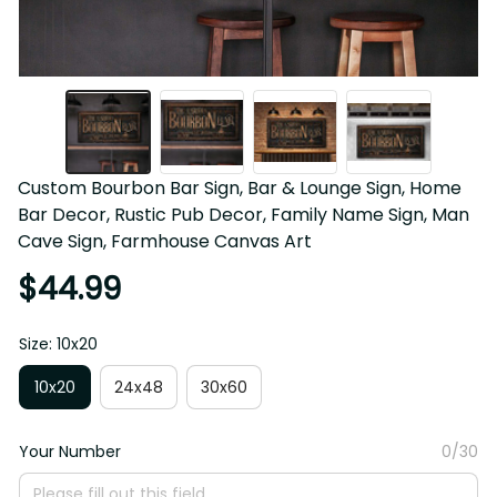
Custom Bourbon Bar Sign, Bar & Lounge Sign, Home 
Bar Decor, Rustic Pub Decor, Family Name Sign, Man 
Cave Sign, Farmhouse Canvas Art
$44.99
Size: 10x20
10x20
24x48
30x60
Your Number
0/30