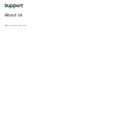
Support
About Us
Contact Us
Order Tracking
FAQs
DMCA
Affiliate Program
Policies
Privacy Policy
Terms Of Service
Shipping Policy
Return Policy