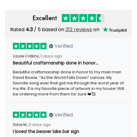
Excellent
Rated
4.3
/ 5 based on
212 reviews
on
Verified
Laurie Calkins,
3 days ago
Beautiful craftsmanship done in honor…
Beautiful craftsmanship done in honor to my main man
David Bowie. “As the World Falls Down” canvas. My
favorite song ever that got me through the worst year of
my life. It is my favorite piece of artwork in my house! Will
be ordering more from them for sure.❤️🥰
Verified
Dave M.,
5 days ago
I loved the beaver lake bar sign