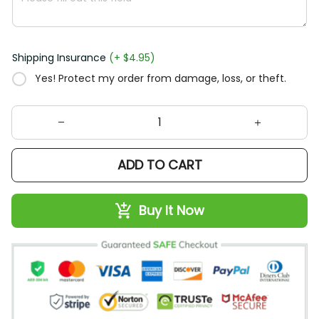
Shipping Insurance
(+ $4.95)
Yes! Protect my order from damage, loss, or theft.
ADD TO CART
Buy It Now