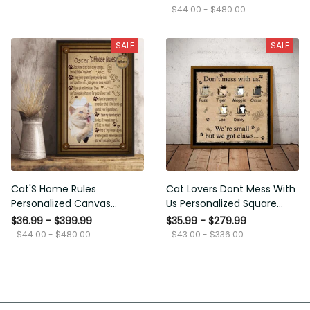
Painting Wall Decor Photo
$44.00 - $480.00
Living Room, Custom
Portrait Custom Painting
SALE
SALE
On Canvas
Cat'S Home Rules
Cat Lovers Dont Mess With
Personalized Canvas
Us Personalized Square
Painting, Canvas Hanging
Framed Prints, Canvas
$36.99 - $399.99
$35.99 - $279.99
Framed Prints, Canvas
$44.00 - $480.00
$43.00 - $336.00