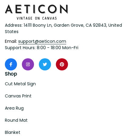
Address: 14111 Boony Ln, Garden Grove, CA 92843, United 
States
Email: 
support@aeticon.com
Support Hours: 8:00 - 18:00 Mon-Fri
Shop
Cut Metal Sign
Canvas Print
Area Rug
Round Mat
Blanket