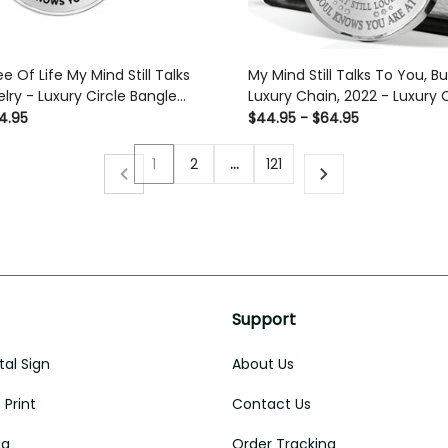
ee Of Life My Mind Still Talks
My Mind Still Talks To You, Bu
lry - Luxury Circle Bangle
Luxury Chain, 2022 - Luxury C
t Idea
Pendant Necklace Perfect Gi
4.95
$44.95 - $64.95
Her/Him
1
2
…
121
Support
al Sign
About Us
Print
Contact Us
ug
Order Tracking