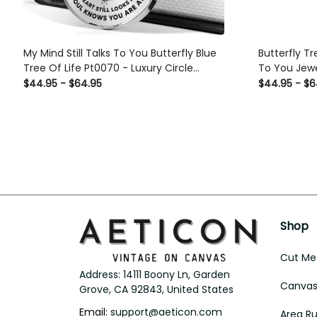
My Mind Still Talks To You Butterfly Blue
Butterfly Tr
Tree Of Life Pt0070 - Luxury Circle
To You Jewe
Pendant Necklace Perfect Gift Idea For
Bracelet Gif
$44.95 - $64.95
$44.95 - $6
Her/Him
Shop
Cut Met
Address: 14111 Boony Ln, Garden 
Canvas 
Grove, CA 92843, United States
Email: 
support@aeticon.com
Area R