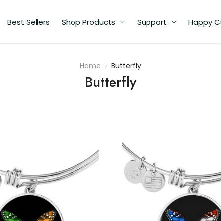
Best Sellers
Shop Products
Support
Happy C
Home
Butterfly
Butterfly