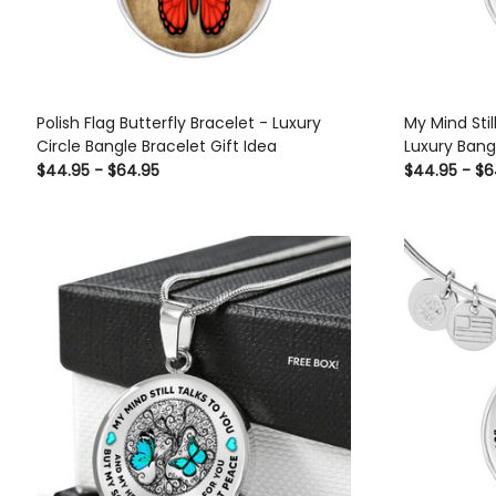
Polish Flag Butterfly Bracelet - Luxury
My Mind Stil
Circle Bangle Bracelet Gift Idea
Luxury Bangl
Bracelet Gif
$44.95 - $64.95
$44.95 - $6