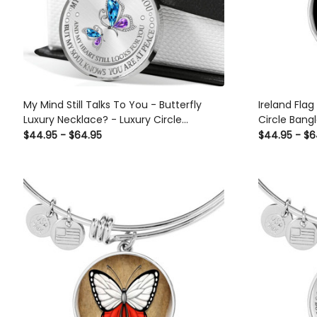
My Mind Still Talks To You - Butterfly
Ireland Flag
Luxury Necklace? - Luxury Circle
Circle Bangl
Pendant Necklace Perfect Gift Idea For
$44.95 - $64.95
$44.95 - $6
Her/Him