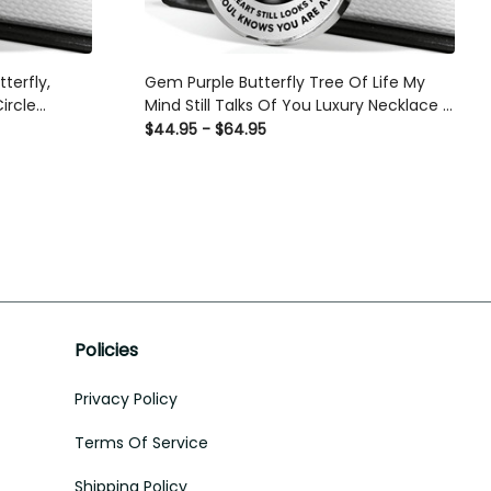
tterfly,
Gem Purple Butterfly Tree Of Life My
ircle
Mind Still Talks Of You Luxury Necklace -
ft Idea For
Luxury Circle Pendant Necklace Perfect
$44.95 - $64.95
Gift Idea For Her/Him
Policies
Privacy Policy
Terms Of Service
Shipping Policy