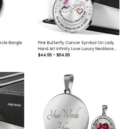
ircle Bangle
Pink Butterfly Cancer Symbol On Lady
Hand Art Infinity Love Luxury Necklace
With Back Engraving - Luxury Circle
$44.95 - $64.95
Pendant Necklace Perfect Gift Idea For
Her/Him