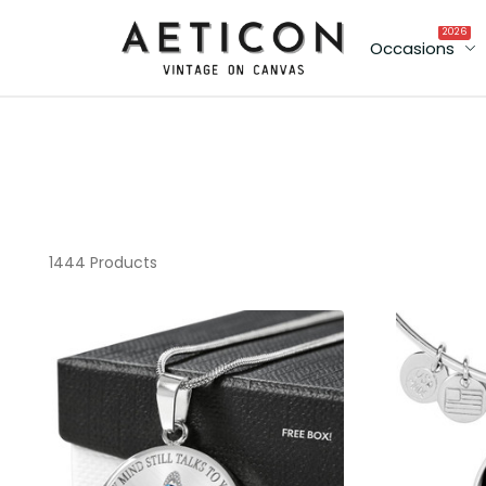
2026
Occasions
1444 Products