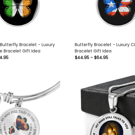
 Butterfly Bracelet - Luxury
Butterfly Bracelet - Luxury C
e Bracelet Gift Idea
Bracelet Gift Idea
4.95
$44.95 - $64.95