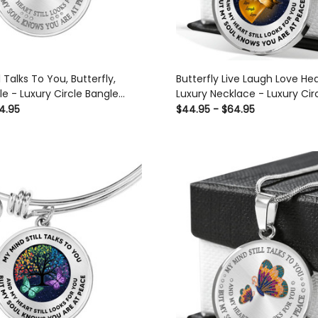
l Talks To You, Butterfly,
Butterfly Live Laugh Love Hea
e - Luxury Circle Bangle
Luxury Necklace - Luxury Ci
t Idea
Necklace Perfect Gift Idea F
4.95
$44.95 - $64.95