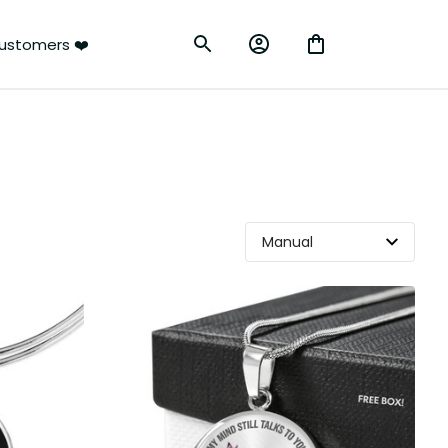
ustomers ❤️