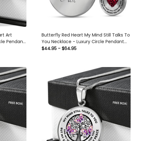
rt Art
Butterfly Red Heart My Mind Still Talks To
rcle Pendant
You Necklace - Luxury Circle Pendant
or Her/Him
Necklace Perfect Gift Idea For Her/Him
$44.95 - $64.95