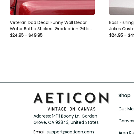
Veteran Dad Decal Funny Wall Decor
Bass Fishin
Water Bottle Stickers Graduation Gifts
Jokes Custo
For Her, Custom Car Decals For Business
Him, Car Wi
$24.95 - $49.95
$24.95 - $4
Shop
Cut Met
Address: 14111 Boony Ln, Garden 
Canvas 
Grove, CA 92843, United States
Email: 
support@aeticon.com
Area R