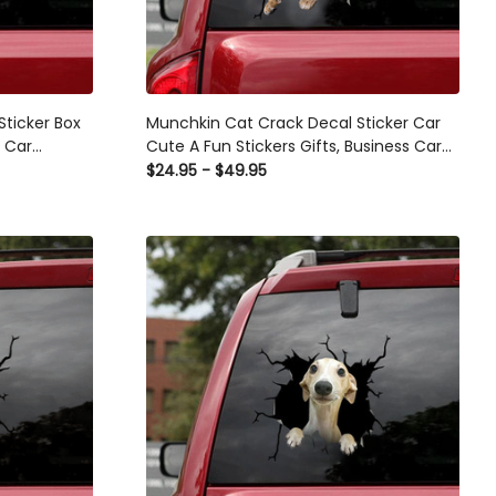
Sticker Box
Munchkin Cat Crack Decal Sticker Car
s Car
Cute A Fun Stickers Gifts, Business Car
Decals
$24.95 - $49.95