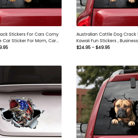
rack Stickers For Cars Corny
Australian Cattle Dog Crack 
 Car Sticker For Mom, Car
Kawaii Fun Stickers , Busines
ls For Business
Stickers
9.95
$24.95 - $49.95