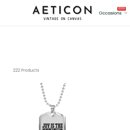
2026
Occasions
222 Products