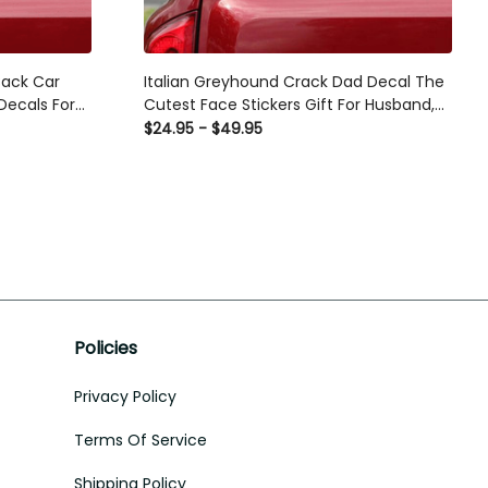
Back Car
Italian Greyhound Crack Dad Decal The
ecals For
Cutest Face Stickers Gift For Husband,
s Car
Business Car Stickers
$24.95 - $49.95
Policies
Privacy Policy
Terms Of Service
Shipping Policy