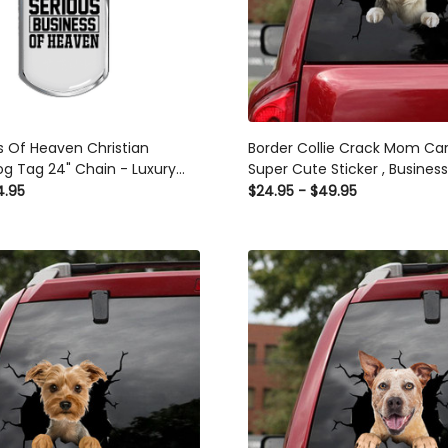
s Of Heaven Christian
Border Collie Crack Mom Ca
g Tag 24" Chain - Luxury
Super Cute Sticker , Busines
es Dog Tag Gifts For Him
Stickers
4.95
$24.95 - $49.95