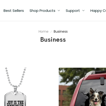
Best Sellers
Shop Products
Support
Happy C
Home
Business
Business