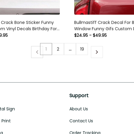
g Crack Bone Sticker Funny
Bullmastiff Crack Decal For 
m Vinyl Decals Birthday For
Window Funny Gifs Custom D
ndow Decals For Business
Trucks Anniversary , Busines
9.95
$24.95 - $49.95
Stickers
1
2
…
19
Support
al Sign
About Us
Print
Contact Us
ug
Order Tracking