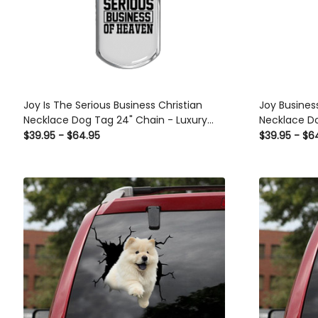
Joy Is The Serious Business Christian
Joy Busines
Necklace Dog Tag 24" Chain - Luxury
Necklace Do
Love Messages Dog Tag Gifts For Him
Love Messag
$39.95 - $64.95
$39.95 - $6