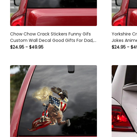
Chow Chow Crack Stickers Funny Gifs
Yorkshire C
Custom Wall Decal Good Gifts For Dad,
Jokes Anime
Business Car Window Stickers
Window Deca
$24.95 - $49.95
$24.95 - $4