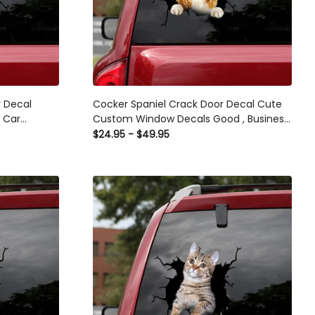
r Decal
Cocker Spaniel Crack Door Decal Cute
s Car
Custom Window Decals Good , Business
Car Decals
$24.95 - $49.95