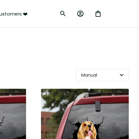
ustomers ❤️