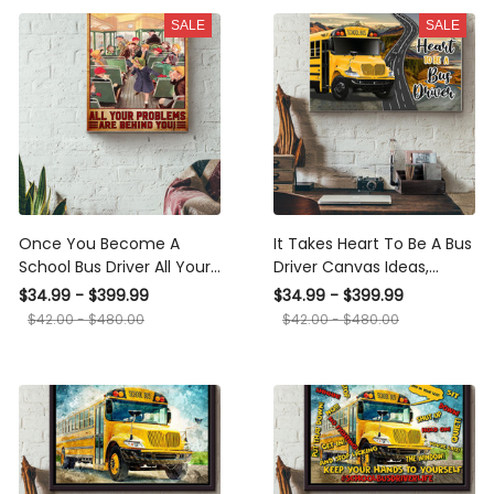
Wrapped Canvas Framed
SALE
SALE
Gift Idea Framed Prints,
Canvas
Once You Become A School
It Takes Heart To Be A Bus
Bus Driver All Your Problems
Driver Canvas Ideas,
Are Behind You School Bus
Canvas Hanging Prints, Gift
$34.99 - $399.99
$34.99 - $399.99
Driver Canvas Ideas,
Idea Framed Prints, Canvas
$42.00 - $480.00
$42.00 - $480.00
Canvas Hanging Prints, Gift
Idea Framed Prints, Canvas