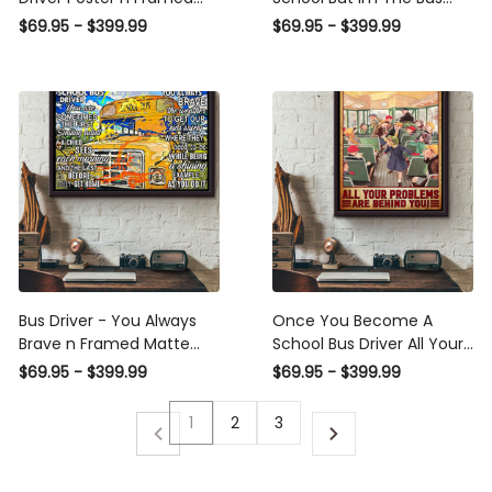
Matte Canvas
Driver Vintage Poster -
$69.95 - $399.99
$69.95 - $399.99
School Wall Art - Gift For
Bus Driver School Student
Kids Framed Matte Canvas
Framed Prints, Canvas
Bus Driver - You Always
Once You Become A School
Brave n Framed Matte
Bus Driver All Your Problems
Canvas
Are Behind You School Bus
$69.95 - $399.99
$69.95 - $399.99
Driver Poster Framed Matte
Canvas
1
2
3