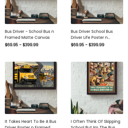
Bus Driver - School Bus n
Bus Driver School Bus Driver
Framed Matte Canvas
Life Poster n Framed Matte
Canvas
$69.95 - $399.99
$69.95 - $399.99
It Takes Heart To Be A Bus
I Often Think Of Skipping
Driver Poster n Framed
School But Im The Bus