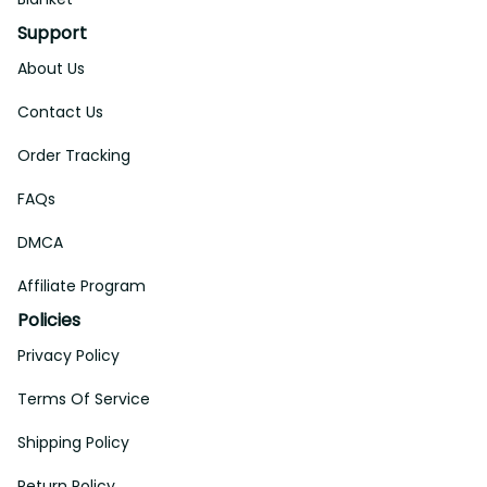
Support
About Us
Contact Us
Order Tracking
FAQs
DMCA
Affiliate Program
Policies
Privacy Policy
Terms Of Service
Shipping Policy
Return Policy