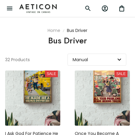
Home
Bus Driver
Bus Driver
32 Products
SALE
SALE
I Ask God For Patience He
Once You Become A School