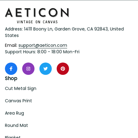
Address: 14111 Boony Ln, Garden Grove, CA 92843, United 
States
Email: 
support@aeticon.com
Support Hours: 8:00 - 18:00 Mon-Fri
Shop
Cut Metal Sign
Canvas Print
Area Rug
Round Mat
Blanket