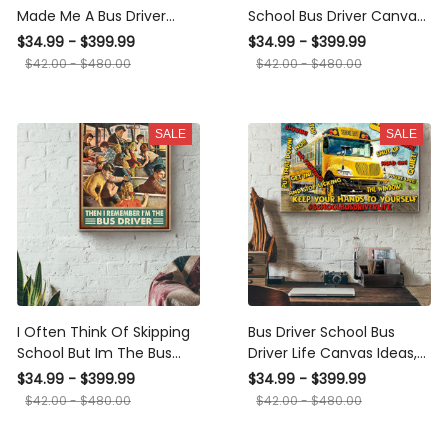
Made Me A Bus Driver
Bus Driver Canvas Gallery
Canvas Gallery Wrapped
Wrapped Canvas Framed
$34.99 - $399.99
$34.99 - $399.99
Canvas Framed Gift Idea
Gift Idea
$42.00 - $480.00
$42.00 - $480.00
SALE
SALE
I Often Think Of Skipping
Bus Driver School Bus Driver
School But Im The Bus
Life Canvas Ideas, Canvas
Driver Vintage Poster -
Hanging Prints, Gift Idea
$34.99 - $399.99
$34.99 - $399.99
School Wall Art - Gift For
Framed Prints, Canvas
$42.00 - $480.00
$42.00 - $480.00
Bus Driver School Student
Kids Canvas Gallery