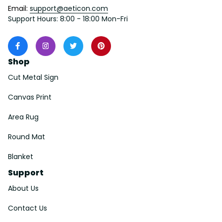
Email: 
support@aeticon.com
Support Hours: 8:00 - 18:00 Mon-Fri
Shop
Cut Metal Sign
Canvas Print
Area Rug
Round Mat
Blanket
Support
About Us
Contact Us