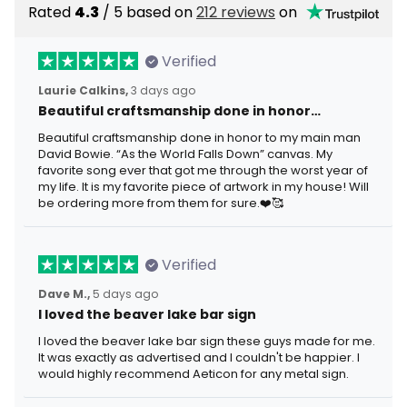
Rated
4.3
/ 5 based on
212 reviews
on
Verified
Laurie Calkins,
3 days ago
Beautiful craftsmanship done in honor…
Beautiful craftsmanship done in honor to my main man
David Bowie. “As the World Falls Down” canvas. My
favorite song ever that got me through the worst year of
my life. It is my favorite piece of artwork in my house! Will
be ordering more from them for sure.❤️🥰
Verified
Dave M.,
5 days ago
I loved the beaver lake bar sign
I loved the beaver lake bar sign these guys made for me.
It was exactly as advertised and I couldn't be happier. I
would highly recommend Aeticon for any metal sign.