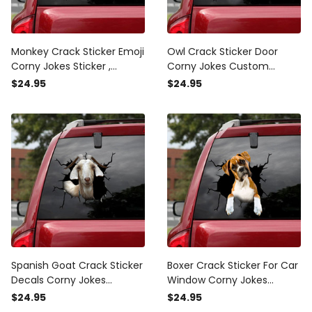
Monkey Crack Sticker Emoji
Owl Crack Sticker Door
Corny Jokes Sticker ,
Corny Jokes Custom
Custom Car Decals
Stickers , King Sticker For
$24.95
$24.95
Car
Spanish Goat Crack Sticker
Boxer Crack Sticker For Car
Decals Corny Jokes
Window Corny Jokes
Custom Made Stickers For
Custom Logo Stickers
$24.95
$24.95
Friends, Ghost Decals
Anniversary Ideas, Cadillac