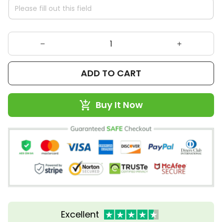
ADD TO CART
Buy It Now
Excellent