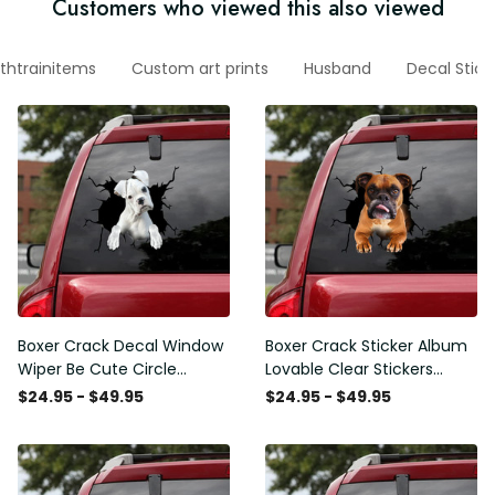
Customers who viewed this also viewed
thtrainitems
Custom art prints
Husband
Decal Stick
Boxer Crack Decal Window
Boxer Crack Sticker Album
Wiper Be Cute Circle
Lovable Clear Stickers
Stickers Employee Gift,
Teacher Gifts, 370Z Decals
$24.95 - $49.95
$24.95 - $49.95
Best Funny Car Window
Decals