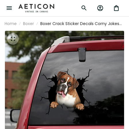
Home
Boxer
Boxer Crack Sticker Decals Corny Jokes
Custom Stickers Birthday Gift For
Husband, Certified Shitbox Sticker