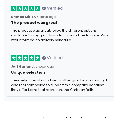
Verified
Brenda Miller,
6 days ago
The product was great
The product was great, loved the different options
available for my grandsons train room.True to color. Was
well informed on delivery schedule.
Verified
Jeff Garland,
a week ago
Unique selection
Their selection of art is like no other graphics company. I
also feel compelled to support this company because
they offer items that represent the Christian faith.