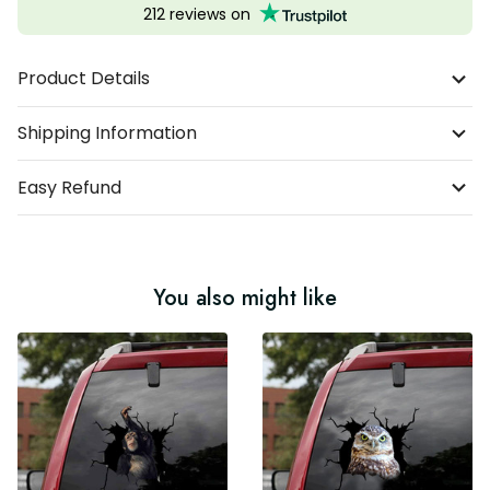
212 reviews on
Product Details
Shipping Information
Easy Refund
You also might like