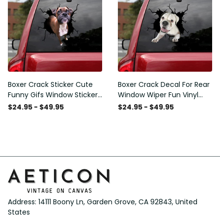
Boxer Crack Sticker Cute
Boxer Crack Decal For Rear
Funny Gifs Window Stickers
Window Wiper Fun Vinyl
Photo Gifts, Wheelchair
Decals Mothers Day Crafts,
$24.95 - $49.95
$24.95 - $49.95
Sticker For Car
I20 Graphic Stickers
Address: 14111 Boony Ln, Garden Grove, CA 92843, United 
States