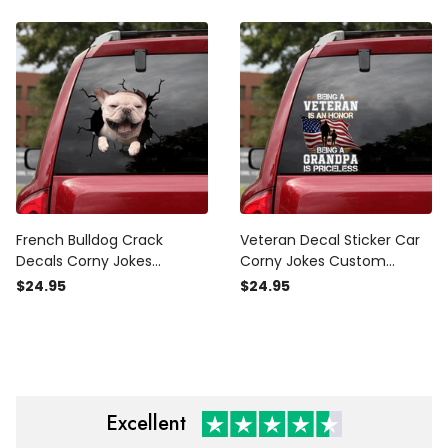
Police
Emblem Sticker
French Bulldog Crack
Veteran Decal Sticker Car
Decals Corny Jokes
Corny Jokes Custom
Outdoor Stickers, Car Tank
Decals Gifts For Dad From
$24.95
$24.95
Sticker
Daughter, Shitbox Edition
Sticker
Excellent