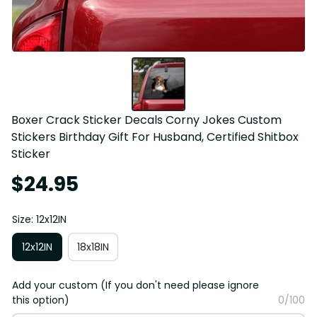
Boxer Crack Sticker Decals Corny Jokes Custom 
Stickers Birthday Gift For Husband, Certified Shitbox 
Sticker
$24.95
Size: 12x12IN
12x12IN
18x18IN
Add your custom (If you don't need please ignore
this option)
0/100