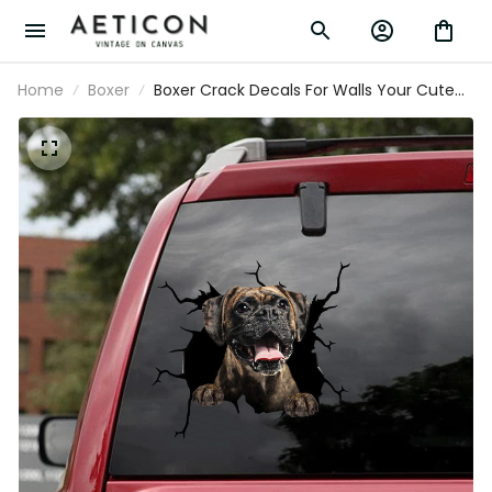
Home
Boxer
Boxer Crack Decals For Walls Your Cute Jeans
Making Stickers With Decals Wedding Gifts,
Design Your Own Bumper Sticker