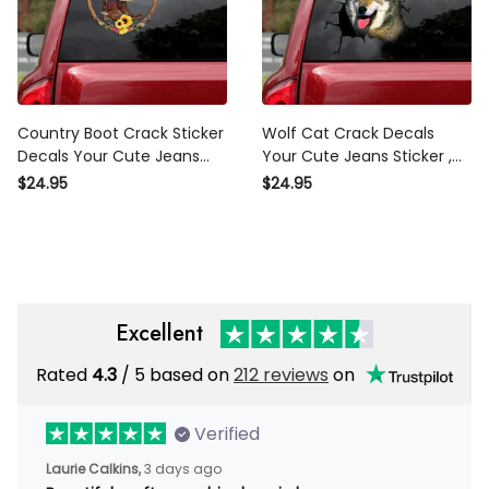
Country Boot Crack Sticker
Wolf Cat Crack Decals Your
Decals Your Cute Jeans
Cute Jeans Sticker , Novelty
Window Stickers , Mahindra
Car Stickers
$24.95
$24.95
Sticker
Excellent
Rated
/ 5 based on
212 reviews
on
4.3
Verified
3 days ago
Laurie Calkins,