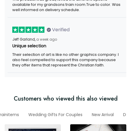
my grandsons train room.True to color. Was well informed on
delivery schedule.
Verified
a week ago
Jeff Garland,
Unique selection
Their selection of art is like no other graphics company. I also
feel compelled to support this company because they offer
items that represent the Christian faith.
Customers who viewed this also viewed
htrainitems
Wedding Gifts For Couples
New Arrival
Decal 