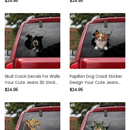
$24.95
$24.95
Sticker
Bumper Sticker
Skull Crack Decals For Walls
Papillon Dog Crack Sticker
Your Cute Jeans 3D Sticker
Design Your Cute Jeans
Get Well Soon Gifts, Peugeot
Making Stickers With Decals
$24.95
$24.95
Decals
Gift For Husband, Loki Car
Decal