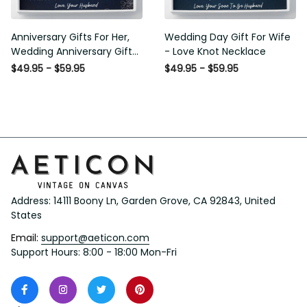
Anniversary Gifts For Her,
Wedding Day Gift For Wife -
Wedding Anniversary Gifts
Love Knot Necklace
For Wife Love Knot Necklace
$49.95 - $59.95
$49.95 - $59.95
Address: 14111 Boony Ln, Garden Grove, CA 92843, United 
States
Email: 
support@aeticon.com
Support Hours: 8:00 - 18:00 Mon-Fri