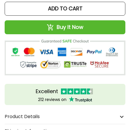
ADD TO CART
Buy It Now
Excellent
212 reviews on
Product Details