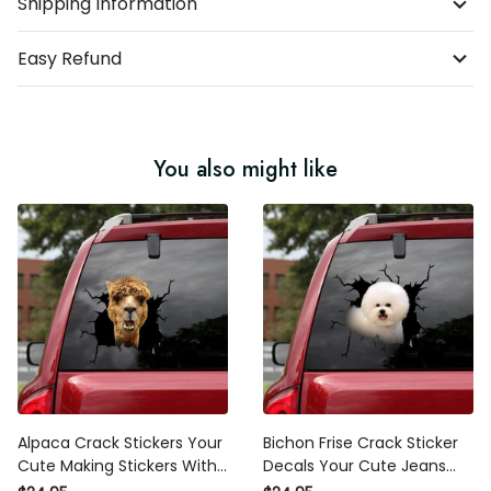
Shipping Information
Easy Refund
You also might like
Alpaca Crack Stickers Your
Bichon Frise Crack Sticker
Cute Making Stickers With
Decals Your Cute Jeans
Decals, New Driver Bumper
Stickers Para Carros , A