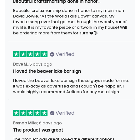
Beautiful craftsmanship done in honor…
Beautiful craftsmanship done in honor to my main man David
Bowie. “As the World Falls Down” canvas. My favorite song ever
that got me through the worst year of my life. It is my favorite
piece of artwork in my house! Will be ordering more from them
for sure.❤️🥰
Verified
5 days ago
Dave M.,
I loved the beaver lake bar sign
I loved the beaver lake bar sign these guys made for me. It was
exactly as advertised and I couldn't be happier. I would highly
recommend Aeticon for any metal sign.
Verified
6 days ago
Brenda Miller,
The product was great
The product was great, loved the different options available for