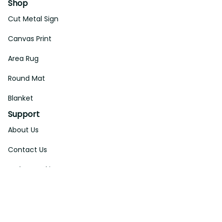
Shop
Cut Metal Sign
Canvas Print
Area Rug
Round Mat
Blanket
Support
About Us
Contact Us
Order Tracking
FAQs
DMCA