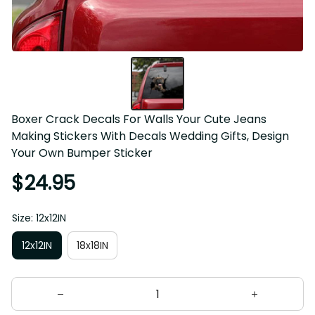
Boxer Crack Decals For Walls Your Cute Jeans Making 
Stickers With Decals Wedding Gifts, Design Your Own 
Bumper Sticker
$24.95
Size: 12x12IN
12x12IN
18x18IN