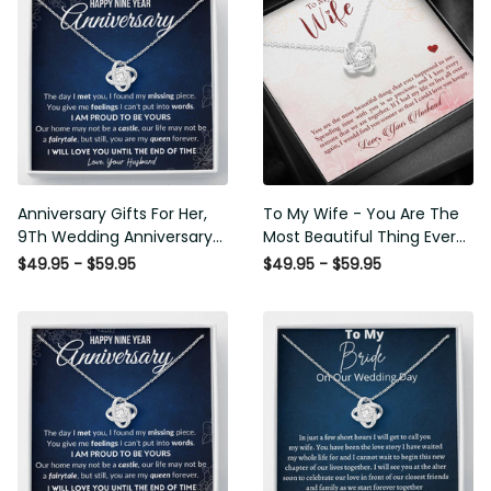
Anniversary Gifts For Her,
To My Wife - You Are The
9Th Wedding Anniversary
Most Beautiful Thing Ever
Gifts For Wife - Love Knot
Happened To Me - Love Knot
$49.95 - $59.95
$49.95 - $59.95
Necklace
Necklace Wedding Gift For
Her