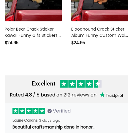
Polar Bear Crack Sticker
Bloodhound Crack Sticker
Kawaii Funny Gifs Stickers,
Album Funny Custom Wall
Car Bonnet Sticker
Stickers Travel Gifts, Car
$24.95
$24.95
Windshield Sticker Design
Excellent
Rated
4.3
/ 5 based on
212 reviews
on
Verified
Laurie Calkins,
3 days ago
Beautiful craftsmanship done in honor…