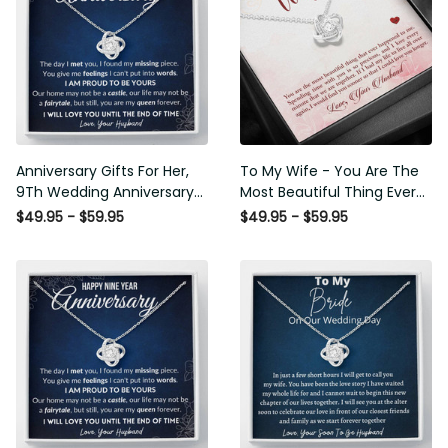
Anniversary Gifts For Her,
To My Wife - You Are The
9Th Wedding Anniversary
Most Beautiful Thing Ever
Gifts For Wife - Love Knot
Happened To Me - Love
$49.95 - $59.95
$49.95 - $59.95
Necklace
Knot Necklace Wedding
Gift For Her