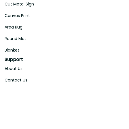
Cut Metal Sign
Canvas Print
Area Rug
Round Mat
Blanket
Support
About Us
Contact Us
Order Tracking
FAQs
DMCA
Affiliate Program