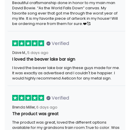
Beautiful craftsmanship done in honor to my main man
David Bowie. “As the World Falls Down” canvas. My
favorite song ever that got me through the worst year of
my life. It is my favorite piece of artwork in my house! Will
be ordering more from them for sure.❤️🥰
Verified
Dave M.,
5 days ago
I loved the beaver lake bar sign
I loved the beaver lake bar sign these guys made for me.
It was exactly as advertised and I couldn't be happier. I
would highly recommend Aeticon for any metal sign.
Verified
Brenda Miller,
6 days ago
The product was great
The product was great, loved the different options
available for my grandsons train room.True to color. Was