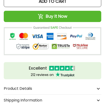
ADD TO CART
Buy It Now
Excellent
212 reviews on
Product Details
Shipping Information