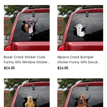
Boxer Crack Sticker Cute
Alpaca Crack Bumper
Funny Gifs Window Stickers
Sticker Funny Gifs Decal
Photo Gifts, Wheelchair
Stickers , Mustang Sticker
$24.95
$24.95
Sticker For Car
Design