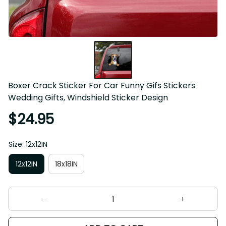
Boxer Crack Sticker For Car Funny Gifs Stickers 
Wedding Gifts, Windshield Sticker Design
$24.95
Size: 12x12IN
12x12IN
18x18IN