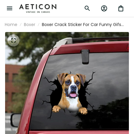
Home
Boxer
Boxer Crack Sticker For Car Funny Gifs
Stickers Wedding Gifts, Windshield Sticker
Design