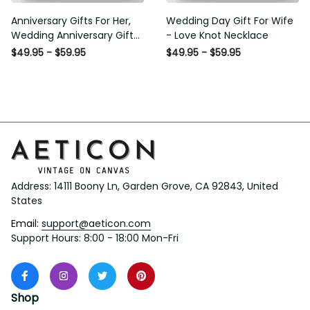
Anniversary Gifts For Her,
Wedding Day Gift For Wife
Wedding Anniversary Gifts
- Love Knot Necklace
For Wife Love Knot
$49.95 - $59.95
$49.95 - $59.95
Necklace
Address: 14111 Boony Ln, Garden Grove, CA 92843, United 
States
Email: 
support@aeticon.com
Support Hours: 8:00 - 18:00 Mon-Fri
Shop