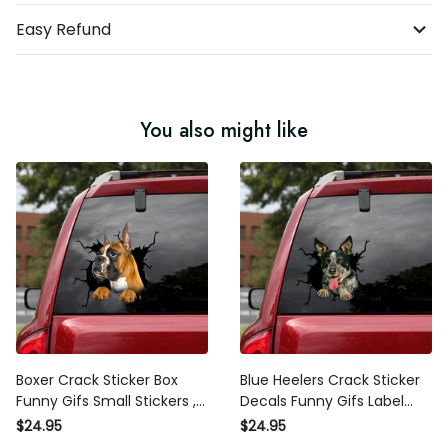
Easy Refund
You also might like
Boxer Crack Sticker Box
Blue Heelers Crack Sticker
Funny Gifs Small Stickers ,
Decals Funny Gifs Label
3M Sticker For Car
Stickers , Car Windshield
$24.95
$24.95
Sticker Design