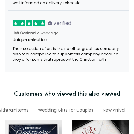
well informed on delivery schedule.
Verified
Jeff Garland,
a week ago
Unique selection
Their selection of art is like no other graphics company. I
also feel compelled to support this company because
they offer items that represent the Christian faith.
Customers who viewed this also viewed
ithtrainitems
Wedding Gifts For Couples
New Arrival