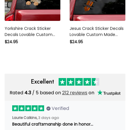
Yorkshire Crack Sticker
Jesus Crack Sticker Decals
Decals Lovable Custom Made
Lovable Custom Made
Stickers , Mama Bear Sticker
Stickers Gift Sets, Lexus
$24.95
$24.95
Stickers
Excellent
Rated
/ 5 based on
212 reviews
on
4.3
Verified
3 days ago
Laurie Calkins,
Beautiful craftsmanship done in honor…