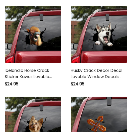
Icelandic Horse Crack Sticker
Husky Crack Decor Decal
Kawaii Lovable Decals
Lovable Window Decals
Stickers , Vulgar Bumper
Teacher Gifts, Jdm Stickers
$24.95
$24.95
Stickers
Honda