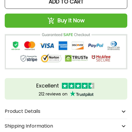
ADD TO CART
Buy It Now
Excellent
212 reviews on
Product Details
Shipping Information