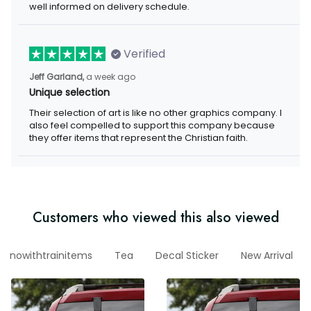
delivery schedule.
Verified
a week ago
Jeff Garland,
Unique selection
Their selection of art is like no other graphics company. I also
feel compelled to support this company because they offer
items that represent the Christian faith.
Customers who viewed this also viewed
nowithtrainitems
Tea
Decal Sticker
New Arrival
r