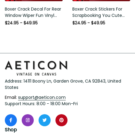
Boxer Crack Decal For Rear
Boxer Crack Stickers For
Window Wiper Fun Vinyl
Scrapbooking You Cute
Decals Mothers Day Crafts,
Sticker Label Maker Gifts For
$24.95 - $49.95
$24.95 - $49.95
I20 Graphic Stickers
Gamers, Dodge Window
Stickers
Address: 14111 Boony Ln, Garden Grove, CA 92843, United 
States
Email: 
support@aeticon.com
Support Hours: 8:00 - 18:00 Mon-Fri
Shop