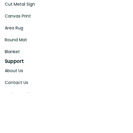
Cut Metal Sign
Canvas Print
Area Rug
Round Mat
Blanket
Support
About Us
Contact Us
Order Tracking
FAQs
DMCA
Affiliate Program