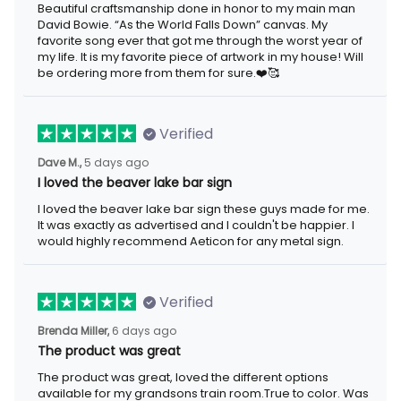
Beautiful craftsmanship done in honor to my main man David
Bowie. “As the World Falls Down” canvas. My favorite song ever
that got me through the worst year of my life. It is my favorite
piece of artwork in my house! Will be ordering more from them
for sure.❤️🥰
Verified
5 days ago
Dave M.,
I loved the beaver lake bar sign
I loved the beaver lake bar sign these guys made for me. It was
exactly as advertised and I couldn't be happier. I would highly
recommend Aeticon for any metal sign.
Verified
6 days ago
Brenda Miller,
The product was great
The product was great, loved the different options available for
my grandsons train room.True to color. Was well informed on