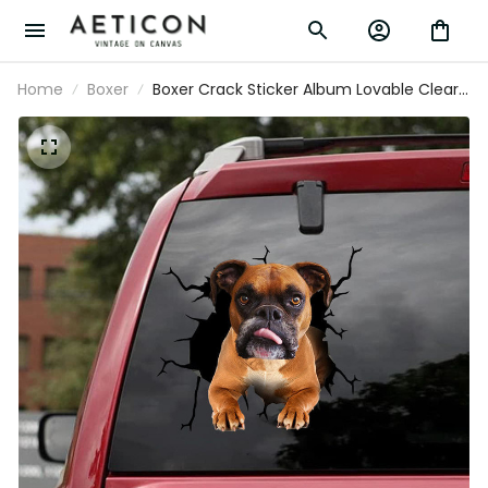
Home
Boxer
Boxer Crack Sticker Album Lovable Clear
Stickers Teacher Gifts, 370Z Decals