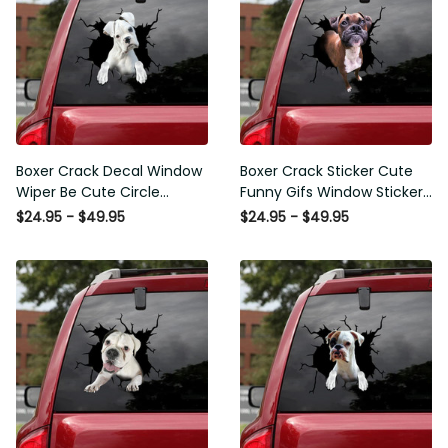
Boxer Crack Decal Window
Boxer Crack Sticker Cute
Wiper Be Cute Circle Stickers
Funny Gifs Window Stickers
Employee Gift, Best Funny
Photo Gifts, Wheelchair
$24.95 - $49.95
$24.95 - $49.95
Car Window Decals
Sticker For Car