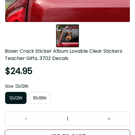
Boxer Crack Sticker Album Lovable Clear Stickers Teacher 
Gifts, 370Z Decals
$24.95
Size: 12x12IN
12x12IN
18x18IN