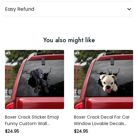
Easy Refund
You also might like
Boxer Crack Sticker Emoji
Boxer Crack Decal For Car
Funny Custom Wall Stickers ,
Window Lovable Decals
370Z Decals
Stickers , Wheelchair Sticker
$24.95
$24.95
For Car