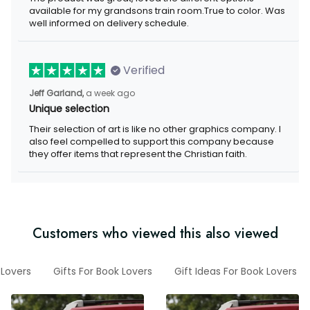
available for my grandsons train room.True to color. Was
well informed on delivery schedule.
Verified
Jeff Garland,
a week ago
Unique selection
Their selection of art is like no other graphics company. I
also feel compelled to support this company because
they offer items that represent the Christian faith.
Customers who viewed this also viewed
 Lovers
Gifts For Book Lovers
Gift Ideas For Book Lovers