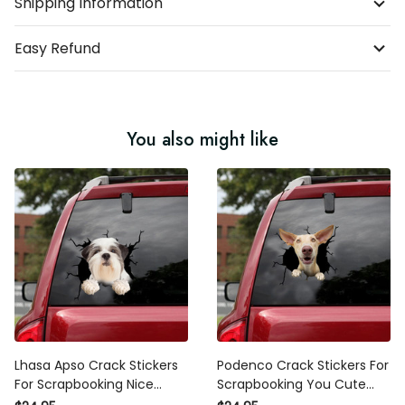
Shipping Information
Easy Refund
You also might like
Lhasa Apso Crack Stickers
Podenco Crack Stickers For
For Scrapbooking Nice
Scrapbooking You Cute
Sticker Label Maker , Honda
Dot Stickers , Sticker