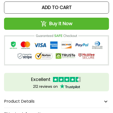
ADD TO CART
Buy It Now
Excellent
212 reviews on
Product Details