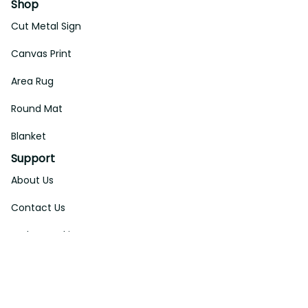
Shop
Cut Metal Sign
Canvas Print
Area Rug
Round Mat
Blanket
Support
About Us
Contact Us
Order Tracking
FAQs
DMCA