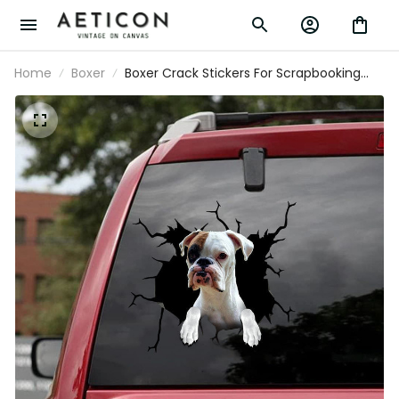
Home
Boxer
Boxer Crack Stickers For Scrapbooking
You Cute Sticker Label Maker Gifts For
Gamers, Dodge Window Stickers