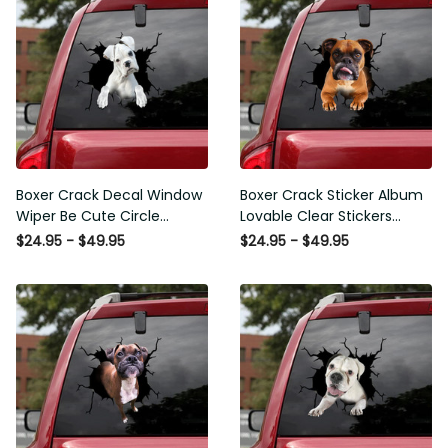
Boxer Crack Decal Window
Boxer Crack Sticker Album
Wiper Be Cute Circle
Lovable Clear Stickers
Stickers Employee Gift,
Teacher Gifts, 370Z Decals
$24.95 - $49.95
$24.95 - $49.95
Best Funny Car Window
Decals