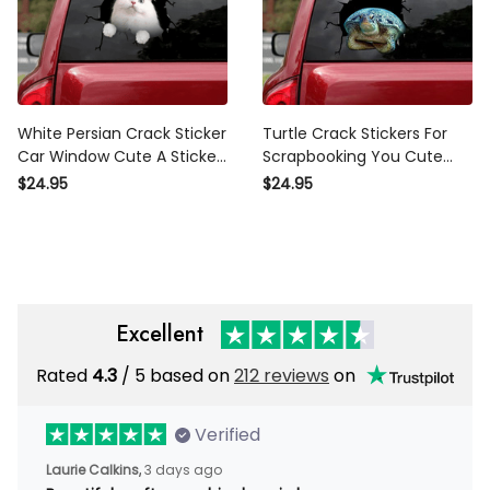
White Persian Crack Sticker
Turtle Crack Stickers For
Car Window Cute A Sticker
Scrapbooking You Cute
Label Maker , Mercedes
Car Window Decals , Audi
$24.95
$24.95
Caliper Stickers
Car Stickers
Excellent
Rated
4.3
/ 5 based on
212 reviews
on
Verified
Laurie Calkins,
3 days ago