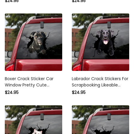
$24.95
$24.95
Civic Stickers
Advertising
Boxer Crack Sticker Car
Labrador Crack Stickers For
Window Pretty Cute
Scrapbooking Likeable
Transparent Sticker
Label Stickers , Car Banner
$24.95
$24.95
Wedding , Dodge Window
Sticker
Stickers