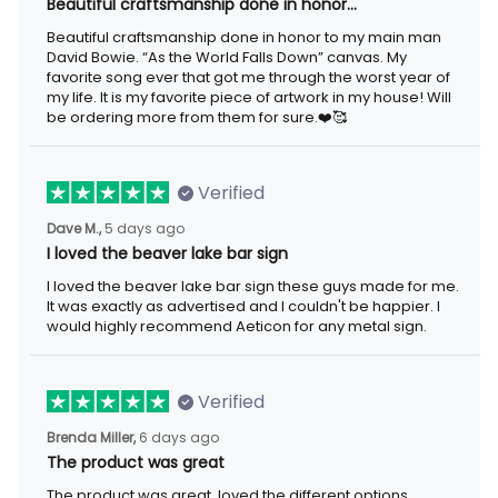
Beautiful craftsmanship done in honor…
Beautiful craftsmanship done in honor to my main man
David Bowie. “As the World Falls Down” canvas. My
favorite song ever that got me through the worst year of
my life. It is my favorite piece of artwork in my house! Will
be ordering more from them for sure.❤️🥰
Verified
Dave M.,
5 days ago
I loved the beaver lake bar sign
I loved the beaver lake bar sign these guys made for me.
It was exactly as advertised and I couldn't be happier. I
would highly recommend Aeticon for any metal sign.
Verified
Brenda Miller,
6 days ago
The product was great
The product was great, loved the different options