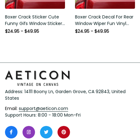
Boxer Crack Sticker Cute
Boxer Crack Decal For Rear
Funny Gifs Window Stickers
Window Wiper Fun Vinyl
Photo Gifts, Wheelchair
Decals Mothers Day Crafts,
$24.95 - $49.95
$24.95 - $49.95
Sticker For Car
I20 Graphic Stickers
Address: 14111 Boony Ln, Garden Grove, CA 92843, United 
States
Email: 
support@aeticon.com
Support Hours: 8:00 - 18:00 Mon-Fri