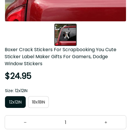
Boxer Crack Stickers For Scrapbooking You Cute 
Sticker Label Maker Gifts For Gamers, Dodge 
Window Stickers
$24.95
Size: 12x12IN
12x12IN
18x18IN