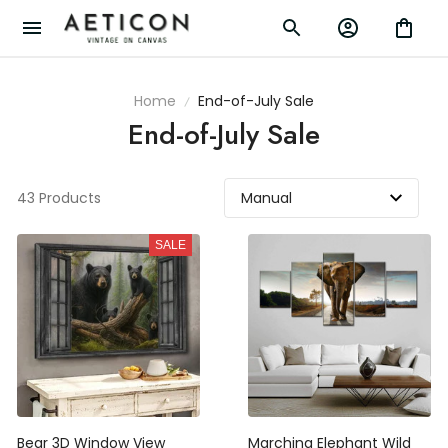
Home
End-of-July Sale
End-of-July Sale
43 Products
SALE
Bear 3D Window View
Marching Elephant Wild