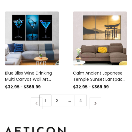
Panel Canvas Home
Home Decor
Decor Housewarming Gift
Housewarming Gift Ideas
Ideas Framed Prints,
Framed Prints, Canvas
Canvas
Blue Bliss Wine Drinking
Calm Ancient Japanese
Multi Canvas Wall Art
Temple Sunset Lanspace
Ideas, Multi Piece Panel
Multi Canvas Wall Art
$32.95 - $869.99
$32.95 - $869.99
Canvas Home Decor
Ideas, Multi Piece Panel
Housewarming Gift Ideas
Canvas Home Decor
1
2
…
4
Framed Prints, Canvas
Housewarming Gift Ideas
Framed Prints, Canvas