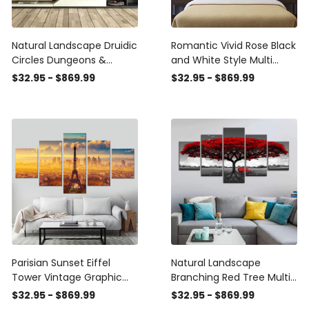
Natural Landscape Druidic
Romantic Vivid Rose Black
Circles Dungeons &
and White Style Multi
Dragons Multi Canvas
Canvas Wall Art Ideas,
$32.95 - $869.99
$32.95 - $869.99
Wall Art Ideas, Multi Piece
Multi Piece Panel Canvas
Panel Canvas Home
Home Decor
Decor Housewarming Gift
Housewarming Gift Ideas
Ideas Framed Prints,
Framed Prints, Canvas
Canvas
Parisian Sunset Eiffel
Natural Landscape
Tower Vintage Graphic
Branching Red Tree Multi
Eiffel Tower Multi Canvas
Canvas Wall Art Ideas,
$32.95 - $869.99
$32.95 - $869.99
Wall Art Ideas, Multi Piece
Multi Piece Panel Canvas