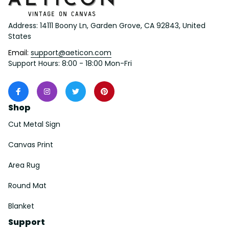
Address: 14111 Boony Ln, Garden Grove, CA 92843, United 
States
Email: 
support@aeticon.com
Support Hours: 8:00 - 18:00 Mon-Fri
Shop
Cut Metal Sign
Canvas Print
Area Rug
Round Mat
Blanket
Support