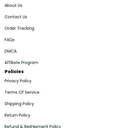
About Us
Contact Us
Order Tracking
FAQs
DMCA
Affiliate Program
Policies
Privacy Policy
Terms Of Service
Shipping Policy
Return Policy
Refund & Reshipment Policy