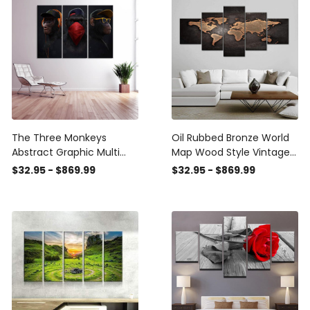
Canvas
Canvas
The Three Monkeys
Oil Rubbed Bronze World
Abstract Graphic Multi
Map Wood Style Vintage
Canvas Wall Art Ideas,
Retro Multi Canvas Wall
$32.95 - $869.99
$32.95 - $869.99
Multi Piece Panel Canvas
Art Ideas, Multi Piece
Home Decor
Panel Canvas Home
Housewarming Gift Ideas
Decor Housewarming Gift
Framed Prints, Canvas
Ideas Framed Prints,
Canvas