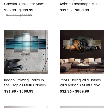
Canvas Black Bear Mom
Animal Landscape Multi
and Cubs Wall Art
Canvas Wall Art Ideas,
$36.99 - $399.99
$32.95 - $869.99
Multi Piece Panel Canvas
$44.00 - $480.00
Home Decor
Housewarming Gift Ideas
Framed Prints, Canvas
Beach Brewing Storm in
Print Dueling Wild Horses
the Tropics Multi Canvas
Wild Animals Multi Canvas
Wall Art Ideas, Multi Piece
Wall Art Ideas, Multi Piece
$32.95 - $869.99
$32.95 - $869.99
Panel Canvas Home
Panel Canvas Home
Decor Housewarming Gift
Decor Housewarming Gift
Ideas Framed Prints,
Ideas Framed Prints,