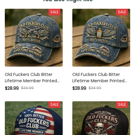
SALE
SALE
Old Fuckers Club Bitter
Old Fuckers Club Bitter
Lifetime Member Printed
Lifetime Member Printed
Cap, Vintage Revolver Wing
Cap, Whiskey Wing Hat,
$28.99
$34.99
$28.99
$34.99
Hat, Funny Old Man Gift,
Funny Old Man Gift,
Distressed Dad Hat
Vintage Distressed Dad Hat
SALE
SALE