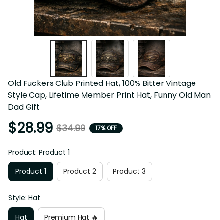
Old Fuckers Club Printed Hat, 100% Bitter Vintage 
Style Cap, Lifetime Member Print Hat, Funny Old Man 
Dad Gift
$28.99
$34.99
17% OFF
Product: Product 1
Product 1
Product 2
Product 3
Style: Hat
Hat
Premium Hat 🔥