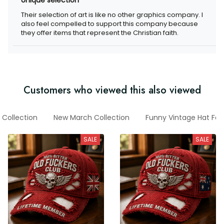
Their selection of art is like no other graphics company. I
also feel compelled to support this company because
they offer items that represent the Christian faith.
Customers who viewed this also viewed
 Collection
New March Collection
Funny Vintage Hat For
SALE
SALE