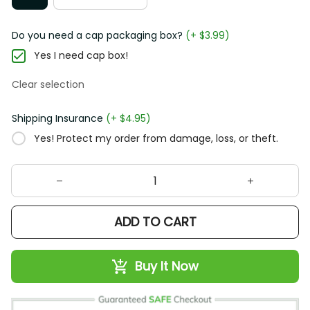
Do you need a cap packaging box?
(+ $3.99)
Yes I need cap box!
Clear selection
Shipping Insurance
(+ $4.95)
Yes! Protect my order from damage, loss, or theft.
ADD TO CART
Buy It Now