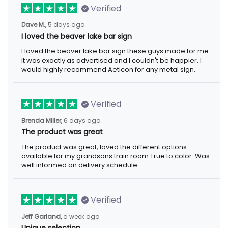
Verified
Dave M.,
5 days ago
I loved the beaver lake bar sign
I loved the beaver lake bar sign these guys made for me.
It was exactly as advertised and I couldn't be happier. I
would highly recommend Aeticon for any metal sign.
Verified
Brenda Miller,
6 days ago
The product was great
The product was great, loved the different options
available for my grandsons train room.True to color. Was
well informed on delivery schedule.
Verified
Jeff Garland,
a week ago
Unique selection