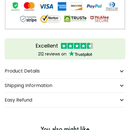
Excellent
212 reviews on
Product Details
Shipping Information
Easy Refund
You also might like