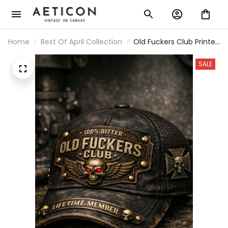
Home
Best Of April Collection
Old Fuckers Club Printed
Hat, 100% Bitter Vintage
Style Cap, Lifetime
SALE
Member Print Hat,
Funny Old Man Dad Gift