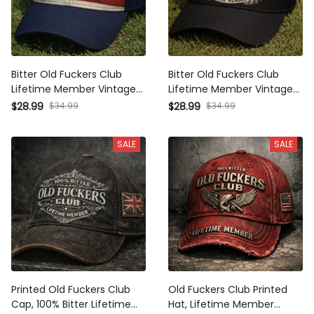
Bitter Old Fuckers Club
Bitter Old Fuckers Club
Lifetime Member Vintage
Lifetime Member Vintage
Cap Print American Flag
Cap Print Skull Rose Design
$28.99
$34.99
$28.99
$34.99
Hat Funny Old Man Dad
Hat Funny Old Man Dad
Gift Patriotic Hat
Gift Biker Style Hat
SALE
SALE
Printed Old Fuckers Club
Old Fuckers Club Printed
Cap, 100% Bitter Lifetime
Hat, Lifetime Member