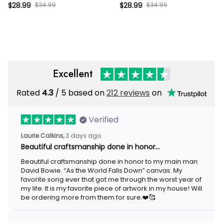
Member Funny UK Flag
Vintage Cap, 100% Bitter
$28.99
$34.99
$28.99
$34.99
Distressed Vintage Hat
Funny Gift for Men Dad
Husband
Excellent
Rated
4.3
/ 5 based on
212 reviews
on
Verified
Laurie Calkins,
3 days ago
Beautiful craftsmanship done in honor…
Beautiful craftsmanship done in honor to my main man
David Bowie. “As the World Falls Down” canvas. My
favorite song ever that got me through the worst year of
my life. It is my favorite piece of artwork in my house! Will
be ordering more from them for sure.❤️🥰