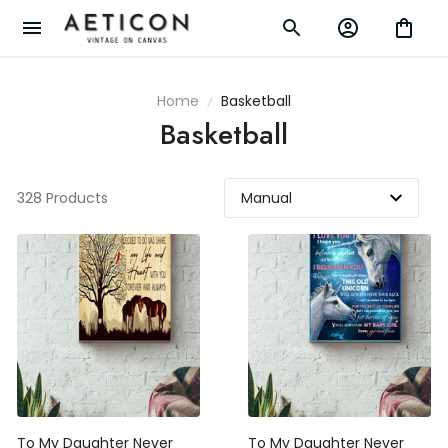
Home
Basketball
Basketball
328 Products
To My Daughter Never
To My Daughter Never