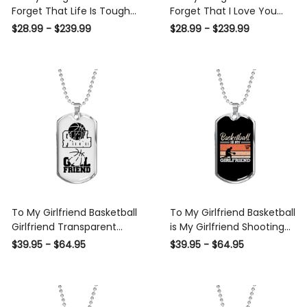
Forget That Life Is Tough
Forget That I Love You
Poster - Motherhood Wall
Poster - Motherhood Wall
$28.99 - $239.99
$28.99 - $239.99
Art - Gift For Daughter
Art - Gift For Daughter
Little Girl Baby Girl Female
Little Girl Baby Girl Female
Basketball Player
Basketball Player
Basketball Club Decor
Basketball Club Decor
Horse Lover Horse Rider
Horse Lover Horse Rider
Canvas Gallery Painting
Canvas Gallery Painting
Wrapped Canvas Framed
Wrapped Canvas Framed
Gift Idea
Gift Idea
To My Girlfriend Basketball
To My Girlfriend Basketball
Girlfriend Transparent
is My Girlfriend Shooting
Black Necklace Stainless
Necklace Stainless Steel
$39.95 - $64.95
$39.95 - $64.95
Steel or 18k Gold Dog Tag
or 18k Gold Dog Tag 24"
24" Chain - Luxury Love
Chain - Luxury Love
Messages Dog Tag Gifts
Messages Dog Tag Gifts
For Man, Woman
For Man, Woman