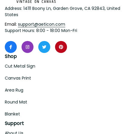
Address: 14111 Boony Ln, Garden Grove, CA 92843, United 
States
Email: 
support@aeticon.com
Support Hours: 8:00 - 18:00 Mon-Fri
Shop
Cut Metal Sign
Canvas Print
Area Rug
Round Mat
Blanket
Support
About Us