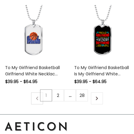
Dog Tag Gifts For Man,
Dog Tag Gifts For Man,
Woman
Woman
To My Girlfriend Basketball
To My Girlfriend Basketball
Girlfriend White Necklace
Is My Girlfriend White
Stainless Steel or 18k Gold
Transparent Necklace
$39.95 - $64.95
$39.95 - $64.95
Dog Tag 24" Chain -
Stainless Steel or 18k Gold
Luxury Love Messages
Dog Tag 24" Chain -
1
2
…
28
Dog Tag Gifts For Man,
Luxury Love Messages
Woman
Dog Tag Gifts For Man,
Woman