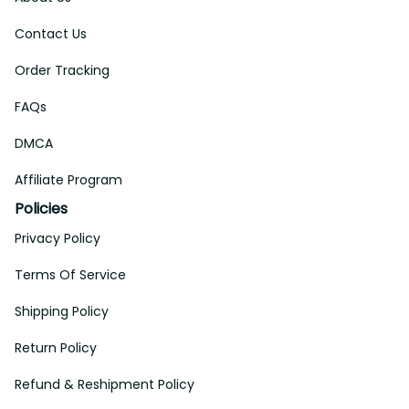
Contact Us
Order Tracking
FAQs
DMCA
Affiliate Program
Policies
Privacy Policy
Terms Of Service
Shipping Policy
Return Policy
Refund & Reshipment Policy