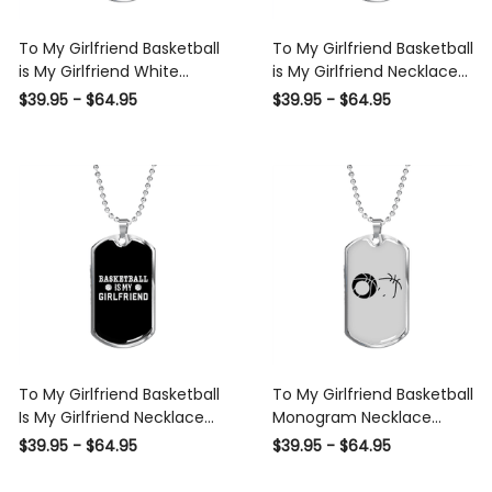
To My Girlfriend Basketball
To My Girlfriend Basketball
is My Girlfriend White
is My Girlfriend Necklace
Necklace Stainless Steel
Stainless Steel or 18k Gold
$39.95 - $64.95
$39.95 - $64.95
or 18k Gold Dog Tag 24"
Dog Tag 24" Chain -
Chain - Luxury Love
Luxury Love Messages
Messages Dog Tag Gifts
Dog Tag Gifts For Man,
For Man, Woman
Woman
To My Girlfriend Basketball
To My Girlfriend Basketball
Is My Girlfriend Necklace
Monogram Necklace
Stainless Steel or 18k Gold
Stainless Steel or 18k Gold
$39.95 - $64.95
$39.95 - $64.95
Dog Tag 24" Chain -
Dog Tag 24" Chain -
Luxury Love Messages
Luxury Love Messages