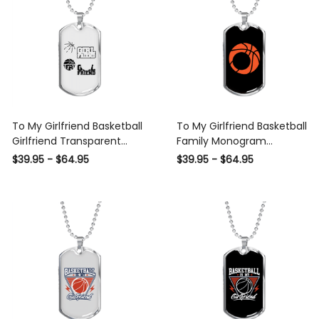
To My Girlfriend Basketball
To My Girlfriend Basketball
Girlfriend Transparent
Family Monogram
Necklace Stainless Steel
Necklace Stainless Steel
$39.95 - $64.95
$39.95 - $64.95
or 18k Gold Dog Tag 24"
or 18k Gold Dog Tag 24"
Chain - Luxury Love
Chain - Luxury Love
Messages Dog Tag Gifts
Messages Dog Tag Gifts
For Man, Woman
For Man, Woman