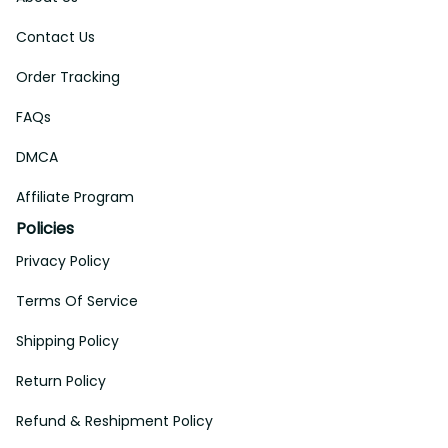
Contact Us
Order Tracking
FAQs
DMCA
Affiliate Program
Policies
Privacy Policy
Terms Of Service
Shipping Policy
Return Policy
Refund & Reshipment Policy