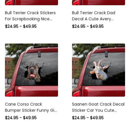
Bull Terrier Crack Stickers
Bull Terrier Crack Dad
For Scrapbooking Nice
Decal A Cute Avery
Avery Sticker Paper
Sticker Paper Good ,
$24.95 - $49.95
$24.95 - $49.95
Christmas Gifts For
Ghost Decals Police
Women, Subaru Decal
Sticker
Cane Corso Crack
Saanen Goat Crack Decal
Bumper Sticker Funny Gifs
Sticker Car You Cute
Avery Sticker Paper
Avery Sticker Paper Best
$24.95 - $49.95
$24.95 - $49.95
Christmas Gifts For Mom,
Gifts For Men, Custom
Witchy Car Decals
Vinyl Graphics For Cars