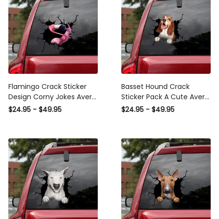
Flamingo Crack Sticker
Basset Hound Crack
Design Corny Jokes Avery
Sticker Pack A Cute Avery
Sticker Paper Best Gift ,
Sticker Paper , Infiniti
$24.95 - $49.95
$24.95 - $49.95
Mom Decals
Sticker