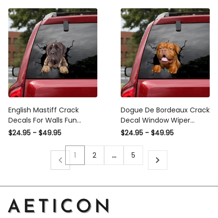
English Mastiff Crack
Dogue De Bordeaux Crack
Decals For Walls Fun
Decal Window Wiper
Avery Sticker Paper , Rick
Super Cute Avery Sticker,
$24.95 - $49.95
$24.95 - $49.95
And Morty Car Wrap
Get Off My Tail Decal
1
2
…
5