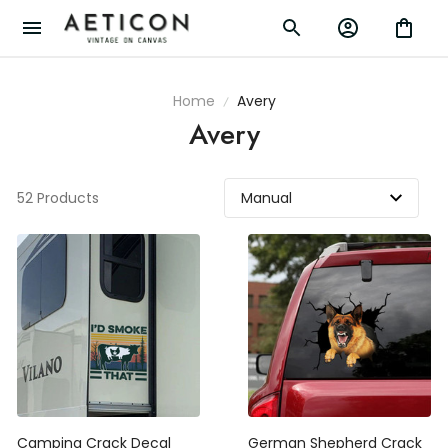
Home
Avery
Avery
52 Products
Camping Crack Decal
German Shepherd Crack