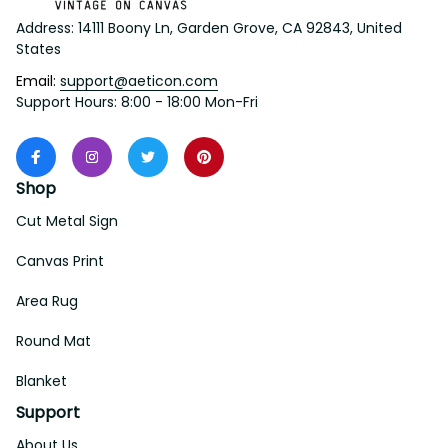
Address: 14111 Boony Ln, Garden Grove, CA 92843, United 
States
Email: 
support@aeticon.com
Support Hours: 8:00 - 18:00 Mon-Fri
Shop
Cut Metal Sign
Canvas Print
Area Rug
Round Mat
Blanket
Support
About Us