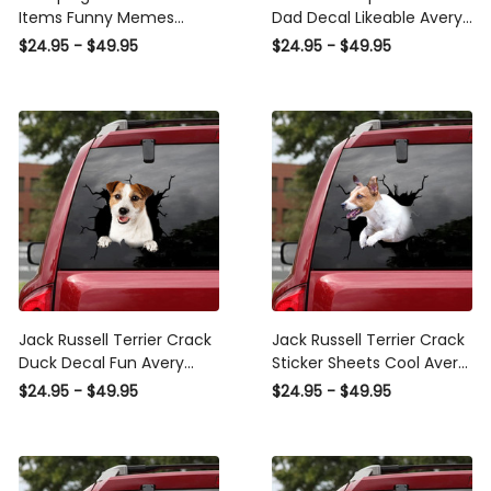
Items Funny Memes
Dad Decal Likeable Avery
Avery Sticker Paper , Fish
Sticker Paper For
$24.95 - $49.95
$24.95 - $49.95
Bumper Sticker
Boyfriend, Boston Terrier
Car Decal
Jack Russell Terrier Crack
Jack Russell Terrier Crack
Duck Decal Fun Avery
Sticker Sheets Cool Avery
Sticker Paper , Bmw
Sticker Paper , Sunroof
$24.95 - $49.95
$24.95 - $49.95
Window Stickers
Sticker For Car