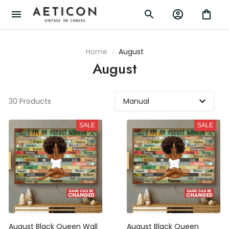
Home
August
August
30 Products
SALE
SALE
August Black Queen Wall
August Black Queen