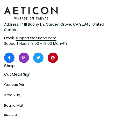
Address: 14111 Boony Ln, Garden Grove, CA 92843, United 
States
Email: 
support@aeticon.com
Support Hours: 8:00 - 18:00 Mon-Fri
Shop
Cut Metal Sign
Canvas Print
Area Rug
Round Mat
Blanket