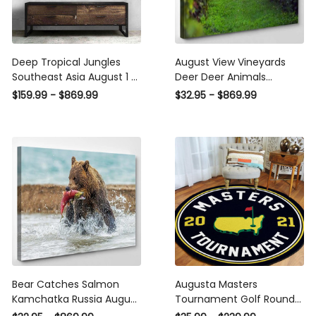
Deep Tropical Jungles
August View Vineyards
Southeast Asia August 1 5
Deer Deer Animals
- Fantasy Canvas Print
Premium Multi Canvas
$159.99 - $869.99
$32.95 - $869.99
Panel Canvas, 3-5 Piece
Prints, Multi Piece Panel
Canvas Art, Multi Panel
Canvas Luxury Gallery
Canvas Wall Art Poster
Wall Fine Art Print
Canvas Gallery Framed
Prints, Canvas
Bear Catches Salmon
Augusta Masters
Kamchatka Russia August
Tournament Golf Round
Bear Animals Luxury Multi
Mat Round Floor Mat