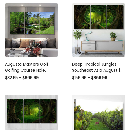
Augusta Masters Golf
Deep Tropical Jungles
Golfing Course Hole
Southeast Asia August 14
Water, Multi Canvas Wall
- Fantasy Canvas Print
$32.95 - $869.99
$159.99 - $869.99
Art Ideas, Multi Pieces
Panel Canvas, 3-5 Piece
Canvas Prints, 3Pcs 5Pcs
Canvas Art, Multi Panel
Multi Panel Wall Art
Canvas Wall Art Poster
Canvas Gallery Framed
Prints, Canvas