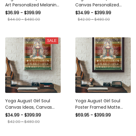
Art Personalized Melanin
Canvas Personalized
Woman Print Home
Melanin Woman Print
$36.99 - $399.99
$34.99 - $399.99
Decoration Gift Idea Gift
Home Decoration Gift
$44.00 - $480.00
$42.00 - $480.00
Birthday Framed Prints,
Idea Gift Birthday
Canvas
SALE
Yoga August Girl Soul
Yoga August Girl Soul
Canvas Ideas, Canvas
Poster Framed Matte
Hanging Prints, Gift Idea
Canvas
$34.99 - $399.99
$69.95 - $399.99
Framed Prints, Canvas
$42.00 - $480.00