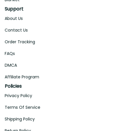
Support
About Us
Contact Us
Order Tracking
FAQs
DMCA
Affiliate Program
Policies
Privacy Policy
Terms Of Service
Shipping Policy
Return Policy