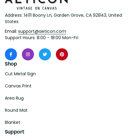
Address: 14111 Boony Ln, Garden Grove, CA 92843, United 
States
Email: 
support@aeticon.com
Support Hours: 8:00 - 18:00 Mon-Fri
Shop
Cut Metal Sign
Canvas Print
Area Rug
Round Mat
Blanket
Support