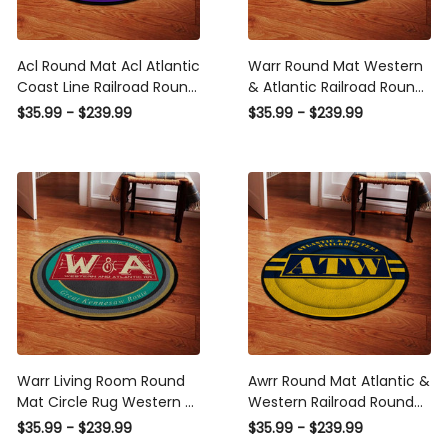
Acl Round Mat Acl Atlantic
Warr Round Mat Western
Coast Line Railroad Round
& Atlantic Railroad Round
Floor Mat Room Rugs
Floor Mat Room Rugs
$35.99 - $239.99
$35.99 - $239.99
Carpet Outdoor Rug
Carpet Outdoor Rug
Washable Rugs
Washable Rugs
Warr Living Room Round
Awrr Round Mat Atlantic &
Mat Circle Rug Western &
Western Railroad Round
Atlantic Railroad
Floor Mat Room Rugs
$35.99 - $239.99
$35.99 - $239.99
Carpet Outdoor Rug