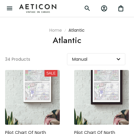
Home
Atlantic
Atlantic
34 Products
SALE
Pilot Chart Of North
Pilot Chart Of North