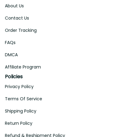
About Us
Contact Us
Order Tracking
FAQs
DMCA
Affiliate Program
Policies
Privacy Policy
Terms Of Service
Shipping Policy
Return Policy
Refund & Reshipment Policy