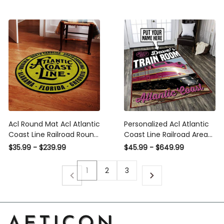
Washable Rugs
Acl Round Mat Acl Atlantic
Personalized Acl Atlantic
Coast Line Railroad Round
Coast Line Railroad Area
Floor Mat Room Rugs
Rug Carpet Vintage Home
$35.99 - $239.99
$45.99 - $649.99
Carpet Outdoor Rug
Decor Gift Idea
Washable Rugs
1
2
3