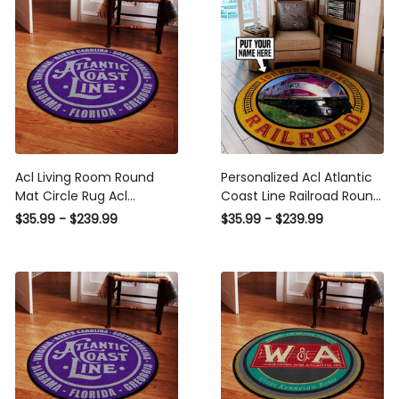
Fine Art
Luxury Gallery Wall Fine
Art
Acl Living Room Round
Personalized Acl Atlantic
Mat Circle Rug Acl
Coast Line Railroad Round
Atlantic Coast Line
Mat Round Floor Mat
$35.99 - $239.99
$35.99 - $239.99
Railroad Round Rug
Room Rugs Carpet
Outdoor Rug Washable
Rugs