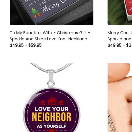
To My Beautiful Wife - Christmas Gift -
Merry Chris
Sparkle And Shine Love Knot Necklace
Sparkle and
Day Gift Id
$49.95 - $59.95
$49.95 - $6