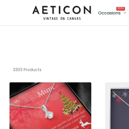
2026
Occasions
3303 Products