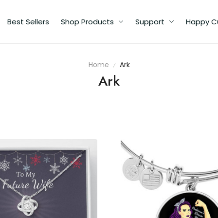
Best Sellers
Shop Products
Support
Happy C
Home
Ark
Ark