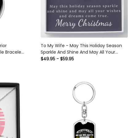
rior
To My Wife - May This Holiday Season
le Bracelet
Sparkle And Shine And May All Your
Wishes And Dreams Come True - Love
$49.95 - $59.95
Knot Necklace Gift From Husband