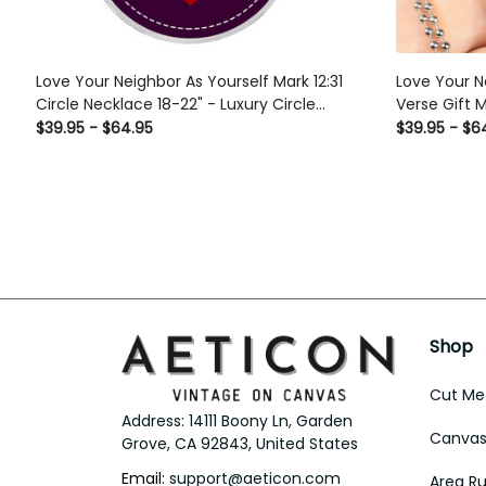
Love Your Neighbor As Yourself Mark 12:31
Love Your N
Circle Necklace 18-22" - Luxury Circle
Verse Gift 
Pendant Perfect Gift Idea For Her/Him
Chain - Lux
$39.95 - $64.95
$39.95 - $6
Gifts For Hi
Shop
Cut Met
Address: 14111 Boony Ln, Garden 
Canvas 
Grove, CA 92843, United States
Email: 
support@aeticon.com
Area R