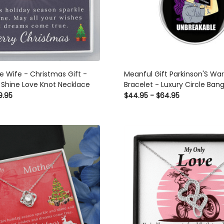
ristmas Gift -
Meanful Gift Parkinson'S War
 Shine Love Knot Necklace
Bracelet - Luxury Circle Bang
Gift Idea
9.95
$44.95 - $64.95