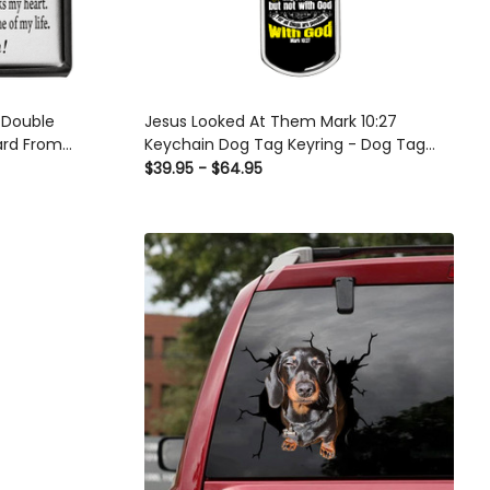
 Double
Jesus Looked At Them Mark 10:27
ard From
Keychain Dog Tag Keyring - Dog Tag
ry Birthday
with Swivel Keychain
$39.95 - $64.95
ouble