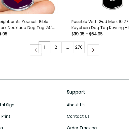
eighbor As Yourself Bible
Possible With God Mark 10:27
Mark Necklace Dog Tag 24"
Keychain Dog Tag Keyring -
ury Love Messages Dog Tag
with Swivel Keychain
4.95
$39.95 - $64.95
m
1
2
…
276
Support
al Sign
About Us
Print
Contact Us
ug
Order Tracking