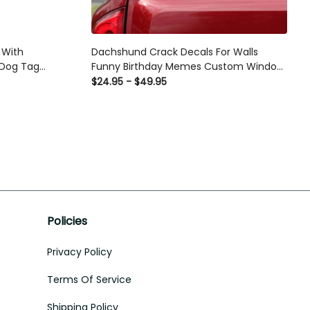
 With
Dachshund Crack Decals For Walls
 Dog Tag
Funny Birthday Memes Custom Window
Decals Christmas Presents, Car Parking
$24.95 - $49.95
Sticker Printing
Policies
Privacy Policy
Terms Of Service
Shipping Policy