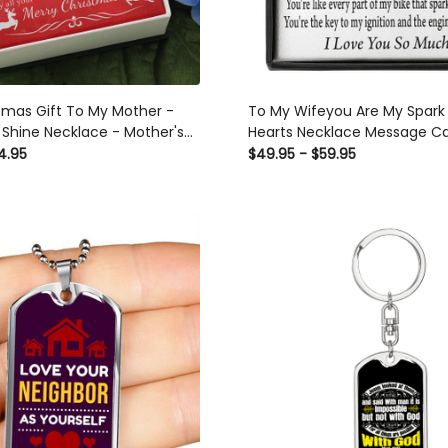
tmas Gift To My Mother -
To My Wifeyou Are My Spark
 Shine Necklace - Mother's
Hearts Necklace Message C
ea
Son Daughter Gift Anniversa
4.95
$49.95 - $59.95
Graduation Mothers Day - D
Hearts Necklace