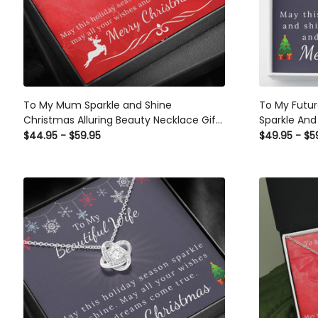
To My Mum Sparkle and Shine
To My Future Wife - Ch
Christmas Alluring Beauty Necklace Gift
Sparkle And
Set From Daughter
$44.95 - $59.95
$49.95 - $5