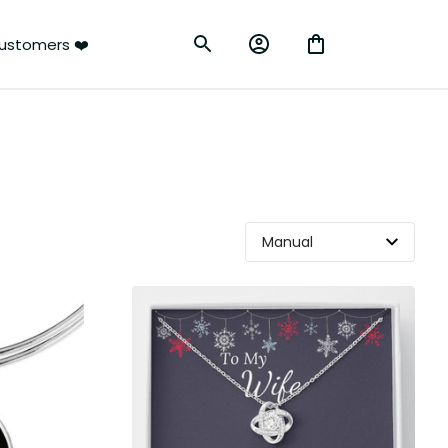
ustomers ❤️