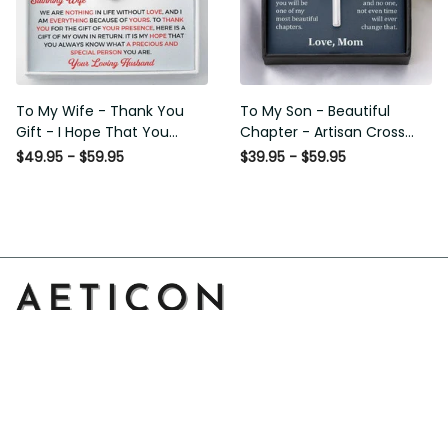
To My Wife - Thank You
To My Son - Beautiful
Gift - I Hope That You
Chapter - Artisan Cross
Know What A Precious And
Necklace
$49.95 - $59.95
$39.95 - $59.95
Special Person You Are -
Love Knot Necklace
Address: 14111 Boony Ln, Garden Grove, CA 92843, United 
States
Email: 
support@aeticon.com
Support Hours: 8:00 - 18:00 Mon-Fri