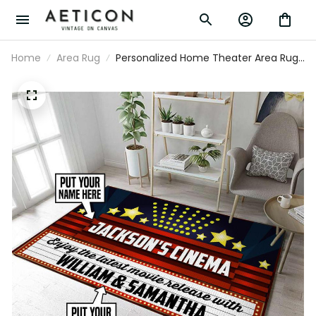
Home
Area Rug
Personalized Home Theater Area Rug
Carpet Vintage Home Decor Gift Idea
2