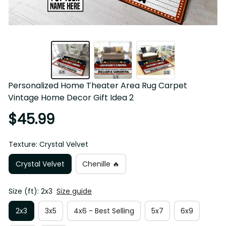
Personalized Home Theater Area Rug Carpet 
Vintage Home Decor Gift Idea 2
$45.99
Texture: Crystal Velvet
Crystal Velvet
Chenille 🔥
Size (ft): 2x3
Size guide
2x3
3x5
4x6 - Best Selling
5x7
6x9