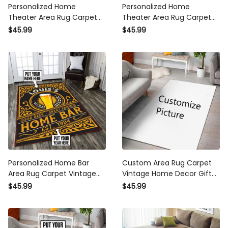
Personalized Home
Personalized Home
Theater Area Rug Carpet
Theater Area Rug Carpet
Vintage Home Decor Gift
Vintage Home Decor Gift
$45.99
$45.99
Idea
Idea 3
Personalized Home Bar
Custom Area Rug Carpet
Area Rug Carpet Vintage
Vintage Home Decor Gift
Home Decor Gift Idea 2
Idea. Personalized Area Rug
$45.99
$45.99
Carpet Vintage Home
Decor Gift Idea