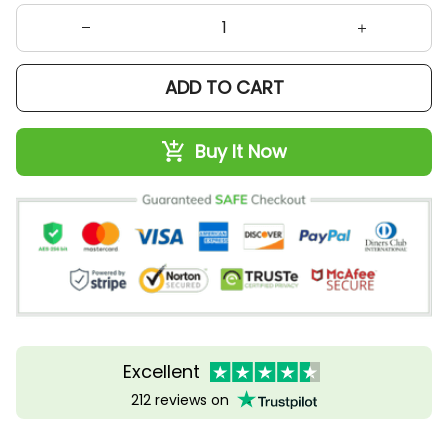
ADD TO CART
Buy It Now
Excellent
212 reviews on