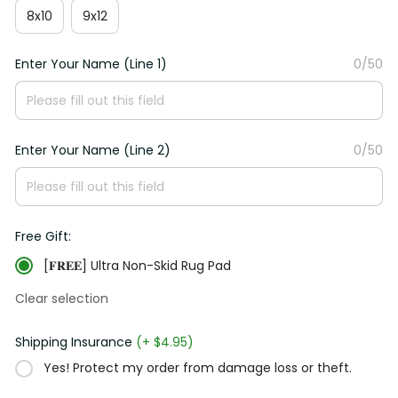
8x10
9x12
Enter Your Name (Line 1)
0/50
Enter Your Name (Line 2)
0/50
Free Gift:
[𝐅𝐑𝐄𝐄] Ultra Non-Skid Rug Pad
Clear selection
Shipping Insurance
(+ $4.95)
Yes! Protect my order from damage loss or theft.