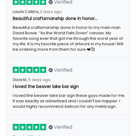
Verified
Laurie Calkins,
3 days ago
Beautiful craftsmanship done in honor…
Beautiful craftsmanship done in honor to my main man
David Bowie. “As the World Falls Down” canvas. My
favorite song ever that got me through the worst year of
my life. It is my favorite piece of artwork in my house! Will
be ordering more from them for sure.❤️🥰
Verified
Dave M.,
5 days ago
I loved the beaver lake bar sign
I loved the beaver lake bar sign these guys made for me.
It was exactly as advertised and I couldn't be happier. I
would highly recommend Aeticon for any metal sign.
Verified