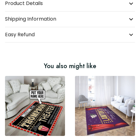
Product Details
Shipping Information
Easy Refund
You also might like