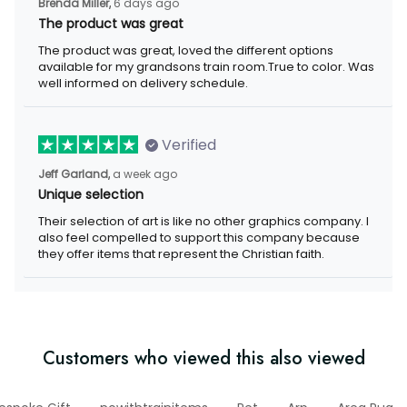
Brenda Miller,
6 days ago
The product was great
The product was great, loved the different options
available for my grandsons train room.True to color. Was
well informed on delivery schedule.
Verified
Jeff Garland,
a week ago
Unique selection
Their selection of art is like no other graphics company. I
also feel compelled to support this company because
they offer items that represent the Christian faith.
Customers who viewed this also viewed