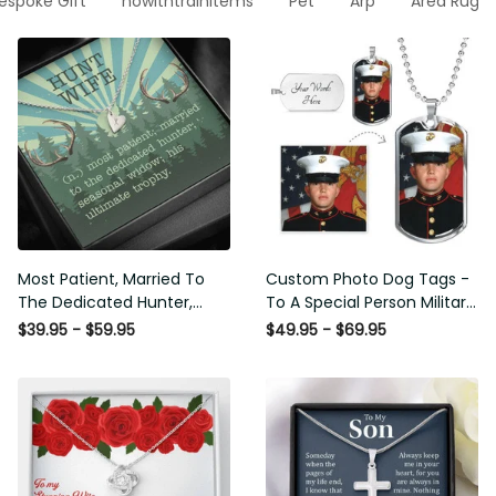
espoke Gift
nowithtrainitems
Pet
Arp
Area Rug
Most Patient, Married To
Custom Photo Dog Tags -
The Dedicated Hunter,
To A Special Person Military
Seasonal Widow, Hist
Gift - Personalize Dog Tag
$39.95 - $59.95
$49.95 - $69.95
Unltimate Trophy - Hunt
Gift Idea For Him
Wife Gift Idea - Sweetest
Hearts Necklace Gift For
Her