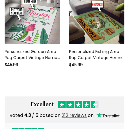
Personalized Garden Area
Personalized Fishing Area
Rug Carpet Vintage Home
Rug Carpet Vintage Home
Decor Gift Idea 2
Decor Gift Idea 2
$45.99
$45.99
Excellent
Rated
4.3
/ 5 based on
212 reviews
on