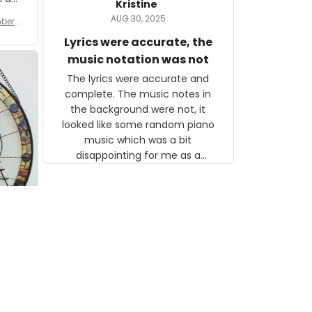
Kristine
tor.
AUG 30, 2025
ber f
s are
umber
Lyrics were accurate, the
year
n
music notation was not
looks
The lyrics were accurate and
gns
complete. The music notes in
 the
the background were not, it
looked like some random piano
music which was a bit
disappointing for me as a
musician but I know that most
people wouldn't notice that. I
got a lot of updates on the
status of the order and
shipment which was nice.