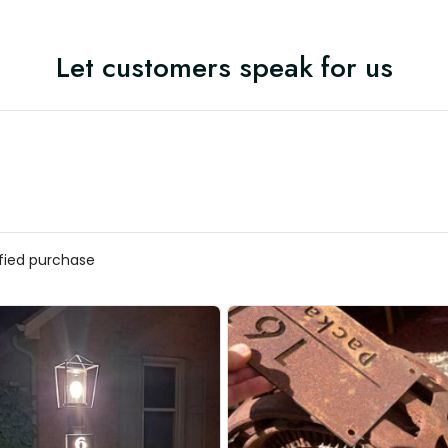
Let customers speak for us
ified purchase