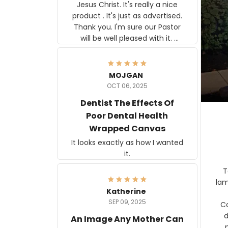
Jesus Christ. It's really a nice
product . It's just as advertised.
Thank you. I'm sure our Pastor
will be well pleased with it.
Elmer
MOJGAN
OCT 06, 2025
Dentist The Effects Of
Poor Dental Health
Wrapped Canvas
It looks exactly as how I wanted
it.
Ter
lam
Katherine
SEP 09, 2025
C
d
An Image Any Mother Can