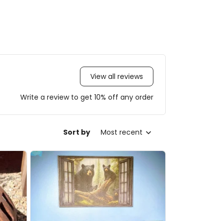
View all reviews
Write a review to get 10% off any order
Sort by
Most recent