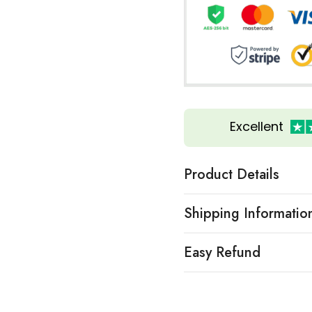
Excellent
Product Details
Shipping Informatio
Easy Refund