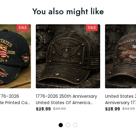
You also might like
SALE
SALE
1776–2026
1776-2026 250th Anniversary
United States 
le Printed Cap,
United States Of America
Anniversary 17
can Flag Hat,
Printed Vintage Cap Patriotic
$28.99
$34.99
Vintage Eagle 
$28.99
$34.99
nce 250th
USA Flag American Eagle
American Flag
riotic Fathers
Independence Day Baseball
Independence 
Hat