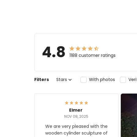
4.8
1188 customer ratings
Filters
Stars
With photos
Ver
Elmer
NOV 08, 2025
We are very pleased with the
wooden cylinder sculpture of