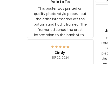
Relate To
This poster was printed on
quality photo-style paper. I cut
the artist information off the
bottom and had it framed. The
framer attached the artist
U
information to the back of the
I 
frame. The image is beautiful
muc
and any mother will be able to
Fo
relate to it. It is a gift to my
Cindy
ple
daughter, who just became a
SEP 29, 2024
the
mother for the first time.
as well. I ne
wonderful
f
US M
I love my new rugs from
rec
Aeticon, with the backing they
on 
stay in place. They match my
w
floors and other carpet
T
wonderfully.