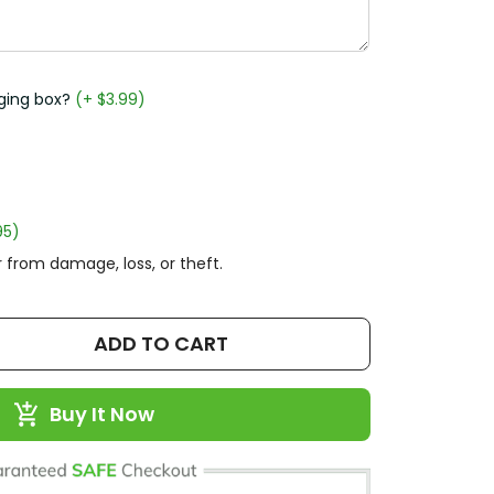
ging box?
(+ $3.99)
95)
 from damage, loss, or theft.
ADD TO CART
Buy It Now