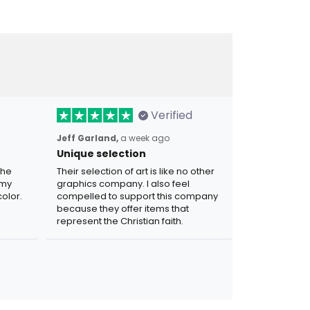
Verified
Jeff Garland,
a week ago
Unique selection
the
Their selection of art is like no other
 my
graphics company. I also feel
olor.
compelled to support this company
because they offer items that
represent the Christian faith.