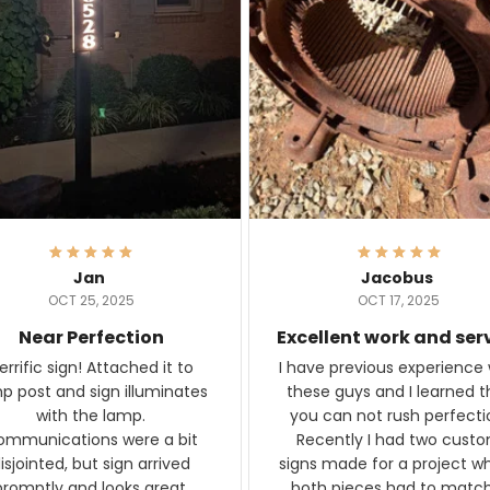
Jan
Jacobus
OCT 25, 2025
OCT 17, 2025
Near Perfection
Excellent work and ser
rific sign! Attached it to
I have previous experience 
p post and sign illuminates
these guys and I learned t
with the lamp.
you can not rush perfecti
ommunications were a bit
Recently I had two cust
isjointed, but sign arrived
signs made for a project w
promptly and looks great.
both pieces had to matc