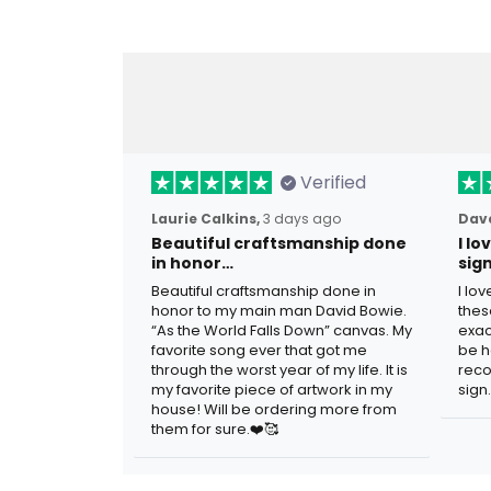
Verified
Laurie Calkins,
3 days ago
Dave
Beautiful craftsmanship done
I l
in honor…
sig
Beautiful craftsmanship done in
I lo
honor to my main man David Bowie.
thes
“As the World Falls Down” canvas. My
exac
favorite song ever that got me
be h
through the worst year of my life. It is
reco
my favorite piece of artwork in my
sign.
house! Will be ordering more from
them for sure.❤️🥰