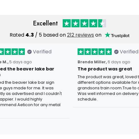
Excellent
Rated
4.3
/ 5 based on
212 reviews
on
Verified
Verified
 M.,
5 days ago
Brenda Miller,
6 days ago
oved the beaver lake bar
The product was great
n
The product was great, loved 
ved the beaver lake bar sign
different options available for
e guys made for me. It was
grandsons train room.True to c
tly as advertised and I couldn't
Was well informed on delivery
appier. I would highly
schedule.
mmend Aeticon for any metal