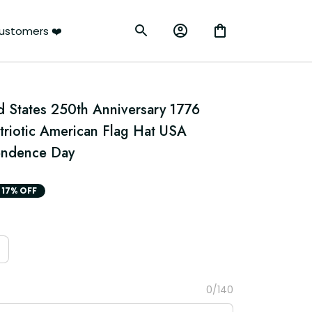
ustomers ❤️
States 250th Anniversary 1776 
triotic American Flag Hat USA 
endence Day
17% OFF
0/140