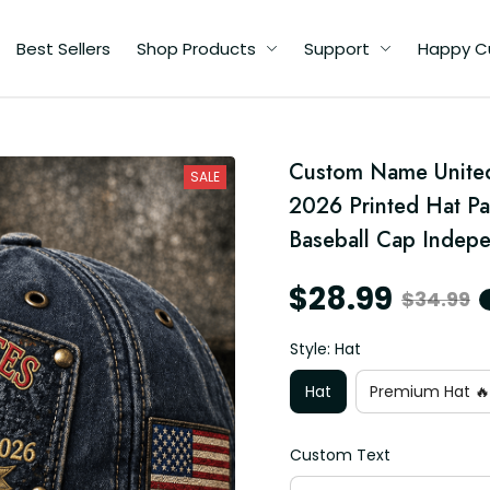
Best Sellers
Shop Products
Support
Happy C
th
Custom Name United 
SALE
2026 Printed Hat Pa
n
Baseball Cap Indep
$28.99
$34.99
y
Style: Hat
Hat
Premium Hat 🔥
Custom Text