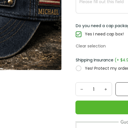
Do you need a cap packa
Yes I need cap box!
Clear selection
Shipping Insurance
(+ $4.
Yes! Protect my order