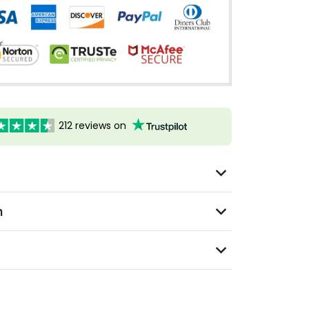
212 reviews on
n