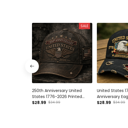
SALE
250th Anniversary United
United States 
States 1776-2026 Printed
Anniversary Eag
Vintage Cap Patriotic
$28.99
$34.99
Patriotic Ameri
$28.99
$34.99
American Eagle USA Flag
USA Independe
Independence Day Gift
Anniversary, Pat
Baseball Hat
Day Gift