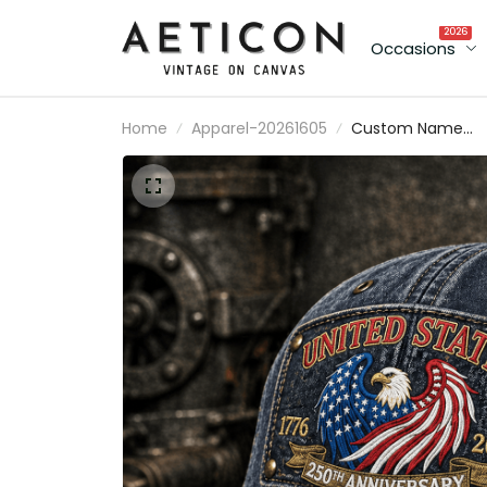
2026
Occasions
Home
Apparel-20261605
Custom Name
United States 250
Anniversary 1776
2026 Printed Hat
Patriotic America
Flag Hat USA
Baseball Cap
Independence Da