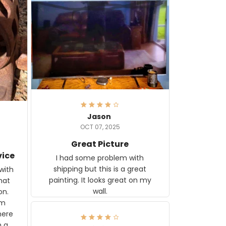
Jason
OCT 07, 2025
Great Picture
vice
I had some problem with
shipping but this is a great
with
painting. It looks great on my
hat
wall.
on.
om
here
h a