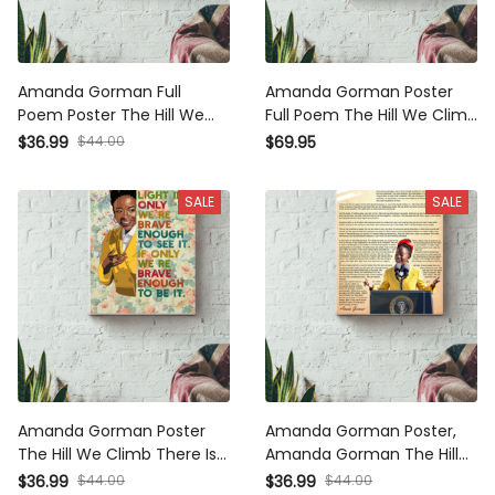
Amanda Gorman Full Poem
Amanda Gorman Poster Full
Poster The Hill We Climb
Poem The Hill We Climb
Poster Canvas Gallery
Poster There Is Always Light
$44.00
$36.99
$69.95
Wrapped Canvas Framed Gift
Framed Matte Canvas
Idea
SALE
SALE
Amanda Gorman Poster The
Amanda Gorman Poster,
Hill We Climb There Is Always
Amanda Gorman The Hill We
Light Floral Canvas Gallery
Climb Poem Poet Laureate
$44.00
$44.00
$36.99
$36.99