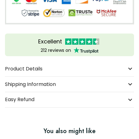
Excellent
212 reviews on
Product Details
Shipping Information
Easy Refund
You also might like