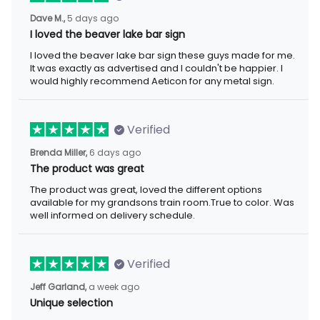
5 days ago
Dave M.,
I loved the beaver lake bar sign
I loved the beaver lake bar sign these guys made for me. It was
exactly as advertised and I couldn't be happier. I would highly
recommend Aeticon for any metal sign.
Verified
6 days ago
Brenda Miller,
The product was great
The product was great, loved the different options available for
my grandsons train room.True to color. Was well informed on
delivery schedule.
Verified
a week ago
Jeff Garland,
Unique selection