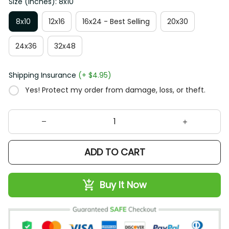
Size (Inches): 8x10
8x10
12x16
16x24 - Best Selling
20x30
24x36
32x48
Shipping Insurance
(+ $4.95)
Yes! Protect my order from damage, loss, or theft.
ADD TO CART
Buy It Now