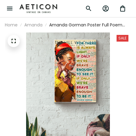
Home
Amanda
Amanda Gorman Poster Full Poem The Hill
We Climb Poster There Is Always Light
Canvas Gallery Wrapped Canvas Framed
SALE
Gift Idea