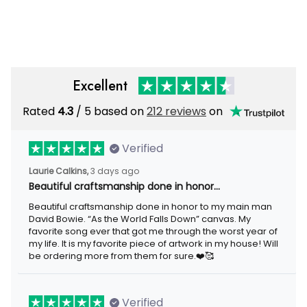
Wrapped Canvas Framed Gift
Poster Canvas Gallery
Idea
Wrapped Canvas Framed Gift
Idea
Excellent
Rated
/ 5 based on
212 reviews
on
4.3
Verified
3 days ago
Laurie Calkins,
Beautiful craftsmanship done in honor…
Beautiful craftsmanship done in honor to my main man David
Bowie. “As the World Falls Down” canvas. My favorite song ever
that got me through the worst year of my life. It is my favorite
piece of artwork in my house! Will be ordering more from them
for sure.❤️🥰
Verified