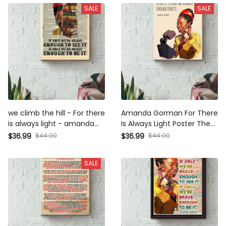
SALE
SALE
we climb the hill - For there is
Amanda Gorman For There Is
always light - amanda gorman
Always Light Poster The Hill
the hill we climb poem Canvas
We Climb Poster Canvas
$44.00
$44.00
$36.99
$36.99
Gallery Wrapped Canvas
Gallery Wrapped Canvas
Framed Gift Idea
Framed Gift Idea
SALE