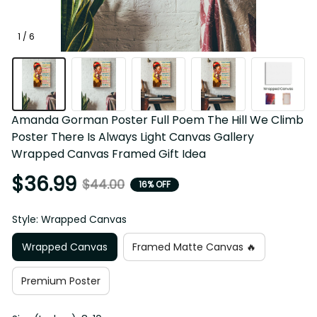
1 / 6
Amanda Gorman Poster Full Poem The Hill We Climb 
Poster There Is Always Light Canvas Gallery Wrapped 
Canvas Framed Gift Idea
$36.99
$44.00
16% OFF
Style: Wrapped Canvas
Wrapped Canvas
Framed Matte Canvas 🔥
Premium Poster