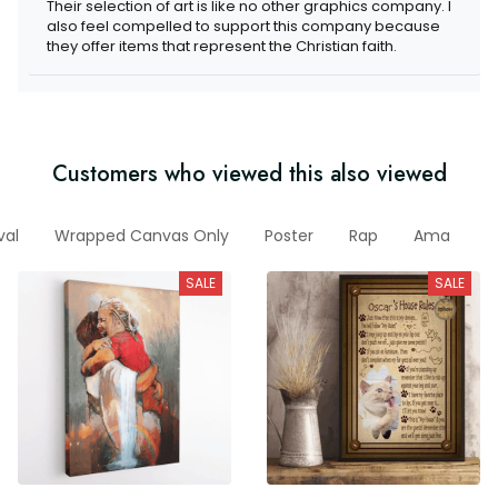
Their selection of art is like no other graphics company. I also
feel compelled to support this company because they offer
items that represent the Christian faith.
Customers who viewed this also viewed
rrival
Wrapped Canvas Only
Poster
Rap
Ama
A
SALE
SALE