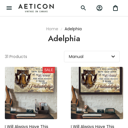
Home
Adelphia
Adelphia
31 Products
SALE
I Will Always Have This
I Will Always Have This