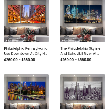
Canvas
Panel Wall Art
Philadelphia Pennsylvania
The Philadelphia Skyline
Usa Downtown At City Hall
And Schuylkill River At
Landscape, Multi Canvas
Night Pennsylvania
$269.99 - $869.99
$269.99 - $869.99
Wall Art Ideas, Multi Pieces
Landscape, Multi Canvas
Canvas Prints, 3Pcs 5Pcs
Wall Art Ideas, Multi Pieces
Multi Panel Wall Art
Canvas Prints, 3Pcs 5Pcs
Multi Panel Wall Art