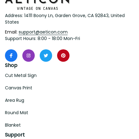
Address: 14111 Boony Ln, Garden Grove, CA 92843, United 
States
Email: 
support@aeticon.com
Support Hours: 8:00 - 18:00 Mon-Fri
Shop
Cut Metal Sign
Canvas Print
Area Rug
Round Mat
Blanket
Support