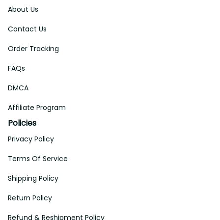
About Us
Contact Us
Order Tracking
FAQs
DMCA
Affiliate Program
Policies
Privacy Policy
Terms Of Service
Shipping Policy
Return Policy
Refund & Reshipment Policy