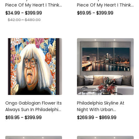
Piece Of My Heart I Think
Piece Of My Heart I Think
About Philadelphia
About Philadelphia Poster
$34.99 - $399.99
$69.95 - $399.99
Canvas Ideas, Canvas
n Framed Matte Canvas
$42.00 - $480.00
Hanging Prints, Gift Idea
Framed Prints, Canvas
Ongo Gablogian Flower Its
Philadelphia Skyline At
Always Sun In Philadelphia
Night With Urban
Wall Art Gift For Ongo
Architecture Landscape,
$69.95 - $399.99
$269.99 - $869.99
Gablogian Fan Home
Multi Canvas Wall Art
Decor American Framed
Ideas, Multi Pieces Canvas
Canvas Framed Prints,
Prints, 3Pcs 5Pcs Multi