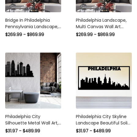
Bridge In Philadelphia
Philadelphia Landscape,
Pennsylvania Landscape,
Multi Canvas Wall Art
Multi Canvas Wall Art
Ideas, Multi Pieces Canvas
$269.99 - $869.99
$269.99 - $869.99
Ideas, Multi Pieces Canvas
Prints, 3Pcs 5Pcs Multi
Prints, 3Pcs 5Pcs Multi
Panel Wall Art
Panel Wall Art
Philadelphia City
Philadelphia City Skyline
Silhouette Metal Wall Art,
Landscape Beautiful Solid
Metal Wall Decor,
Steel Decorative Accent
$31.97 - $489.99
$31.97 - $489.99
Housewarming Gift, Home
Metal Art Wall Sign