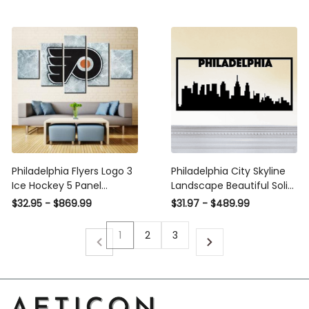
Office Living Room Decor,
Wall Hangings,, Metal
Laser Cut Metal Signs
Custom Gift Ideas
Philadelphia Flyers Logo 3
Philadelphia City Skyline
Ice Hockey 5 Panel
Landscape Beautiful Solid
Canvas Art Wall Decor
Steel Home Decor
$32.95 - $869.99
$31.97 - $489.99
Luxury Multi Canvas Prints,
Decorative Accent Metal
Multi Piece Panel Canvas
Art Wall Sign
1
2
3
Gallery Art Print