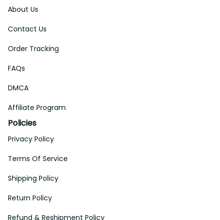
About Us
Contact Us
Order Tracking
FAQs
DMCA
Affiliate Program
Policies
Privacy Policy
Terms Of Service
Shipping Policy
Return Policy
Refund & Reshipment Policy