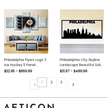
Office Living Room Decor,
Wall Hangings,, Metal
Laser Cut Metal Signs
Custom Gift Ideas
Philadelphia Flyers Logo 3
Philadelphia City Skyline
Ice Hockey 5 Panel
Landscape Beautiful Solid
Canvas Art Wall Decor
Steel Home Decor
$32.95 - $869.99
$31.97 - $489.99
Luxury Multi Canvas Prints,
Decorative Accent Metal
Multi Piece Panel Canvas
Art Wall Sign
1
2
3
Gallery Art Print