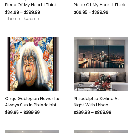
Piece Of My Heart I Think
Piece Of My Heart I Think
About Philadelphia
About Philadelphia Poster
$34.99 - $399.99
$69.95 - $399.99
Canvas Ideas, Canvas
n Framed Matte Canvas
$42.00 - $480.00
Hanging Prints, Gift Idea
Framed Prints, Canvas
Ongo Gablogian Flower Its
Philadelphia Skyline At
Always Sun In Philadelphia
Night With Urban
Wall Art Gift For Ongo
Architecture Landscape,
$69.95 - $399.99
$269.99 - $869.99
Gablogian Fan Home
Multi Canvas Wall Art
Decor American Framed
Ideas, Multi Pieces Canvas
Canvas Framed Prints,
Prints, 3Pcs 5Pcs Multi