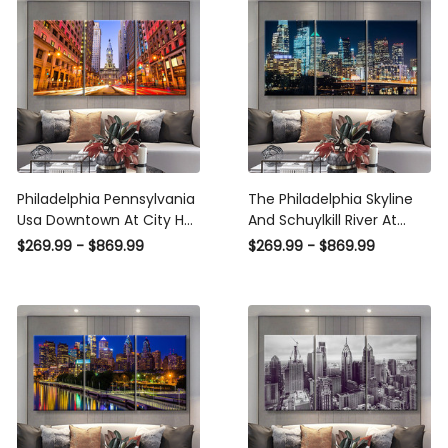
Canvas
Panel Wall Art
Philadelphia Pennsylvania
The Philadelphia Skyline
Usa Downtown At City Hall
And Schuylkill River At
Landscape, Multi Canvas
Night Pennsylvania
$269.99 - $869.99
$269.99 - $869.99
Wall Art Ideas, Multi Pieces
Landscape, Multi Canvas
Canvas Prints, 3Pcs 5Pcs
Wall Art Ideas, Multi Pieces
Multi Panel Wall Art
Canvas Prints, 3Pcs 5Pcs
Multi Panel Wall Art