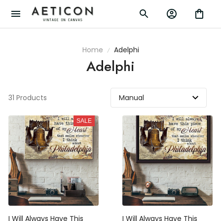
Home
Adelphi
Adelphi
31 Products
SALE
I Will Always Have This
I Will Always Have This