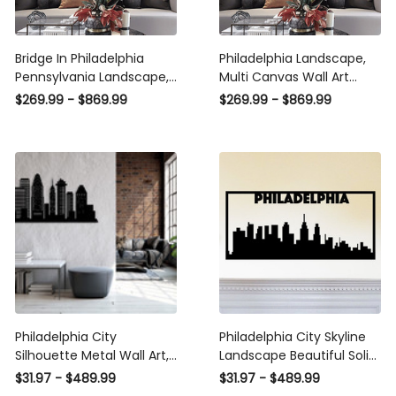
Bridge In Philadelphia
Philadelphia Landscape,
Pennsylvania Landscape,
Multi Canvas Wall Art
Multi Canvas Wall Art
Ideas, Multi Pieces Canvas
$269.99 - $869.99
$269.99 - $869.99
Ideas, Multi Pieces Canvas
Prints, 3Pcs 5Pcs Multi
Prints, 3Pcs 5Pcs Multi
Panel Wall Art
Panel Wall Art
Philadelphia City
Philadelphia City Skyline
Silhouette Metal Wall Art,
Landscape Beautiful Solid
Metal Wall Decor,
Steel Decorative Accent
$31.97 - $489.99
$31.97 - $489.99
Housewarming Gift, Home
Metal Art Wall Sign