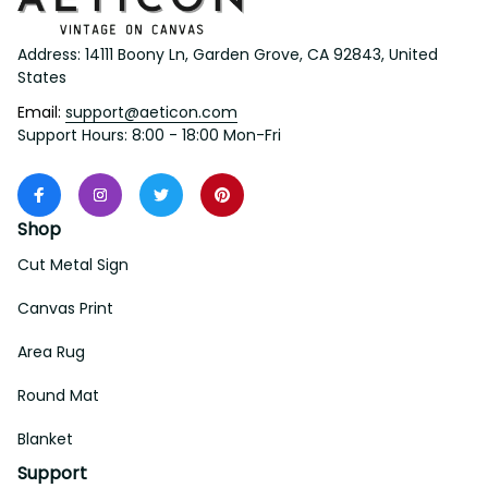
Address: 14111 Boony Ln, Garden Grove, CA 92843, United 
States
Email: 
support@aeticon.com
Support Hours: 8:00 - 18:00 Mon-Fri
Shop
Cut Metal Sign
Canvas Print
Area Rug
Round Mat
Blanket
Support