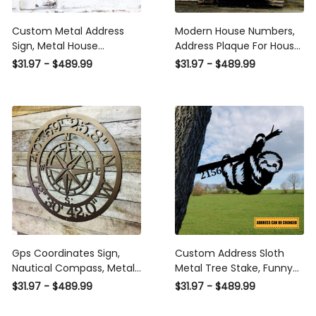
Custom Metal Address
Modern House Numbers,
Sign, Metal House
Address Plaque For House,
Numbers, Metal Address
Housewarming Gift,
$31.97 - $489.99
$31.97 - $489.99
Plaque, Metal Address
Personalized Gift, Metal
Sign, Front Porch Decor,
House Number Sign Laser
Porch Signs, Metal Signs
Cut Metal Signs Custom
Laser Cut Metal Signs
Gift Ideas
Custom Gift Ideas
Gps Coordinates Sign,
Custom Address Sloth
Nautical Compass, Metal
Metal Tree Stake, Funny
Wall Art, Latitude
Metal Art, Garden Decor
$31.97 - $489.99
$31.97 - $489.99
Longitude, Custom Metal
Laser Cut Metal Signs
Sign, Address Sign,
Custom Gift Ideas