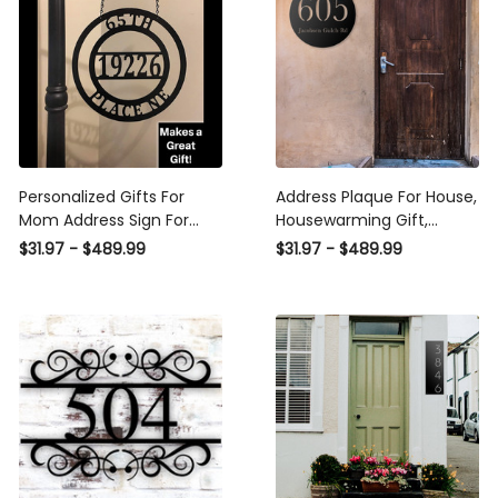
Personalized Gifts For
Address Plaque For House,
Mom Address Sign For
Housewarming Gift,
Mother's Day, Address
Personalized Gift, House
$31.97 - $489.99
$31.97 - $489.99
Yard, Garden Decor Sign,
Numbers, Custom Metal
Address Or Family Name
Sign Laser Cut Metal Signs
Personalized Laser Cut
Custom Gift Ideas
Metal Signs Custom Gift
Ideas