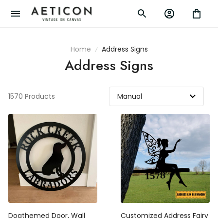
Home
Address Signs
Address Signs
1570 Products
Dogthemed Door, Wall
Customized Address Fairy