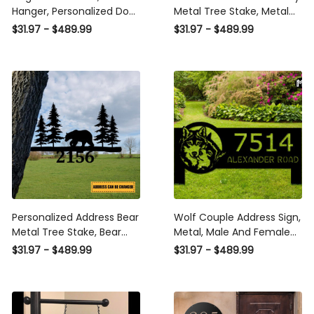
Hanger, Personalized Dog
Metal Tree Stake, Metal
Mom Gift, Garden, Yard
Christmas Decoration
$31.97 - $489.99
$31.97 - $489.99
Decor, Man's Best Friend
Laser Cut Metal Signs
Custom Family Name Or
Custom Gift Ideas
Address Sign Laser Cut
Metal Signs Custom Gift
Ideas
Personalized Address Bear
Wolf Couple Address Sign,
Metal Tree Stake, Bear
Metal, Male And Female
Animals Metal Sign Laser
Wolves, Wolf Decor, Yard
$31.97 - $489.99
$31.97 - $489.99
Cut Metal Signs Custom
Sign With Stakes, Hanging,
Gift Ideas
Wolf Lovers Gift, Wolf Sign
Laser Cut Metal Signs
Custom Gift Ideas