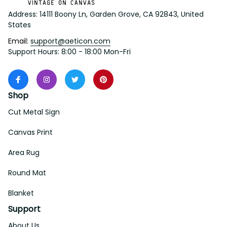
Address: 14111 Boony Ln, Garden Grove, CA 92843, United 
States
Email: 
support@aeticon.com
Support Hours: 8:00 - 18:00 Mon-Fri
Shop
Cut Metal Sign
Canvas Print
Area Rug
Round Mat
Blanket
Support
About Us