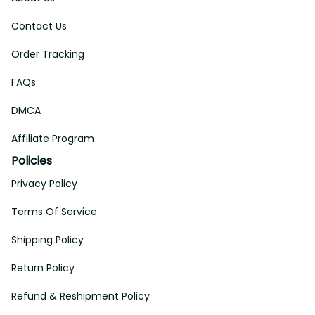
Contact Us
Order Tracking
FAQs
DMCA
Affiliate Program
Policies
Privacy Policy
Terms Of Service
Shipping Policy
Return Policy
Refund & Reshipment Policy