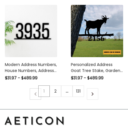
Exclusive Design Of Hsa
Laser Cut Metal Signs
Custom Gift Ideas
Modern Address Numbers,
Personalized Address
House Numbers, Address
Goat Tree Stake, Garden
Sign, Address Plaque,
Decor, Gift For Dad Laser
$31.97 - $489.99
$31.97 - $489.99
Personalized Home Decor,
Cut Metal Signs Custom
Metal Address Number,
Gift Ideas
1
2
…
131
Metal Address Sign Laser
Cut Metal Signs Custom
Gift Ideas