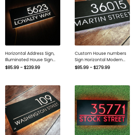
Horizontal Address Sign,
Custom House numbers
Illuminated House Sign
Sign Horizontal Modern
Modern ,LED House
Light Acrylic, Steel Box
$85.99 - $239.99
$85.99 - $279.99
Number, Vertical Address
Plaque Cut Metal Sign
Plaque, Personalized
Modern House Numbers