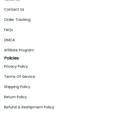
Contact Us
Order Tracking
FAQs
DMCA
Affiliate Program
Policies
Privacy Policy
Terms Of Service
Shipping Policy
Return Policy
Refund & Reshipment Policy