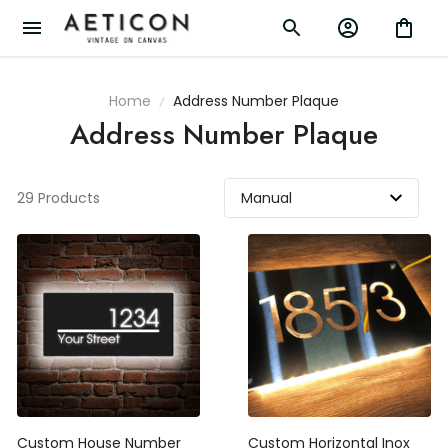
Home
Address Number Plaque
Address Number Plaque
29 Products
Custom House Number
Custom Horizontal Inox