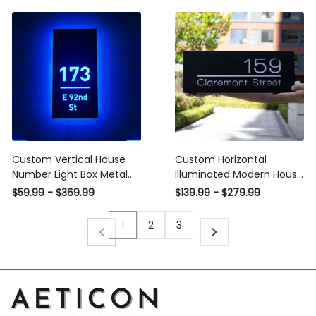
Exterior
Acrylic Waterproof
Exterior
Custom Vertical House
Custom Horizontal
Number Light Box Metal
Illuminated Modern House
Sign Address Signs,
Numbers Address Sign, 12V
$59.99 - $369.99
$139.99 - $279.99
Stainless Steel & Acrylic
LED House Numbers for
House Numbers Address
House Street Backlit
1
2
3
Number LED Light Box
Vertical Plaque