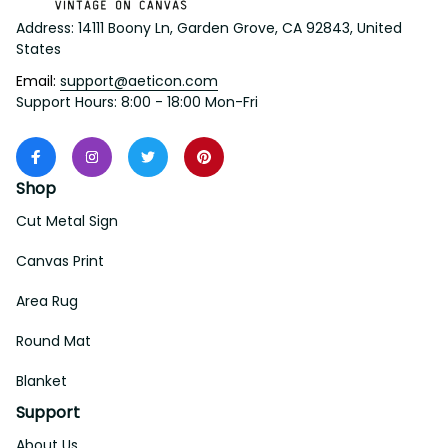
Address: 14111 Boony Ln, Garden Grove, CA 92843, United 
States
Email: 
support@aeticon.com
Support Hours: 8:00 - 18:00 Mon-Fri
Shop
Cut Metal Sign
Canvas Print
Area Rug
Round Mat
Blanket
Support
About Us