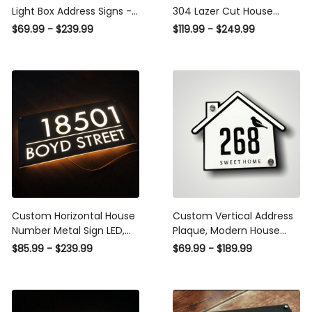
Light Box Address Signs -
304 Lazer Cut House
Personal Metal Signs
Number Address Sign
$69.99 - $239.99
$119.99 - $249.99
Outdoor - Personal Metal
With LED, Illuminated
Address Signs - Metal
House Sign Modern,
House Signs
Address House Plaque
Custom Horizontal House
Custom Vertical Address
Number Metal Sign LED,
Plaque, Modern House
House Sign Modern House
Numbers, House Numbers
$85.99 - $239.99
$69.99 - $189.99
Plaque House Numbers
, Horizonatal Address Sign,
Address Number