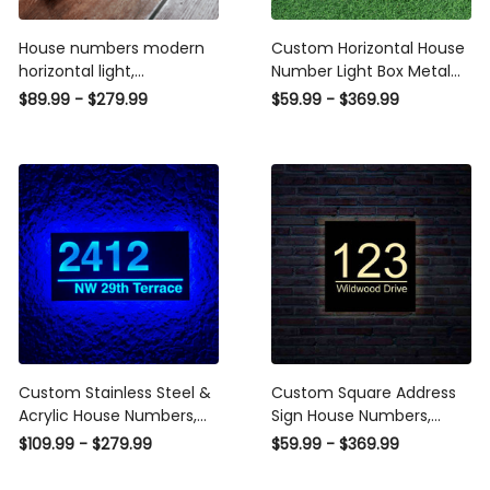
House numbers modern
Custom Horizontal House
horizontal light,
Number Light Box Metal
Illuminated House Sign
Sign Address Signs,
$89.99 - $279.99
$59.99 - $369.99
Modern, house numbers
Stainless Steel & Acrylic
lighted for front yard,
House Numbers Address
house numbers lighted
Number LED Light Box
Horizontal Plaque
Custom Stainless Steel &
Custom Square Address
Acrylic House Numbers,
Sign House Numbers,
Lighted House Number
Lighted House Number
$109.99 - $279.99
$59.99 - $369.99
Plaque LED Light Up
Plaque LED Light Up
Horizontal Waterproof
Square Stainless Steel &