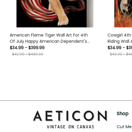
American Flame Tiger Wall Art For 4th
Cowgirl 4th 
Of July Happy American Dependent's
Riding Wall
Day Canvas Framed Prints, Canvas
American I
$34.99 - $399.99
$34.99 - $3
Framed Prin
$42.00 - $480.00
$42.00 - $4
Shop
Cut Met