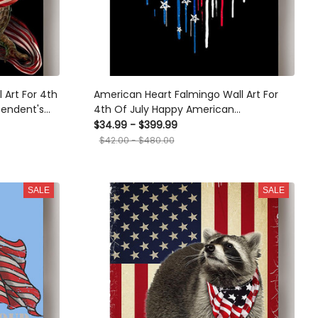
Art For 4th
American Heart Falmingo Wall Art For
pendent's
4th Of July Happy American
Canvas
Dependent's Day Canvas Framed Prints,
$34.99 - $399.99
Canvas
$42.00 - $480.00
SALE
SALE