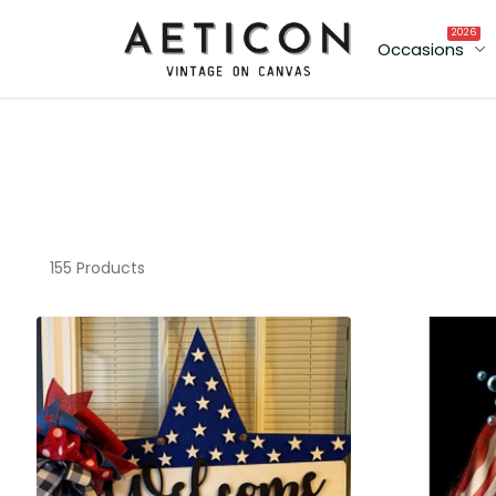
2026
Occasions
155 Products