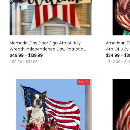
Memorial Day Door Sign 4th of July
American Fl
Wreath Independence Day, Patriotic
4th Of Jul
Stars American Door Hanger, Fourth of
Dependent's
$49.99 - $139.99
$34.99 - $3
July Welcome Sign for Front Door
Canvas
$0.00 - $32.95
$42.00 - $4
SALE