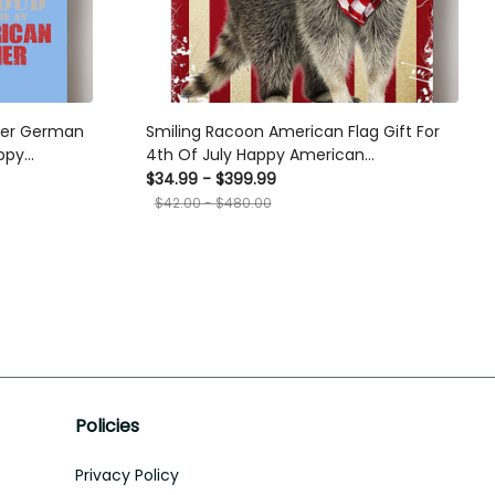
ier German
Smiling Racoon American Flag Gift For
ppy
4th Of July Happy American
 Canvas
Dependent's Day Canvas
$34.99 - $399.99
$42.00 - $480.00
Policies
Privacy Policy