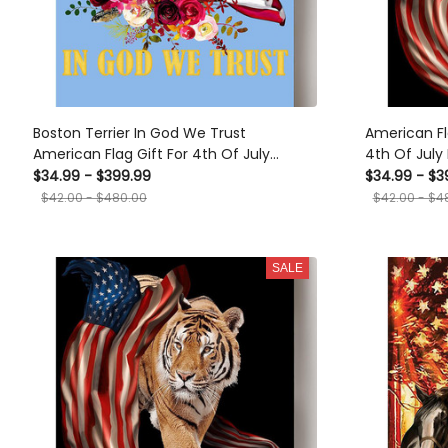
Boston Terrier In God We Trust
American Fl
American Flag Gift For 4th Of July
4th Of Jul
Happy American Dependent's Day
Dependent's
$34.99 - $399.99
$34.99 - $3
Canvas
Canvas
$42.00 - $480.00
$42.00 - $4
SALE