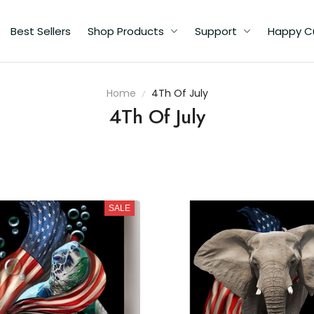
Best Sellers
Shop Products
Support
Happy C
Home
4Th Of July
4Th Of July
SALE