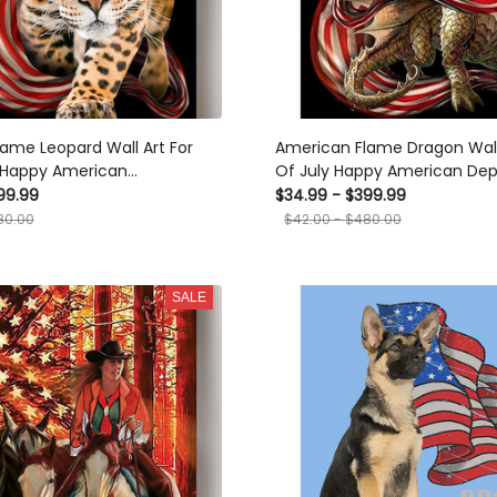
ame Leopard Wall Art For
American Flame Dragon Wall 
y Happy American
Of July Happy American De
 Day Canvas Framed Prints,
Day Canvas Framed Prints, 
99.99
$34.99 - $399.99
80.00
$42.00 - $480.00
SALE