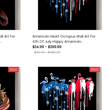
l Art For
American Heart Octopus Wall Art For
4th Of July Happy American
med Prints,
Dependent's Day Canvas Framed Prints,
$34.99 - $399.99
Canvas
$42.00 - $480.00
SALE
SALE