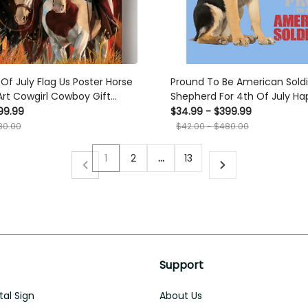
Of July Flag Us Poster Horse
Pround To Be American Sold
 Art Cowgirl Cowboy Gift
Shepherd For 4th Of July Ha
ndependent Day Canvas
American Dependent's Day
99.99
$34.99 - $399.99
ts, Canvas
80.00
$42.00 - $480.00
1
2
…
13
Support
al Sign
About Us