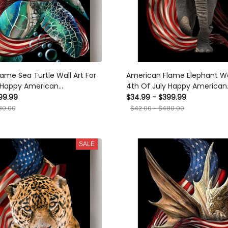
ame Sea Turtle Wall Art For
American Flame Elephant Wal
y Happy American
4th Of July Happy American
 Day Canvas Framed Prints,
Dependent's Day Canvas Fra
99.99
$34.99 - $399.99
Canvas
80.00
$42.00 - $480.00
SALE