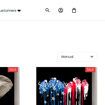
ustomers ❤️
SALE
SALE