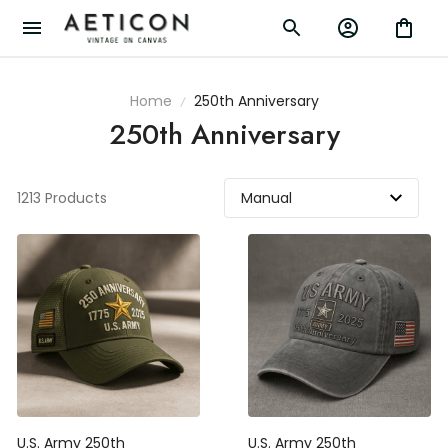
Home
250th Anniversary
250th Anniversary
1213 Products
U.S. Army 250th
U.S. Army 250th