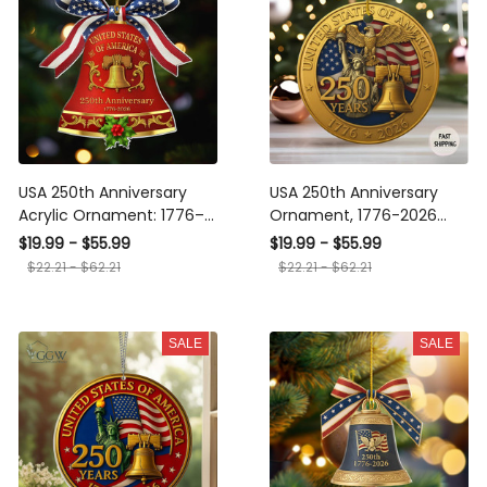
USA 250th Anniversary
USA 250th Anniversary
Acrylic Ornament: 1776–
Ornament, 1776-2026
2026 Patriotic Keepsake,
Patriotic Christmas
$19.99 - $55.99
$19.99 - $55.99
America 250 Christmas
Decoration, Liberty Bell &
$22.21 - $62.21
$22.21 - $62.21
Decor
Eagle Commemorative
Gift for Americans,
Keepsake
SALE
SALE