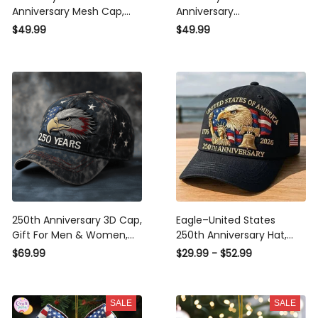
Anniversary Mesh Cap,
Anniversary
Embroidery Mesh, Unique
Commemorative Cap,
$49.99
$49.99
Gift for Men
Embroidered Cap, Gift
Idea
250th Anniversary 3D Cap,
Eagle–United States
Gift For Men & Women,
250th Anniversary Hat,
Funny Gift Idea
Bald Eagle Printing
$69.99
$29.99 - $52.99
Patriotic Baseball Cap,
Adjustable Retro Cap for
Men Women
SALE
SALE