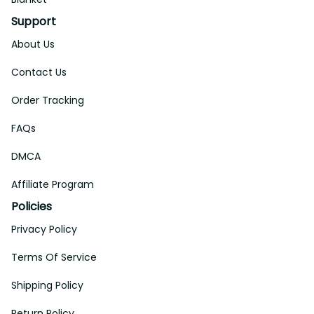
Support
About Us
Contact Us
Order Tracking
FAQs
DMCA
Affiliate Program
Policies
Privacy Policy
Terms Of Service
Shipping Policy
Return Policy