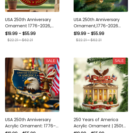
USA 250th Anniversary
USA 250th Anniversary
Ornament 1776–2026,
Ornament,1776-2026
Patriotic Liberty Bell
Liberty Bell Decoration,250
$19.99 - $55.99
$19.99 - $55.99
Decoration, American
Years Semiquincentennial
$22.21 - $62.21
$22.21 - $62.21
Independence Day Gift,
Christmas Decor,Patriotic
Bicentennial Keepsake
Christmas Decoration
SALE
SALE
USA 250th Anniversary
250 Years of America
Acrylic Ornament: 1776–
Acrylic Ornament | 250th
2026 Liberty Bell
Anniversary 1776–2026 |