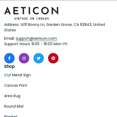
Address: 14111 Boony Ln, Garden Grove, CA 92843, United 
States
Email: 
support@aeticon.com
Support Hours: 8:00 - 18:00 Mon-Fri
Shop
Cut Metal Sign
Canvas Print
Area Rug
Round Mat
Blanket