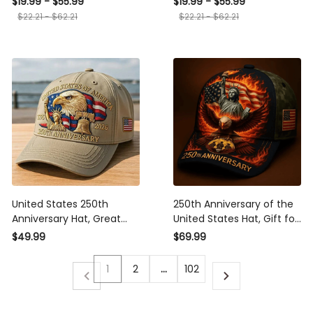
$19.99 - $55.99
$19.99 - $55.99
Commemorative
Patriotic 4th of July
$22.21 - $62.21
$22.21 - $62.21
Keepsake, Patriotic Gift
Ornament
United States 250th
250th Anniversary of the
Anniversary Hat, Great
United States Hat, Gift for
Gift For Patriotic
Dad, Husband, Grandpa,
$49.99
$69.99
Americans, Best Seller
Patriotic American Flag
Patriotic Cap
Hat
1
2
…
102